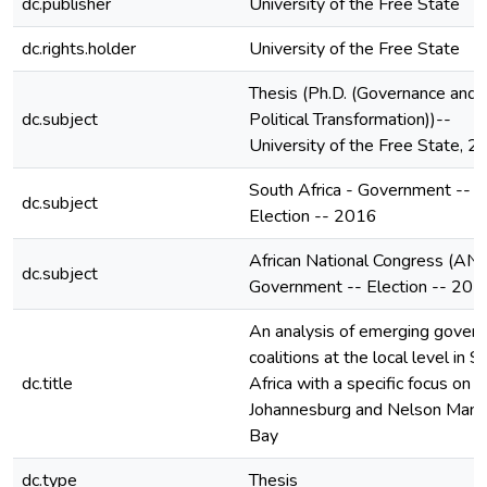
dc.publisher
University of the Free State
dc.rights.holder
University of the Free State
Thesis (Ph.D. (Governance and
dc.subject
Political Transformation))--
University of the Free State, 
South Africa - Government --
dc.subject
Election -- 2016
African National Congress (ANC
dc.subject
Government -- Election -- 201
An analysis of emerging govern
coalitions at the local level in S
dc.title
Africa with a specific focus on
Johannesburg and Nelson Mand
Bay
dc.type
Thesis