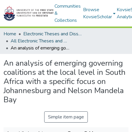
Communities
Browse
Kovsie
&
KovsieScholar
Analyti
Collections
Home
Electronic Theses and Dissertations
All Electronic Theses and Dissertations
An analysis of emerging governing coalitions at the local level in South Africa with a specific focus on Johannesburg and Nelson Mandela Bay
An analysis of emerging governing
coalitions at the local level in South
Africa with a specific focus on
Johannesburg and Nelson Mandela
Bay
Simple item page