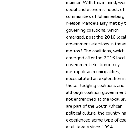
manner. With this in mind, were
social and economic needs of t
communities of Johannesburg a
Nelson Mandela Bay met by th
governing coalitions, which
emerged, post the 2016 local
government elections in these
metros? The coalitions, which
emerged after the 2016 local
government election in key
metropolitan municipalities,
necessitated an exploration int
these fledgling coalitions and
although coalition governments
not entrenched at the local leve
are part of the South African
political culture, the country has
experienced some type of coali
at all levels since 1994.