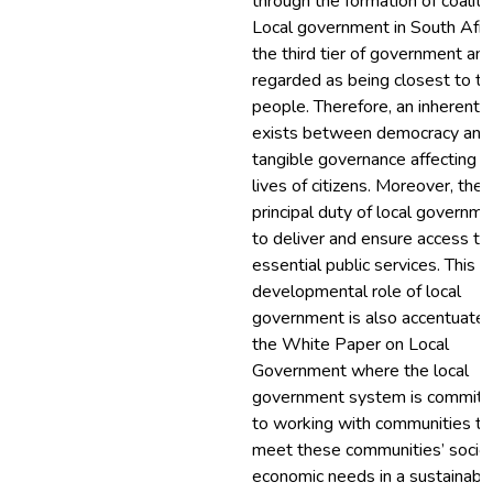
through the formation of coaliti
Local government in South Afric
the third tier of government and
regarded as being closest to th
people. Therefore, an inherent l
exists between democracy and
tangible governance affecting t
lives of citizens. Moreover, the
principal duty of local governme
to deliver and ensure access to
essential public services. This
developmental role of local
government is also accentuated
the White Paper on Local
Government where the local
government system is committ
to working with communities to
meet these communities’ socio
economic needs in a sustainabl