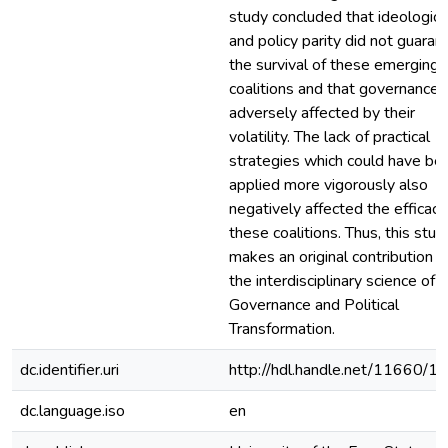
study concluded that ideologica
and policy parity did not guaran
the survival of these emerging
coalitions and that governance
adversely affected by their
volatility. The lack of practical
strategies which could have be
applied more vigorously also
negatively affected the efficacy
these coalitions. Thus, this stud
makes an original contribution t
the interdisciplinary science of
Governance and Political
Transformation.
dc.identifier.uri
http://hdl.handle.net/11660/1
dc.language.iso
en