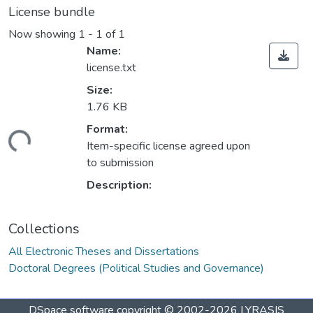
License bundle
Now showing
1 - 1 of 1
Name:
license.txt
Size:
1.76 KB
ading...
Format:
Item-specific license agreed upon
to submission
Description:
Collections
All Electronic Theses and Dissertations
Doctoral Degrees (Political Studies and Governance)
DSpace software
copyright © 2002-2026
LYRASIS