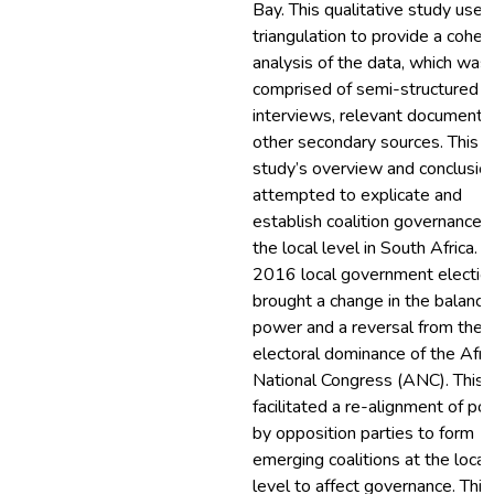
Bay. This qualitative study used
triangulation to provide a cohes
analysis of the data, which was
comprised of semi-structured
interviews, relevant documents
other secondary sources. This
study’s overview and conclusio
attempted to explicate and
establish coalition governance 
the local level in South Africa. 
2016 local government electio
brought a change in the balance
power and a reversal from the
electoral dominance of the Afri
National Congress (ANC). This
facilitated a re-alignment of p
by opposition parties to form
emerging coalitions at the local
level to affect governance. This