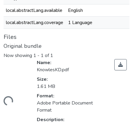
local.abstractLang.available
English
local.abstractLang.coverage
1 Language
Files
Original bundle
Now showing
1 - 1 of 1
Name:
KnowlesKD.pdf
Size:
1.61 MB
ading...
Format:
Adobe Portable Document
Format
Description: