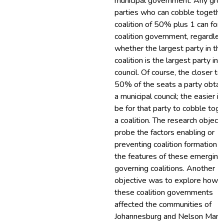
municipal government. Any grou
parties who can cobble togethe
coalition of 50% plus 1 can for
coalition government, regardles
whether the largest party in th
coalition is the largest party in 
council. Of course, the closer to
50% of the seats a party obtain
a municipal council; the easier it 
be for that party to cobble tog
a coalition. The research object
probe the factors enabling or
preventing coalition formation 
the features of these emerging
governing coalitions. Another
objective was to explore how
these coalition governments
affected the communities of
Johannesburg and Nelson Mand