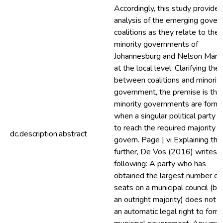
Accordingly, this study provides
analysis of the emerging gover
coalitions as they relate to the
minority governments of
Johannesburg and Nelson Mand
at the local level. Clarifying the 
between coalitions and minorit
government, the premise is tha
minority governments are form
when a singular political party fa
to reach the required majority t
dc.description.abstract
govern. Page | vi Explaining this
further, De Vos (2016) writes 
following: A party who has
obtained the largest number of
seats on a municipal council (bu
an outright majority) does not 
an automatic legal right to form