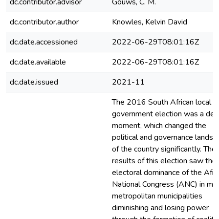
dc.contributor.advisor
Gouws, C. M.
dc.contributor.author
Knowles, Kelvin David
dc.date.accessioned
2022-06-29T08:01:16Z
dc.date.available
2022-06-29T08:01:16Z
dc.date.issued
2021-11
The 2016 South African local
government election was a defi
moment, which changed the
political and governance landsc
of the country significantly. The
results of this election saw the
electoral dominance of the Afri
National Congress (ANC) in maj
metropolitan municipalities
diminishing and losing power