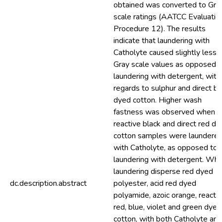
obtained was converted to Gra
scale ratings (AATCC Evaluatio
Procedure 12). The results
indicate that laundering with
Catholyte caused slightly less
Gray scale values as opposed t
laundering with detergent, with
regards to sulphur and direct bl
dyed cotton. Higher wash
fastness was observed when
reactive black and direct red d
cotton samples were laundere
with Catholyte, as opposed to
laundering with detergent. Wh
laundering disperse red dyed
dc.description.abstract
polyester, acid red dyed
polyamide, azoic orange, reacti
red, blue, violet and green dyed
cotton, with both Catholyte and