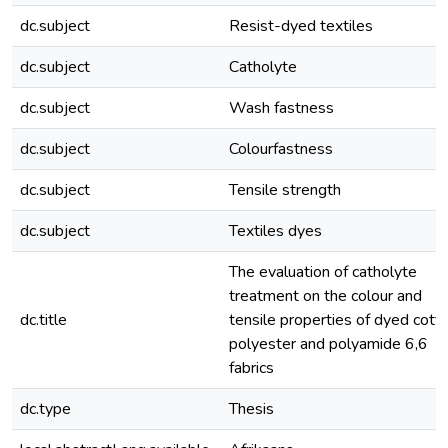
dc.subject
Resist-dyed textiles
dc.subject
Catholyte
dc.subject
Wash fastness
dc.subject
Colourfastness
dc.subject
Tensile strength
dc.subject
Textiles dyes
The evaluation of catholyte
treatment on the colour and
dc.title
tensile properties of dyed cotto
polyester and polyamide 6,6
fabrics
dc.type
Thesis