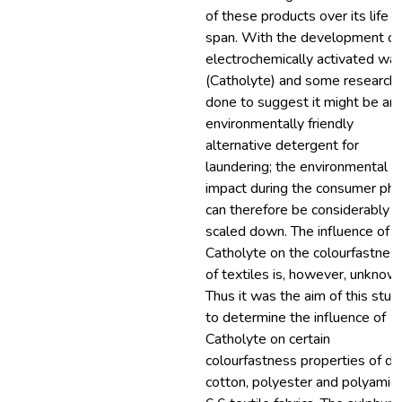
of these products over its life
span. With the development of
electrochemically activated wat
(Catholyte) and some research
done to suggest it might be an
environmentally friendly
alternative detergent for
laundering; the environmental
impact during the consumer ph
can therefore be considerably
scaled down. The influence of
Catholyte on the colourfastnes
of textiles is, however, unknow
Thus it was the aim of this stud
to determine the influence of
Catholyte on certain
colourfastness properties of d
cotton, polyester and polyamid