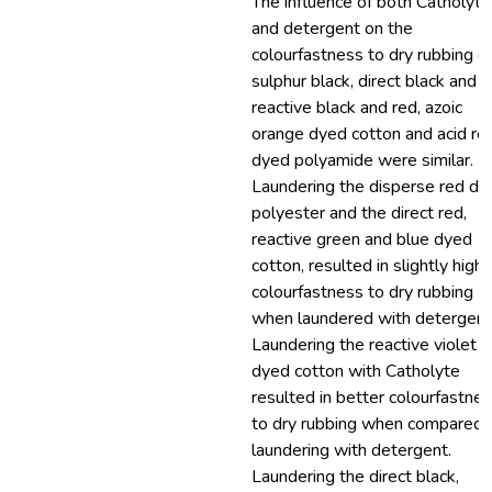
The influence of both Catholyte
and detergent on the
colourfastness to dry rubbing o
sulphur black, direct black and
reactive black and red, azoic
orange dyed cotton and acid re
dyed polyamide were similar.
Laundering the disperse red dy
polyester and the direct red,
reactive green and blue dyed
cotton, resulted in slightly highe
colourfastness to dry rubbing
when laundered with detergent
Laundering the reactive violet
dyed cotton with Catholyte
resulted in better colourfastne
to dry rubbing when compared 
laundering with detergent.
Laundering the direct black,