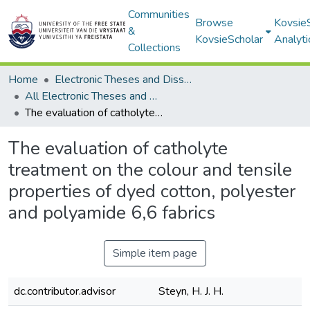
Communities
Browse
Kovsie
&
KovsieScholar
Analyti
Collections
Home
Electronic Theses and Dissertations
All Electronic Theses and Dissertations
The evaluation of catholyte treatment on the colour and tensile properties of dyed cotton, polyester and polyamide 6,6 fabrics
The evaluation of catholyte
treatment on the colour and tensile
properties of dyed cotton, polyester
and polyamide 6,6 fabrics
Simple item page
dc.contributor.advisor
Steyn, H. J. H.