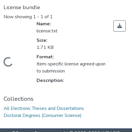
License bundle
Now showing
1 - 1 of 1
Name:
license.txt
Size:
1.71 KB
ding...
Format:
Item-specific license agreed upon
to submission
Description:
Collections
All Electronic Theses and Dissertations
Doctoral Degrees (Consumer Science)