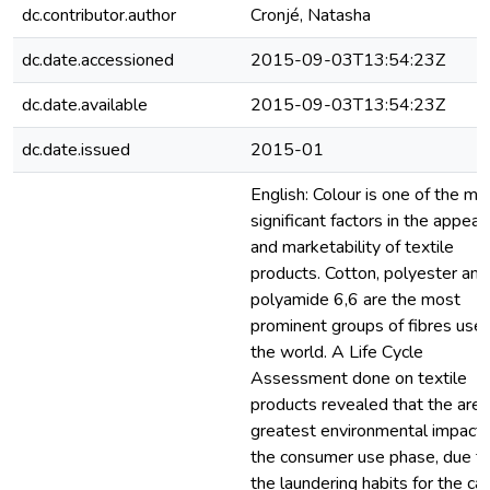
dc.contributor.author
Cronjé, Natasha
dc.date.accessioned
2015-09-03T13:54:23Z
dc.date.available
2015-09-03T13:54:23Z
dc.date.issued
2015-01
English: Colour is one of the mo
significant factors in the appeal
and marketability of textile
products. Cotton, polyester and
polyamide 6,6 are the most
prominent groups of fibres used
the world. A Life Cycle
Assessment done on textile
products revealed that the area
greatest environmental impact 
the consumer use phase, due t
the laundering habits for the ca