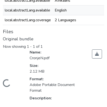
local.abstractLang.available
Afrikaans
local.abstractLang.available
English
local.abstractLang.coverage
2 Languages
Files
Original bundle
Now showing
1 - 1 of 1
Name:
CronjeN.pdf
Size:
2.12 MB
ding...
Format:
Adobe Portable Document
Format
Description: