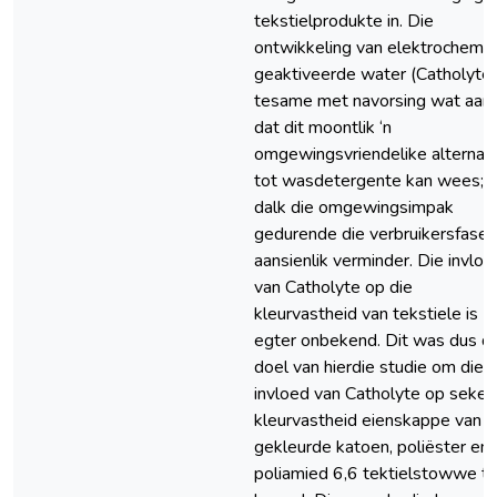
tekstielprodukte in. Die
ontwikkeling van elektrochemi
geaktiveerde water (Catholyte)
tesame met navorsing wat aand
dat dit moontlik ‘n
omgewingsvriendelike alternati
tot wasdetergente kan wees; 
dalk die omgewingsimpak
gedurende die verbruikersfase
aansienlik verminder. Die invloe
van Catholyte op die
kleurvastheid van tekstiele is
egter onbekend. Dit was dus di
doel van hierdie studie om die
invloed van Catholyte op seker
kleurvastheid eienskappe van
gekleurde katoen, poliëster en
poliamied 6,6 tektielstowwe t