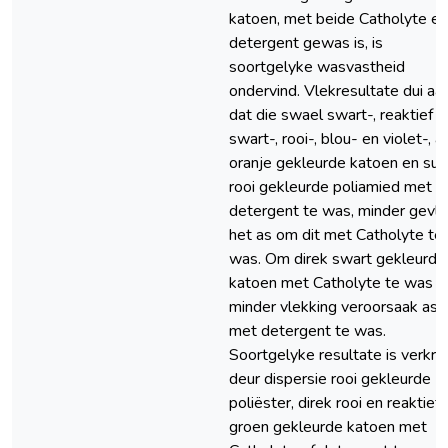
katoen, met beide Catholyte en
detergent gewas is, is
soortgelyke wasvastheid
ondervind. Vlekresultate dui aa
dat die swael swart-, reaktief
swart-, rooi-, blou- en violet-, a
oranje gekleurde katoen en suu
rooi gekleurde poliamied met
detergent te was, minder gevl
het as om dit met Catholyte te
was. Om direk swart gekleurde
katoen met Catholyte te was h
minder vlekking veroorsaak as
met detergent te was.
Soortgelyke resultate is verkry
deur dispersie rooi gekleurde
poliëster, direk rooi en reaktief
groen gekleurde katoen met