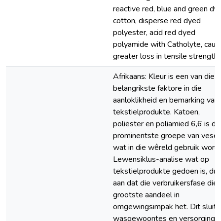
reactive red, blue and green dy
cotton, disperse red dyed
polyester, acid red dyed
polyamide with Catholyte, cau
greater loss in tensile strength.
Afrikaans: Kleur is een van die
belangrikste faktore in die
aanloklikheid en bemarking van
tekstielprodukte. Katoen,
poliëster en poliamied 6,6 is di
prominentste groepe van vesel
wat in die wêreld gebruik word.
Lewensiklus-analise wat op
tekstielprodukte gedoen is, dui
aan dat die verbruikersfase die
grootste aandeel in
omgewingsimpak het. Dit sluit
wasgewoontes en versorging 