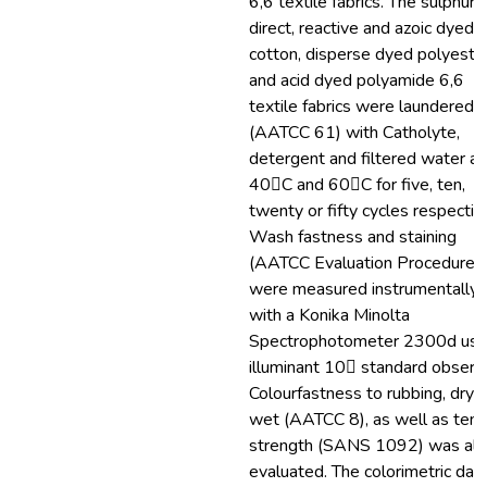
6,6 textile fabrics. The sulphur,
direct, reactive and azoic dyed
cotton, disperse dyed polyeste
and acid dyed polyamide 6,6
textile fabrics were laundered
(AATCC 61) with Catholyte,
detergent and filtered water at
40C and 60C for five, ten,
twenty or fifty cycles respective
Wash fastness and staining
(AATCC Evaluation Procedure 
were measured instrumentally
with a Konika Minolta
Spectrophotometer 2300d usi
illuminant 10 standard observe
Colourfastness to rubbing, dry 
wet (AATCC 8), as well as tens
strength (SANS 1092) was al
evaluated. The colorimetric dat