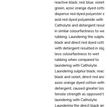
reactive black, red, blue, violet 
green, azoic orange dyed cotton
disperse red dyed polyester an
acid red dyed polyamide with
Catholyte and detergent result
in similar colourfastness to wet
rubbing. Laundering the sulphur
black and direct red dyed cotto
with detergent resulted in sligh
less colourfastness to wet
rubbing when compared to
laundering with Catholyte.
Laundering sulphur black, reacti
black and violet, direct red and
azoic orange dyed cotton with
detergent, caused greater loss 
tensile strength as opposed to
laundering with Catholyte.
Laundering the direct black and