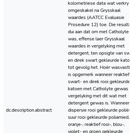
kolometriese data wat verkry is,
omgeskakel na Grysskaal
waardes (AATCC Evaluasie
Prosedure 12) toe. Die resulta
dui aan dat om met Catholyte t
was, effense laer Grysskaal
waardes in vergelyking met
detergent, ten opsigte van swa
en direk swart gekleurde katoe
tot gevolg het. Hoër wasvasth
is opgemerk wanneer reaktief
swart- en direk rooi gekleurde
katoen met Catholyte gewas is,
vergelyking met dit wat met
detergent gewas is. Wanneer
dc.description.abstract
dispersie rooi gekleurde poliëst
suur rooi gekleurde poliamied, 
oranje-, reaktief rooi-, blou-,
violet- en groen gekleurde