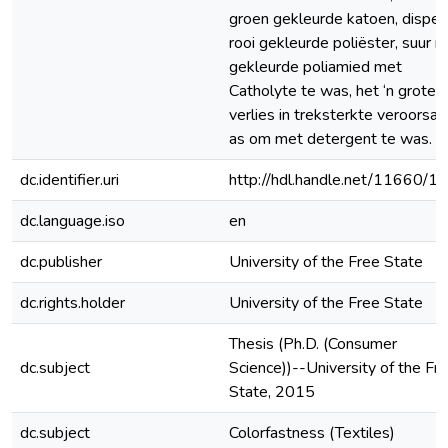
groen gekleurde katoen, disper
rooi gekleurde poliëster, suur ro
gekleurde poliamied met
Catholyte te was, het ‘n groter
verlies in treksterkte veroorsaa
as om met detergent te was.
dc.identifier.uri
http://hdl.handle.net/11660/1
dc.language.iso
en
dc.publisher
University of the Free State
dc.rights.holder
University of the Free State
Thesis (Ph.D. (Consumer
dc.subject
Science))--University of the Fr
State, 2015
dc.subject
Colorfastness (Textiles)