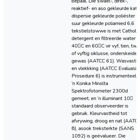
bepaal. Die swael-, direk-,
reaktief- en aso gekleurde kato
dispersie gekleurde poliëster e
suur gekleurde poliamied 6,6
tekstielstowwe is met Catholyt
detergent en filtreerde water b
40C en 60C vir vyf, tien, twin
of vyftig siklusse, onderskeideli
gewas (AATCC 61). Wasvasthe
en vlekkking (AATCC Evaluasie
Prosedure 6) is instrumenteel 
‘n Konika Minolta
Spektrofotometer 2300d
gemeet, en ‘n illuminant 10
standaard observeerder is
gebruik. Kleurvastheid tot
afvrywing, droog en nat (AATC
8), asook treksterkte (SANS
1092) is geëvalueer. Die