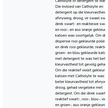
Catholyte of detergent te was.
Die invloed van Catholyte en
detergent op die kleurvastheid 
afvrywing, droog, vir swael swar
direk swart- en reaktiewe swar
en rooi-, en aso oranje gekleur
katoen was soortgelyk. Om die
dispersie rooi gekleurde poliës
en direk rooi gekleurde, reaktief
groen- en blou gekleurde kato
met detergent te was het bete
kleurvastheid tot gevolg gehad
Om die reaktief violet gekleurd
katoen met Catholyte te was h
beter kleurvastheid tot afvrywi
droog, gehad vergeleke met
detergent. Om die direk swart-,
reaktief swart-, rooi-, blou-, vio
en groen-, aso oranje gekleurd