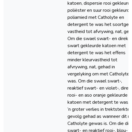
katoen, dispersie rooi gekleurd
poliëster en suur rooi gekleurd
poliamied met Catholyte en
detergent te was het soortgel
vastheid tot afvrywing, nat, geh
Om die swael swart- en direk
swart gekleurde katoen met
detergent te was het effens
minder kleurvastheid tot
afvrywing, nat, gehad in
vergelyking om met Catholyte 
was. Om die swael swart-,
reaktief swart- en violet-, direk
rooi- en aso oranje gekleurde
katoen met detergent te was, 
‘n groter verlies in trektsterkte 
gevolg gehad as wanneer dit m
Catholyte gewas is. Om die dir
swart- en reaktief rooi-, blou- 