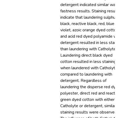
detergent indicated similar was
fastness results. Staining resul
indicate that laundering sulphur
black, reactive black, red, blue 
violet, azoic orange dyed cotto
and acid red dyed polyamide wi
detergent resulted in less stain
than laundering with Catholyte.
Laundering direct black dyed
cotton resulted in less staining
when laundered with Catholyte
compared to laundering with
detergent. Regardless of
laundering the disperse red dy
polyester, direct red and reacti
green dyed cotton with either
Catholyte or detergent, similar
staining results were observed.