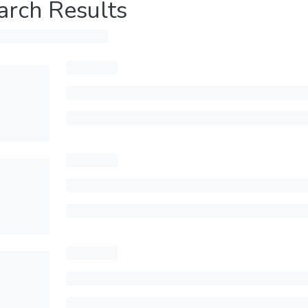
arch Results