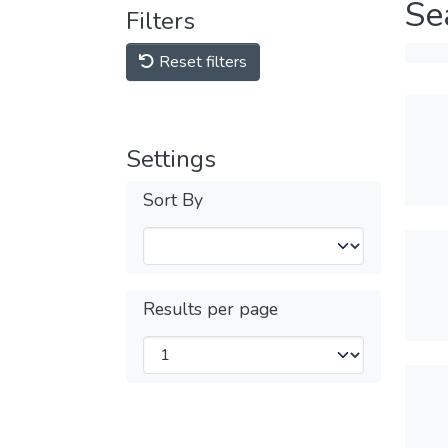
Se
Filters
Reset filters
Settings
Sort By
Results per page