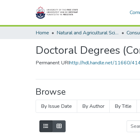
Comm
Home
Natural and Agricultural Sciences
Consu
Doctoral Degrees (Co
Permanent URI
http://hdl.handle.net/11660/41
Browse
By Issue Date
By Author
By Title