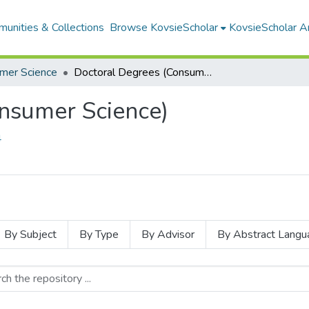
unities & Collections
Browse KovsieScholar
KovsieScholar An
mer Science
Doctoral Degrees (Consumer Science)
nsumer Science)
4
By Subject
By Type
By Advisor
By Abstract Langu