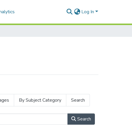
alytics
Log In
ages
By Subject Category
Search
Search