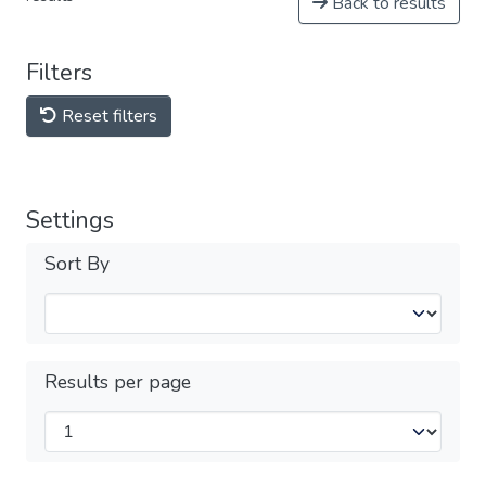
Back to results
Filters
Reset filters
Settings
Sort By
Results per page