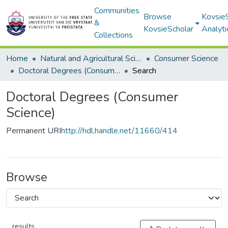
Communities
Browse
Kovsie
&
KovsieScholar
Analyti
Collections
Home
Natural and Agricultural Sciences
Consumer Science
Doctoral Degrees (Consumer Science)
Search
Doctoral Degrees (Consumer
Science)
Permanent URI
http://hdl.handle.net/11660/414
Browse
results