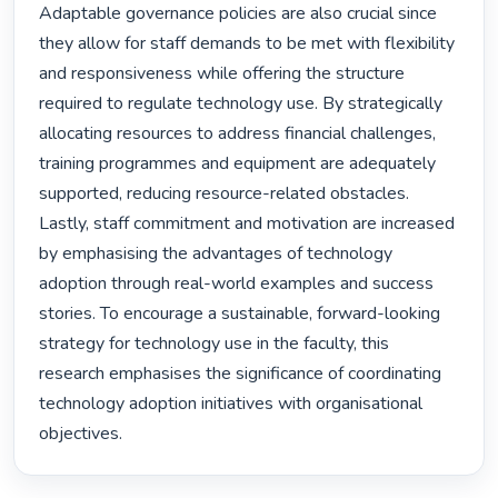
Adaptable governance policies are also crucial since 
they allow for staff demands to be met with flexibility 
and responsiveness while offering the structure 
required to regulate technology use. By strategically 
allocating resources to address financial challenges, 
training programmes and equipment are adequately 
supported, reducing resource-related obstacles. 
Lastly, staff commitment and motivation are increased 
by emphasising the advantages of technology 
adoption through real-world examples and success 
stories. To encourage a sustainable, forward-looking 
strategy for technology use in the faculty, this 
research emphasises the significance of coordinating 
technology adoption initiatives with organisational 
objectives. 