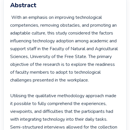
Abstract
 With an emphasis on improving technological 
competencies, removing obstacles, and promoting an 
adaptable culture, this study considered the factors 
influencing technology adoption among academic and 
support staff in the Faculty of Natural and Agricultural 
Sciences, University of the Free State. The primary 
objective of the research is to explore the readiness 
of faculty members to adopt to technological 
challenges presented in the workplace.

Utilising the qualitative methodology approach made 
it possible to fully comprehend the experiences, 
viewpoints, and difficulties that the participants had 
with integrating technology into their daily tasks. 
Semi-structured interviews allowed for the collection 