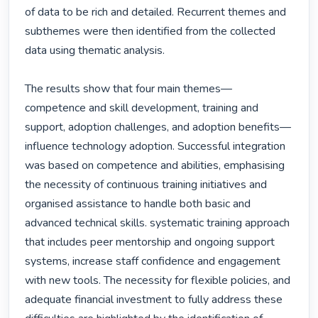
of data to be rich and detailed. Recurrent themes and 
subthemes were then identified from the collected 
data using thematic analysis.

The results show that four main themes—
competence and skill development, training and 
support, adoption challenges, and adoption benefits—
influence technology adoption. Successful integration 
was based on competence and abilities, emphasising 
the necessity of continuous training initiatives and 
organised assistance to handle both basic and 
advanced technical skills. systematic training approach 
that includes peer mentorship and ongoing support 
systems, increase staff confidence and engagement 
with new tools. The necessity for flexible policies, and 
adequate financial investment to fully address these 