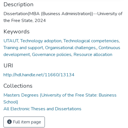
Description
Dissertation(MBA (Business Administration))--University of
the Free State, 2024
Keywords
UTAUT
,
Technology adoption
,
Technological competencies
,
Training and support
,
Organisational challenges,
,
Continuous
development
,
Governance policies
,
Resource allocation
URI
http://hdl.handle.net/11660/13134
Collections
Masters Degrees (University of the Free State: Business
School)
All Electronic Theses and Dissertations
Full item page