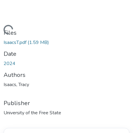
ding...
Files
IsaacsT.pdf
(1.59 MB)
Date
2024
Authors
Isaacs, Tracy
Publisher
University of the Free State