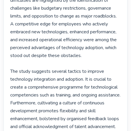
difficulties are highlighted by the identification of 
challenges like budgetary restrictions, governance 
limits, and opposition to change as major roadblocks. 
A competitive edge for employees who actively 
embraced new technologies, enhanced performance, 
and increased operational efficiency were among the 
perceived advantages of technology adoption, which 
stood out despite these obstacles.

The study suggests several tactics to improve 
technology integration and adoption. It is crucial to 
create a comprehensive programme for technological 
competencies such as training, and ongoing assistance. 
Furthermore, cultivating a culture of continuous 
development promotes flexibility and skill 
enhancement, bolstered by organised feedback loops 
and official acknowledgment of talent advancement. 