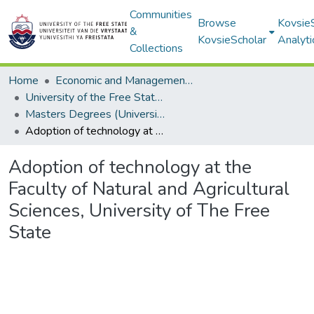
Communities
Browse
Kovsie
&
KovsieScholar
Analyti
Collections
Home
Economic and Management Sciences
University of the Free State: Business School
Masters Degrees (University of the Free State: Business School)
Adoption of technology at the Faculty of Natural and Agricultural Sciences, University of The Free State
Adoption of technology at the
Faculty of Natural and Agricultural
Sciences, University of The Free
State