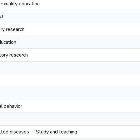
exuality education
ct
ory research
ucation
tory research
al behavior
tted diseases -- Study and teaching