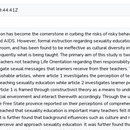
:44:41Z
on has become the cornerstone in curbing the risks of risky behav
 AIDS. However, formal instruction regarding sexuality education 
room, and has been found to be ineffective as cultural diversity 
uently what is being taught. The primary aim of this study is two
achers not teaching Life Orientation regarding theri responsibility
igate sexual messages that learners receive from their teachers. 
ishable articles, where article 1 investigates the perception of 
 teaching sexuality education while article 2 investigates learne
Article 1 is framed through constructivist theory as a means to u
cial environment and interact therewith accordingly. Through the 
e Free State province reported on their perceptions of comprehe
ached that sexuality education is important many teachers felt it 
It is further found that background influences such as culture and 
erceive and approach sexuality education. It was further found th