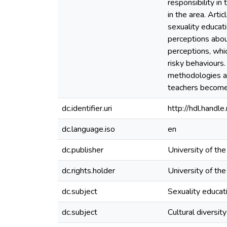
responsibility in
in the area. Art
sexuality educati
perceptions about
perceptions, whic
risky behaviours.
methodologies and
teachers become 
dc.identifier.uri
http://hdl.hand
dc.language.iso
en
dc.publisher
University of th
dc.rights.holder
University of th
dc.subject
Sexuality educat
dc.subject
Cultural diversity