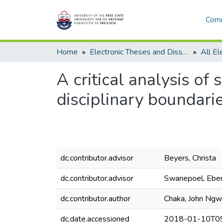
Comm
Home
Electronic Theses and Dissertations
A critical analysis of
disciplinary boundarie
dc.contributor.advisor
Beyers, Christa
dc.contributor.advisor
Swanepoel, Ebe
dc.contributor.author
Chaka, John Ng
dc.date.accessioned
2018-01-10T09