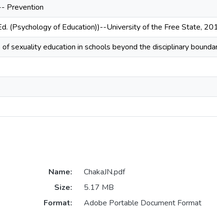
-- Prevention
Ed. (Psychology of Education))--University of the Free State, 20
is of sexuality education in schools beyond the disciplinary boundari
Name:
ChakaJN.pdf
Size:
5.17 MB
Format:
Adobe Portable Document Format