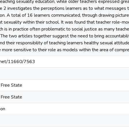
 teaching sexuality education, while older teachers expressed gre
icle 2 investigates the perceptions learners as to what messages 
on. A total of 16 learners communicated, through drawing pictures,
 sexuality within their school. It was found that teacher role-mod
h is in practice often problematic to social justice as many teac
 The two articles together suggest the need to bring accountabilit
 their responsibility of teaching learners healthy sexual attitud
more sensitive to their role as models within the area of compre
le.net/11660/7563
e Free State
e Free State
ion