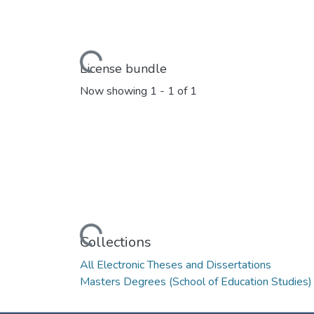
Loading...
License bundle
Now showing
1 - 1 of 1
Loading...
Collections
All Electronic Theses and Dissertations
Masters Degrees (School of Education Studies)