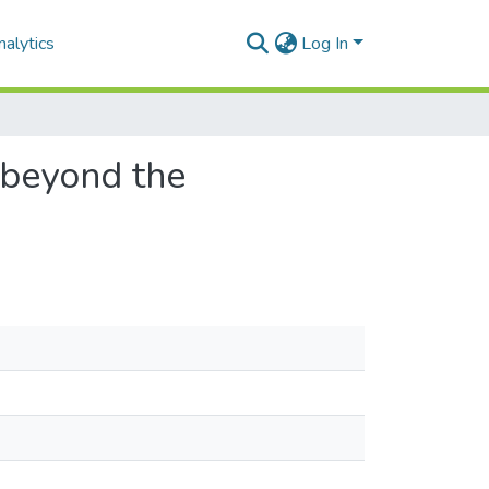
alytics
Log In
s beyond the