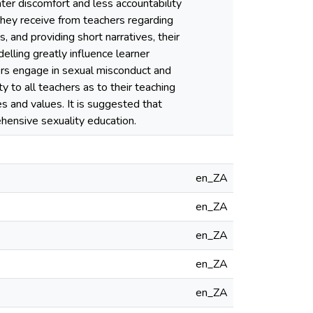
ater discomfort and less accountability
they receive from teachers regarding
 and providing short narratives, their
elling greatly influence learner
hers engage in sexual misconduct and
y to all teachers as to their teaching
es and values. It is suggested that
hensive sexuality education.
en_ZA
en_ZA
en_ZA
en_ZA
en_ZA