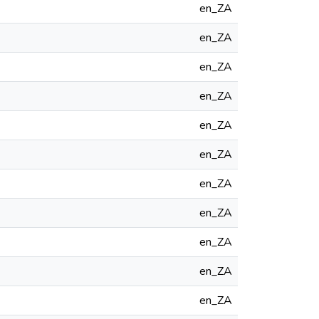
en_ZA
en_ZA
en_ZA
en_ZA
en_ZA
en_ZA
en_ZA
en_ZA
en_ZA
en_ZA
en_ZA