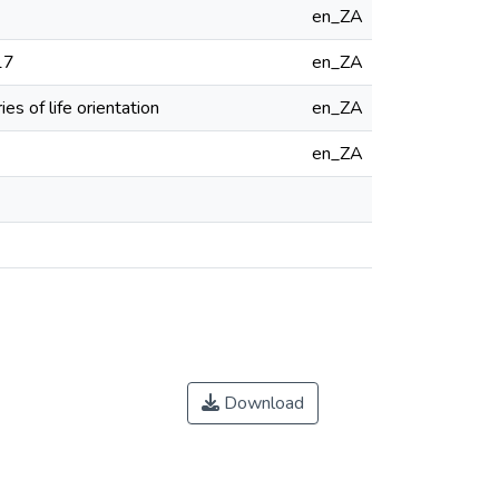
en_ZA
17
en_ZA
es of life orientation
en_ZA
en_ZA
Download