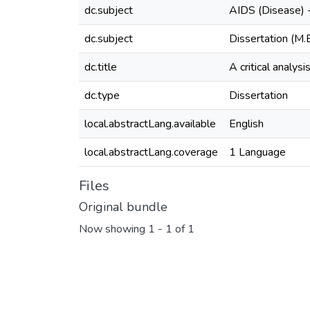
dc.subject
AIDS (Disease) 
dc.subject
Dissertation (M.
dc.title
A critical analys
dc.type
Dissertation
local.abstractLang.available
English
local.abstractLang.coverage
1 Language
Files
Original bundle
Now showing
1 - 1 of 1