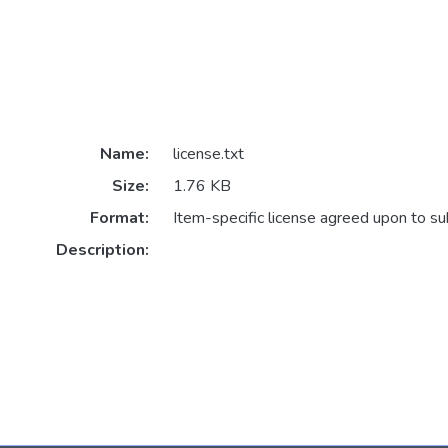
Name:
license.txt
Size:
1.76 KB
Format:
Item-specific license agreed upon to s
Description: