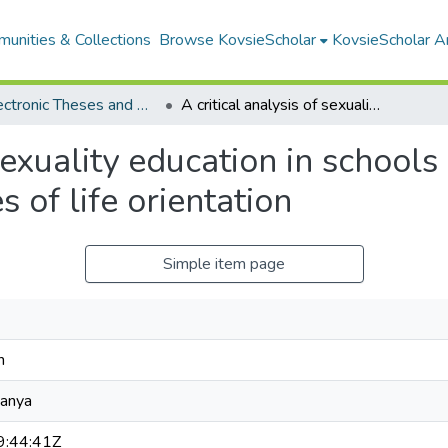
unities & Collections
Browse KovsieScholar
KovsieScholar An
All Electronic Theses and Dissertations
A critical analysis of sexuality education in schools beyond the disciplinary boundaries of life orientation
 sexuality education in school
s of life orientation
Simple item page
n
wanya
:44:41Z