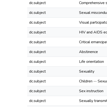
dc.subject
Comprehensive s
dc.subject
Sexual miscondu
dc.subject
Visual participat
dc.subject
HIV and AIDS ed
dc.subject
Critical emancipa
dc.subject
Abstinence
dc.subject
Life orientation
dc.subject
Sexuality
dc.subject
Children -- Sexu
dc.subject
Sex instruction
dc.subject
Sexually transmi