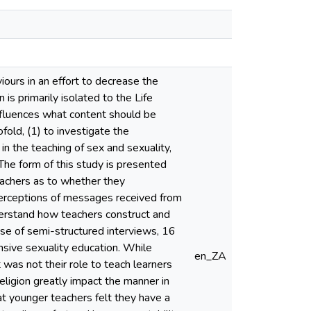
iours in an effort to decrease the
is primarily isolated to the Life
influences what content should be
fold, (1) to investigate the
 in the teaching of sex and sexuality,
The form of this study is presented
teachers as to whether they
r perceptions of messages received from
nderstand how teachers construct and
use of semi-structured interviews, 16
nsive sexuality education. While
en_ZA
was not their role to teach learners
religion greatly impact the manner in
at younger teachers felt they have a