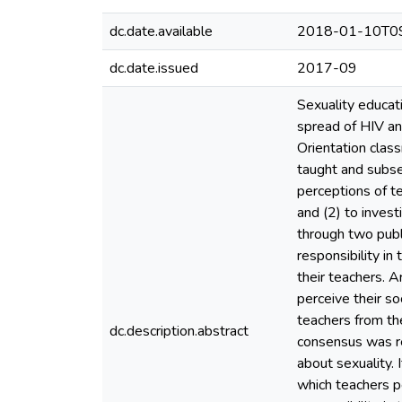
dc.date.available
2018-01-10T09
dc.date.issued
2017-09
Sexuality educati
spread of HIV and
Orientation class
taught and subseq
perceptions of te
and (2) to invest
through two publ
responsibility in
their teachers. 
perceive their so
teachers from th
dc.description.abstract
consensus was re
about sexuality. 
which teachers p