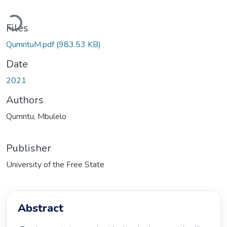
Loading...
Files
QumntuM.pdf
(983.53 KB)
Date
2021
Authors
Qumntu, Mbulelo
Publisher
University of the Free State
Abstract