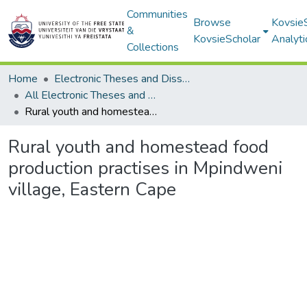
Communities
Browse
Kovsie
&
KovsieScholar
Analyti
Collections
Home
Electronic Theses and Dissertations
All Electronic Theses and Dissertations
Rural youth and homestead food production practises in Mpindweni village, Eastern Cape
Rural youth and homestead food
production practises in Mpindweni
village, Eastern Cape