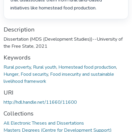
that disassociate them from rural land-based 
initiatives like homestead food production. 
Description
Dissertation (MDS (Development Studies))--University of
the Free State, 2021
Keywords
Rural poverty
,
Rural youth
,
Homestead food production
,
Hunger
,
Food security
,
Food insecurity and sustainable
livelihood framework
URI
http://hdl.handle.net/11660/11600
Collections
All Electronic Theses and Dissertations
Masters Degrees (Centre for Development Support)