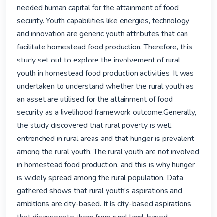
needed human capital for the attainment of food 
security. Youth capabilities like energies, technology 
and innovation are generic youth attributes that can 
facilitate homestead food production. Therefore, this 
study set out to explore the involvement of rural 
youth in homestead food production activities. It was 
undertaken to understand whether the rural youth as 
an asset are utilised for the attainment of food 
security as a livelihood framework outcome.Generally, 
the study discovered that rural poverty is well 
entrenched in rural areas and that hunger is prevalent 
among the rural youth. The rural youth are not involved 
in homestead food production, and this is why hunger 
is widely spread among the rural population. Data 
gathered shows that rural youth’s aspirations and 
ambitions are city-based. It is city-based aspirations 