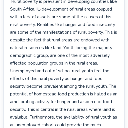
 Rural poverty is prevalent in developing countries like 
South Africa. Ill-development of rural areas coupled 
with a lack of assets are some of the causes of this 
rural poverty. Realities like hunger and food insecurity 
are some of the manifestations of rural poverty. This is 
despite the fact that rural areas are endowed with 
natural resources like land. Youth, being the majority 
demographic group, are one of the most adversely 
affected population groups in the rural areas. 
Unemployed and out of school rural youth feel the 
effects of this rural poverty as hunger and food 
security become prevalent among the rural youth. The 
potential of homestead food production is hailed as an 
ameliorating activity for hunger and a source of food 
security. This is central in the rural areas where land is 
available. Furthermore, the availability of rural youth as 
an unemployed cohort could provide the much-