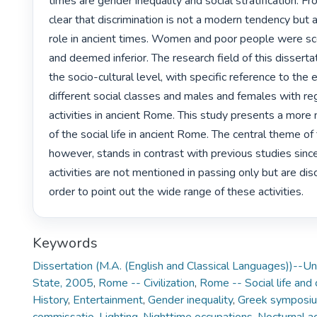
times are gender inequality and social stratification. Fro
clear that discrimination is not a modern tendency but a
role in ancient times. Women and poor people were sco
and deemed inferior. The research field of this dissertat
the socio-cultural level, with specific reference to the 
different social classes and males and females with reg
activities in ancient Rome. This study presents a more 
of the social life in ancient Rome. The central theme of 
however, stands in contrast with previous studies since
activities are not mentioned in passing only but are discu
order to point out the wide range of these activities. 
Keywords
Dissertation (M.A. (English and Classical Languages))--Uni
State, 2005
,
Rome -- Civilization
,
Rome -- Social life and
History
,
Entertainment
,
Gender inequality
,
Greek symposi