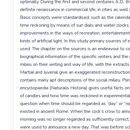
optimally. During the first and second centuries A.D., t
definite renaissance in commercial life, in cities as well a
Basic concepts were standardised, such as the calendar
time reckoning by means of sun dials and water clocks.
improvements in the ways of recreation, entertainment 
kinds of artificial light. In this study primary sources of
used. The chapter on the sources is an endeavour to c
biographical information of the specific writers and the i
milieu on their writing and way of life, with the extracts
Martial and Juvenal give an exaggerated reconstruction
contains many apt descriptions of the social milieu. Pliny
encyclopaedia (Naturalis Historia) gives useful facts on
of candles and how time was reckoned in experimental 
question when time should be regarded as “day” or “nig
existed in ancient Rome. When the cock’s crow to anno
morning was no longer regarded as sufficiently correct,
were used to announce a new day. That was before scien