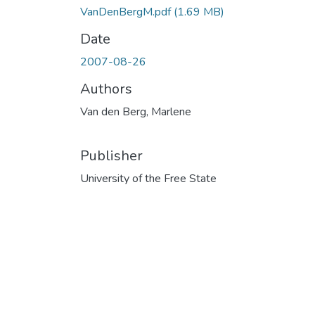
VanDenBergM.pdf
(1.69 MB)
Date
2007-08-26
Authors
Van den Berg, Marlene
Publisher
University of the Free State