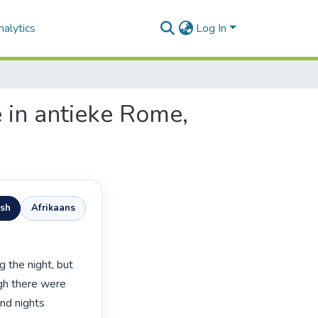
alytics
Log In
e in antieke Rome,
ish
Afrikaans
gh there were 
nd nights 