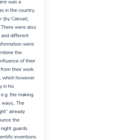
here was a 
s in the country. 
 (by Caesar), 
 There were also 
and different 
 information were 
ombine the 
nfluence of their 
 from their work. 
, which however 
 in his 
 e.g. the making 
ways,. The 
ht” already 
unce the 
 night guards 
tific inventions 