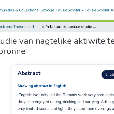
unities & Collections
Browse KovsieScholar
KovsieScholar An
All Electronic Theses and Dissertations
'n Kultureel-sosiale studie van nagtelike aktiwiteite in antieke Rome, gebaseer op primêre bronne
tudie van nagtelike aktiwiteit
bronne
Abstract
Engl
Showing abstract in English
 English: Not only did the Romans work very hard during the night, but 
they also enjoyed eating, drinking and partying. Althou
only limited sources of light, they used their evenings a