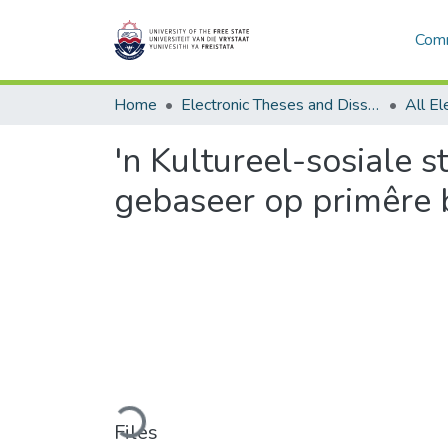
Comm
Home
Electronic Theses and Dissertations
'n Kultureel-sosiale s
gebaseer op primêre 
Loading...
Files