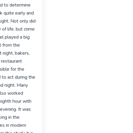
ed to determine 
 quite early and 
ght. Not only did 
f life, but crime 
el played a big 
t from the 
 night, bakers, 
 restaurant 
ble for the 
to act during the 
nd night. Many 
also worked 
ighth hour with 
evening. It was 
ing in the 
ues in modern 