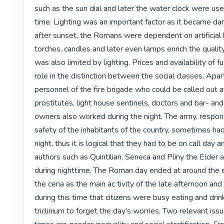
such as the sun dial and later the water clock were us
time. Lighting was an important factor as it became dark
after sunset, the Romans were dependent on artificial li
torches, candles and later even lamps enrich the quality o
was also limited by lighting. Prices and availability of fu
role in the distinction between the social classes. Apar
personnel of the fire brigade who could be called out at
prostitutes, light house sentinels, doctors and bar- and
owners also worked during the night. The army, responsi
safety of the inhabitants of the country, sometimes had 
night, thus it is logical that they had to be on call day a
authors such as Quintilian, Seneca and Pliny the Elder 
during nighttime. The Roman day ended at around the e
the cena as the main ac tivity of the late afternoon and 
during this time that citizens were busy eating and drink
triclinium to forget the day’s worries. Two relevant iss