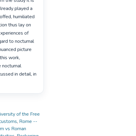
m the study it is 
lready played a 
ffed, humiliated 
ion thus lay on 
experiences of 
ard to nocturnal 
nuanced picture 
this work, 
 nocturnal 
ssed in detail, in 
versity of the Free
 customs
,
Rome --
um vs Roman