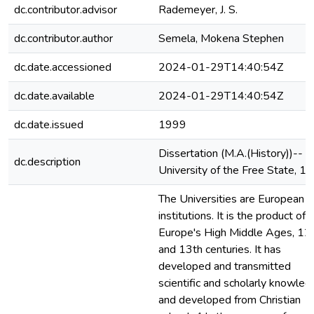
dc.contributor.advisor
Rademeyer, J. S.
dc.contributor.author
Semela, Mokena Stephen
dc.date.accessioned
2024-01-29T14:40:54Z
dc.date.available
2024-01-29T14:40:54Z
dc.date.issued
1999
Dissertation (M.A.(History))--
dc.description
University of the Free State, 1
The Universities are European
institutions. It is the product of
Europe's High Middle Ages, 12
and 13th centuries. It has
developed and transmitted
scientific and scholarly knowle
and developed from Christian