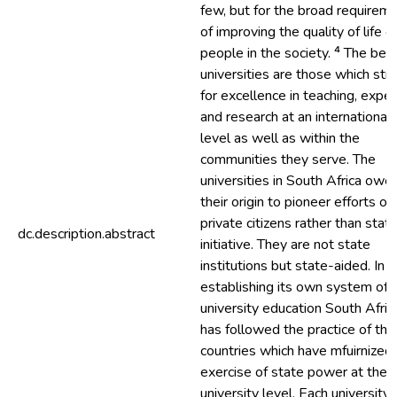
few, but for the broad requirem
of improving the quality of life of
people in the society. ⁴ The bes
universities are those which str
for excellence in teaching, exper
and research at an international
level as well as within the
communities they serve. The
universities in South Africa owe
their origin to pioneer efforts of
private citizens rather than stat
dc.description.abstract
initiative. They are not state
institutions but state-aided. In
establishing its own system of
university education South Afric
has followed the practice of th
countries which have mfuirnized
exercise of state power at the
university level. Each university i