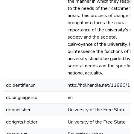
the manner in which they respo
to the needs of their catchment
areas. This process of change h
brought into focus the crucial
importance of the university's ro
society and the societal
clairvoyance of the university. In
quintessence the functions of t
university should be guided by
societal needs and the specific
national actuality.
dc.identifier.uri
http://hdl.handle.net/11660/1
dc.language.iso
en
dc.publisher
University of the Free State
dc.rights.holder
University of the Free State