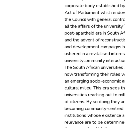
corporate body established by 
Act of Parliament which endow
the Council with general control 
all the affairs of the university.⁵
post-apartheid era in South Afri
and the advent of reconstructio
and development campaigns ha
ushered in a revitalised interest 
university­community interaction.
The South African universities a
now transforming their roles wit
an emerging socio-economic an
cultural milieu. This era sees the
universities reaching out to milli
of citizens. By so doing they are
becoming community-centred
institutions whose existence an
relevance are to be determined