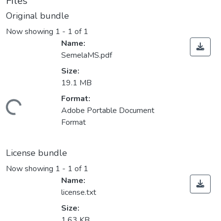
Files
Original bundle
Now showing
1 - 1 of 1
Name:
SemelaMS.pdf
Size:
19.1 MB
Format:
ding...
Adobe Portable Document
Format
License bundle
Now showing
1 - 1 of 1
Name:
license.txt
Size:
1.63 KB