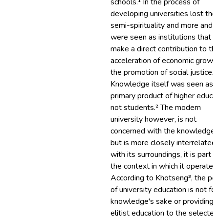
schools.¹ In the process of
developing universities lost thei
semi-spirituality and more and 
were seen as institutions that c
make a direct contribution to th
acceleration of economic growth
the promotion of social justice.
Knowledge itself was seen as 
primary product of higher educa
not students.² The modern
university however, is not
concerned with the knowledge o
but is more closely interrelated
with its surroundings, it is part o
the context in which it operates.
According to Khotseng³‏, the point
of university education is not for
knowledge's sake or providing
elitist education to the selected