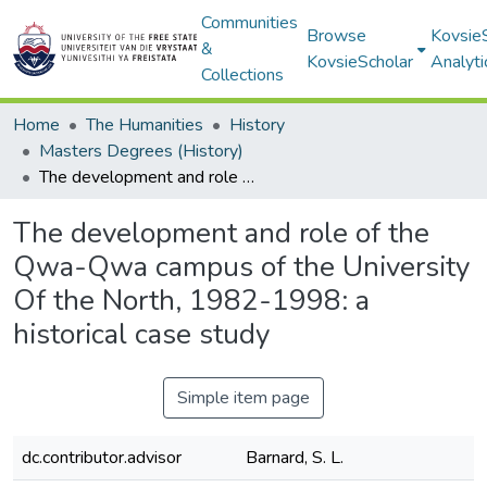
Communities
Browse
Kovsie
&
KovsieScholar
Analyti
Collections
Home
The Humanities
History
Masters Degrees (History)
The development and role of the Qwa-Qwa campus of the University Of the North, 1982-1998: a historical case study
The development and role of the
Qwa-Qwa campus of the University
Of the North, 1982-1998: a
historical case study
Simple item page
dc.contributor.advisor
Barnard, S. L.