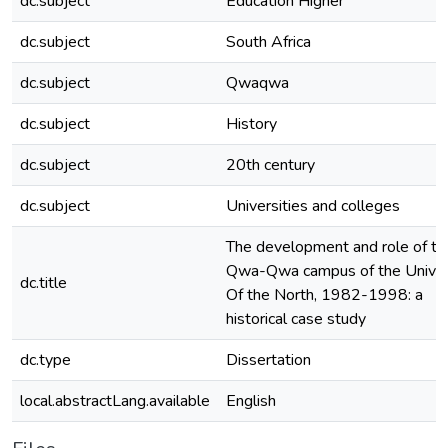
dc.subject
Education Higher
dc.subject
South Africa
dc.subject
Qwaqwa
dc.subject
History
dc.subject
20th century
dc.subject
Universities and colleges
The development and role of th
Qwa-Qwa campus of the Univer
dc.title
Of the North, 1982-1998: a
historical case study
dc.type
Dissertation
local.abstractLang.available
English