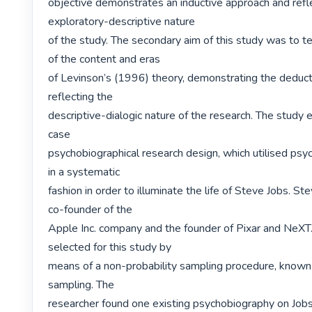
objective demonstrates an inductive approach and refle
exploratory-descriptive nature

of the study. The secondary aim of this study was to te
of the content and eras

of Levinson’s (1996) theory, demonstrating the deduct
reflecting the

descriptive-dialogic nature of the research. The study 
case

psychobiographical research design, which utilised psyc
in a systematic

fashion in order to illuminate the life of Steve Jobs. St
co-founder of the

Apple Inc. company and the founder of Pixar and NeXT
selected for this study by

means of a non-probability sampling procedure, known 
sampling. The

researcher found one existing psychobiography on Jobs