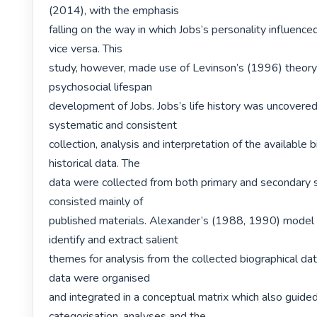
(2014), with the emphasis

falling on the way in which Jobs’s personality influenced
vice versa. This

study, however, made use of Levinson’s (1996) theory 
psychosocial lifespan

development of Jobs. Jobs’s life history was uncovered
systematic and consistent

collection, analysis and interpretation of the available b
historical data. The

data were collected from both primary and secondary s
consisted mainly of

published materials. Alexander’s (1988, 1990) model 
identify and extract salient

themes for analysis from the collected biographical dat
data were organised

and integrated in a conceptual matrix which also guided
categorisation, analyses and the
