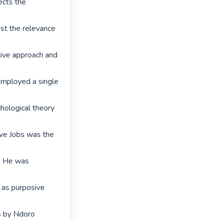
cts the 
st the relevance 
ive approach and 
employed a single 
hological theory 
eve Jobs was the 
. He was 
as purposive 
 by Ndoro 