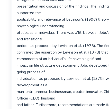
presentation and discussion of the findings. The findings
supported the

applicability and relevance of Levinson’s (1996) theory 
psychological understanding

of Jobs as an individual. There was a’fit’ between Jobs’s
and transitional

periods as proposed by Levinson et al. (1978). The find
confirmed the assertion by Levinson et al. (1978) that 
components of an individual’s life have a significant

impact on life structure development. Jobs developed 
going process of

individuation, as proposed by Levinson et al. (1978), wh
development as a

man, entrepreneur, businessman, creator, innovator, Chi
Officer (CEO), husband

and father. Furthermore, recommendations are made fu