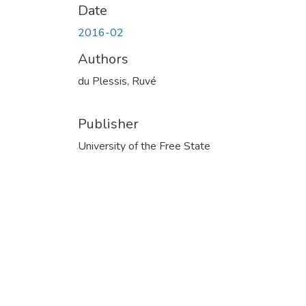
Date
2016-02
Authors
du Plessis, Ruvé
Publisher
University of the Free State