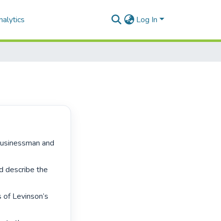
alytics
Log In
 describe the 
 of Levinson’s 