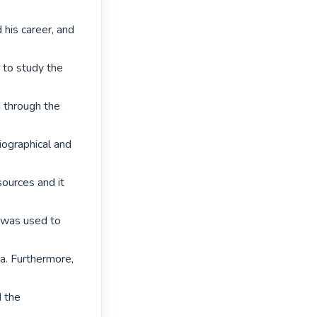
 his career, and 
to study the 
 through the 
iographical and 
ources and it 
was used to 
a. Furthermore, 
 the 