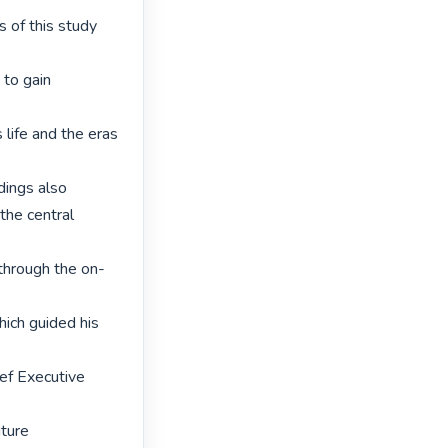
 of this study 
to gain 
 life and the eras 
ings also 
the central 
through the on-
ich guided his 
ef Executive 
ture 