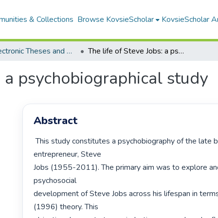
unities & Collections
Browse KovsieScholar
KovsieScholar An
All Electronic Theses and Dissertations
The life of Steve Jobs: a psychobiographical study
s: a psychobiographical study
Abstract
 This study constitutes a psychobiography of the late businessman and 
entrepreneur, Steve

Jobs (1955-2011). The primary aim was to explore and
psychosocial

development of Steve Jobs across his lifespan in terms
(1996) theory. This
