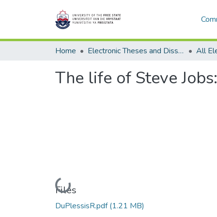
Comm
Home
Electronic Theses and Dissertations
The life of Steve Job
Loading...
Files
DuPlessisR.pdf
(1.21 MB)