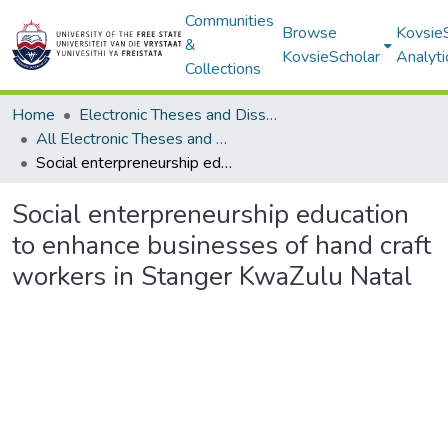
Communities
Browse
Kovsie
&
KovsieScholar
Analyti
Collections
Home
Electronic Theses and Dissertations
All Electronic Theses and Dissertations
Social enterpreneurship education to enhance businesses of hand craft workers in Stanger KwaZulu Natal
Social enterpreneurship education
to enhance businesses of hand craft
workers in Stanger KwaZulu Natal