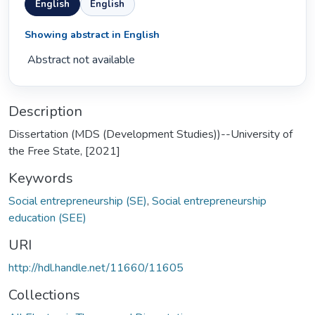
English
English
Showing abstract in English
 Abstract not available 
Description
Dissertation (MDS (Development Studies))--University of
the Free State, [2021]
Keywords
Social entrepreneurship (SE)
,
Social entrepreneurship
education (SEE)
URI
http://hdl.handle.net/11660/11605
Collections