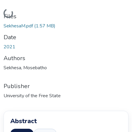
Loading...
Files
SekhesaM.pdf
(1.57 MB)
Date
2021
Authors
Sekhesa, Mosebatho
Publisher
University of the Free State
Abstract