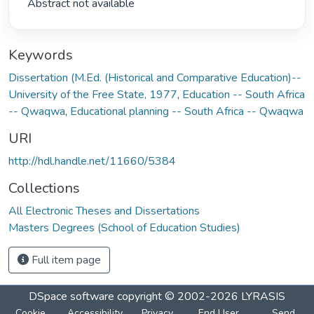
 Abstract not available 
Keywords
Dissertation (M.Ed. (Historical and Comparative Education)--
University of the Free State, 1977
,
Education -- South Africa
-- Qwaqwa
,
Educational planning -- South Africa -- Qwaqwa
URI
http://hdl.handle.net/11660/5384
Collections
All Electronic Theses and Dissertations
Masters Degrees (School of Education Studies)
Full item page
DSpace software
copyright © 2002-2026
LYRASIS
Cookie
Accessibility
Privacy
End User
Send