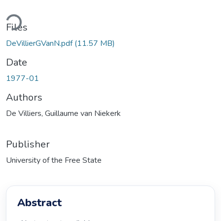
ding...
Files
DeVillierGVanN.pdf
(11.57 MB)
Date
1977-01
Authors
De Villiers, Guillaume van Niekerk
Publisher
University of the Free State
Abstract