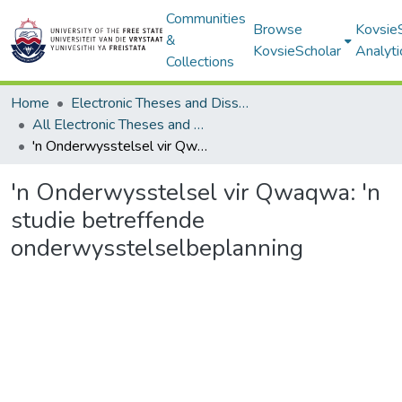
Communities
Browse
Kovsie
&
KovsieScholar
Analyti
Collections
Home
Electronic Theses and Dissertations
All Electronic Theses and Dissertations
'n Onderwysstelsel vir Qwaqwa: 'n studie betreffende onderwysstelselbeplanning
'n Onderwysstelsel vir Qwaqwa: 'n
studie betreffende
onderwysstelselbeplanning