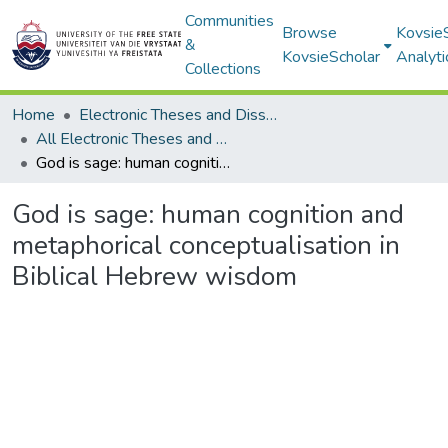
Communities
Browse
Kovsie
&
KovsieScholar
Analyti
Collections
Home
Electronic Theses and Dissertations
All Electronic Theses and Dissertations
God is sage: human cognition and metaphorical conceptualisation in Biblical Hebrew wisdom
God is sage: human cognition and
metaphorical conceptualisation in
Biblical Hebrew wisdom