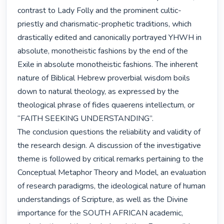
contrast to Lady Folly and the prominent cultic-
priestly and charismatic-prophetic traditions, which 
drastically edited and canonically portrayed YHWH in 
absolute, monotheistic fashions by the end of the 
Exile in absolute monotheistic fashions. The inherent 
nature of Biblical Hebrew proverbial wisdom boils 
down to natural theology, as expressed by the 
theological phrase of fides quaerens intellectum, or 
“FAITH SEEKING UNDERSTANDING”.

The conclusion questions the reliability and validity of 
the research design. A discussion of the investigative 
theme is followed by critical remarks pertaining to the 
Conceptual Metaphor Theory and Model, an evaluation 
of research paradigms, the ideological nature of human 
understandings of Scripture, as well as the Divine 
importance for the SOUTH AFRICAN academic, 