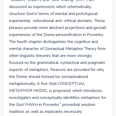
discussed as expressions which schematically 
structure God in terms of mental and prototypical-
experiential, -educational and -ethical domains. These 
phrases provide more abstract projections and gestalt 
experiences of the Divine personification in Proverbs. 
The fourth chapter distinguishes the cognitive and 
mental character of Conceptual Metaphor Theory from 
other linguistic theories that are more strongly 
focused on the grammatical, syntactical and pragmatic 
aspects of metaphors. Reasons are provided for why 
the Divine should instead be conceptualised 
metaphorically. A five-fold CONCEPTUAL 
METAPHOR MODEL is proposed, which introduces, 
investigates and conceptually identifies metaphors for 
the God YHWH in Proverbs‟ proverbial wisdom 
tradition, as well as implicates necessary 