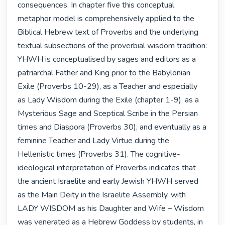
consequences. In chapter five this conceptual 
metaphor model is comprehensively applied to the 
Biblical Hebrew text of Proverbs and the underlying 
textual subsections of the proverbial wisdom tradition: 
YHWH is conceptualised by sages and editors as a 
patriarchal Father and King prior to the Babylonian 
Exile (Proverbs 10-29), as a Teacher and especially 
as Lady Wisdom during the Exile (chapter 1-9), as a 
Mysterious Sage and Sceptical Scribe in the Persian 
times and Diaspora (Proverbs 30), and eventually as a 
feminine Teacher and Lady Virtue during the 
Hellenistic times (Proverbs 31). The cognitive-
ideological interpretation of Proverbs indicates that 
the ancient Israelite and early Jewish YHWH served 
as the Main Deity in the Israelite Assembly, with 
LADY WISDOM as his Daughter and Wife – Wisdom 
was venerated as a Hebrew Goddess by students, in 