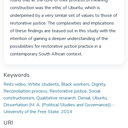
found that at the core of their process of meaning 
construction was the ethic of Ubuntu, which is 
underpinned by a very similar set of values to those of 
restorative justice. The complexities and implications 
of these findings are teased out in this study with the 
intention of gaining a deeper understanding of the 
possibilities for restorative justice practice in a 
contemporary South African context. 
Keywords
Reitz video
,
White students
,
Black workers
,
Dignity
,
Reconciliation process
,
Restorative justice
,
Social
constructionism
,
Qualitative research
,
Denial
,
Ubuntu
,
Dissertation (M. A. (Political Studies and Governance))--
University of the Free State, 2014
URI