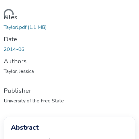
oading...
Files
TaylorJ.pdf
(1.1 MB)
Date
2014-06
Authors
Taylor, Jessica
Publisher
University of the Free State
Abstract