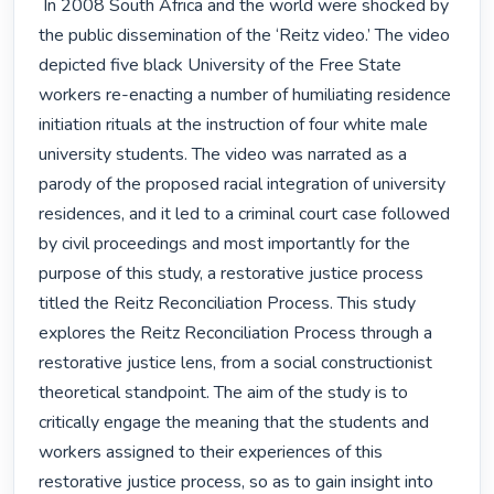
 In 2008 South Africa and the world were shocked by 
the public dissemination of the ‘Reitz video.’ The video 
depicted five black University of the Free State 
workers re-enacting a number of humiliating residence 
initiation rituals at the instruction of four white male 
university students. The video was narrated as a 
parody of the proposed racial integration of university 
residences, and it led to a criminal court case followed 
by civil proceedings and most importantly for the 
purpose of this study, a restorative justice process 
titled the Reitz Reconciliation Process. This study 
explores the Reitz Reconciliation Process through a 
restorative justice lens, from a social constructionist 
theoretical standpoint. The aim of the study is to 
critically engage the meaning that the students and 
workers assigned to their experiences of this 
restorative justice process, so as to gain insight into 