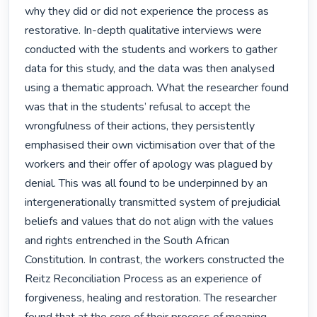
why they did or did not experience the process as 
restorative. In-depth qualitative interviews were 
conducted with the students and workers to gather 
data for this study, and the data was then analysed 
using a thematic approach. What the researcher found 
was that in the students’ refusal to accept the 
wrongfulness of their actions, they persistently 
emphasised their own victimisation over that of the 
workers and their offer of apology was plagued by 
denial. This was all found to be underpinned by an 
intergenerationally transmitted system of prejudicial 
beliefs and values that do not align with the values 
and rights entrenched in the South African 
Constitution. In contrast, the workers constructed the 
Reitz Reconciliation Process as an experience of 
forgiveness, healing and restoration. The researcher 