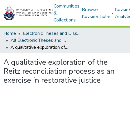
Communities
Browse
Kovsie
&
KovsieScholar
Analyti
Collections
Home
Electronic Theses and Dissertations
All Electronic Theses and Dissertations
A qualitative exploration of the Reitz reconciliation process as an exercise in restorative justice
A qualitative exploration of the
Reitz reconciliation process as an
exercise in restorative justice