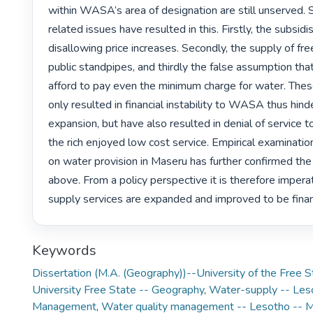
within WASA’s area of designation are still unserved. S
related issues have resulted in this. Firstly, the subsidi
disallowing price increases. Secondly, the supply of fre
public standpipes, and thirdly the false assumption tha
afford to pay even the minimum charge for water. Thes
only resulted in financial instability to WASA thus hinde
expansion, but have also resulted in denial of service t
the rich enjoyed low cost service. Empirical examination 
on water provision in Maseru has further confirmed the
above. From a policy perspective it is therefore imperat
supply services are expanded and improved to be financi
Keywords
Dissertation (M.A. (Geography))--University of the Free 
University Free State -- Geography
,
Water-supply -- Les
Management
,
Water quality management -- Lesotho -- 