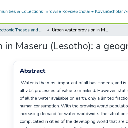
unities & Collections
Browse KovsieScholar
KovsieScholar An
All Electronic Theses and Dissertations
Urban water provision in Maseru (Lesotho): a geographical analysis
 in Maseru (Lesotho): a geogr
Abstract
 Water is the most important of all basic needs, and is fundamental to 
all vital processes of value to mankind. However, statist
of all the water available on earth, only a limited fraction
human consumption. With the growing world population,
increasing demand for water worldwide. The situation 
complicated in cities of the developing world that are c