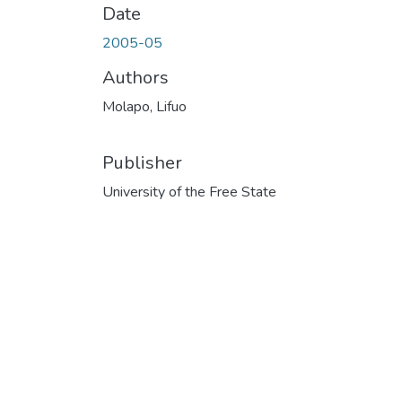
Date
2005-05
Authors
Molapo, Lifuo
Publisher
University of the Free State