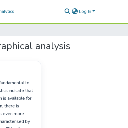
alytics
Log In
aphical analysis
ics indicate that 
 is available for 
 there is 
is even more 
haracterised by 