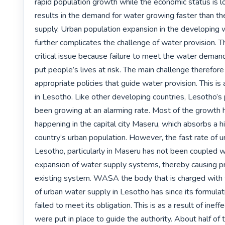
rapid population growth while the economic status is lo
results in the demand for water growing faster than the 
supply. Urban population expansion in the developing w
further complicates the challenge of water provision. Thi
critical issue because failure to meet the water demands
put people’s lives at risk. The main challenge therefore
appropriate policies that guide water provision. This is a
in Lesotho. Like other developing countries, Lesotho’s 
been growing at an alarming rate. Most of the growth 
happening in the capital city Maseru, which absorbs a hi
country’s urban population. However, the fast rate of ur
Lesotho, particularly in Maseru has not been coupled w
expansion of water supply systems, thereby causing pr
existing system. WASA the body that is charged with th
of urban water supply in Lesotho has since its formulati
failed to meet its obligation. This is as a result of ineffe
were put in place to guide the authority. About half of 