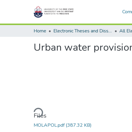
Comm
Home
Electronic Theses and Dissertations
Urban water provision
Loading...
Files
MOLAPOL.pdf
(387.32 KB)