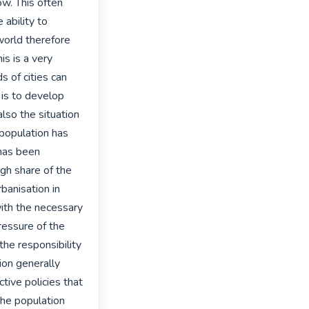
w. This often 
ability to 
orld therefore 
s is a very 
 of cities can 
 is to develop 
lso the situation 
population has 
has been 
gh share of the 
banisation in 
ith the necessary 
essure of the 
e responsibility 
on generally 
ctive policies that 
the population 