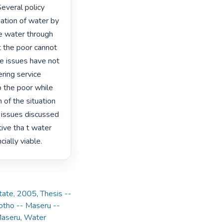
everal policy 
sation of water by 
e water through 
t the poor cannot 
e issues have not 
ring service 
o the poor while 
of the situation 
 issues discussed 
ive tha t water 
ally viable. 
State, 2005
,
Thesis --
otho -- Maseru --
Maseru
,
Water