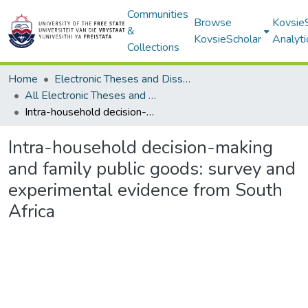
Communities
Browse
Kovsie
&
KovsieScholar
Analyti
Collections
Home
Electronic Theses and Dissertations
All Electronic Theses and Dissertations
Intra-household decision-making and family public goods: survey and experimental evidence from South Africa
Intra-household decision-making
and family public goods: survey and
experimental evidence from South
Africa