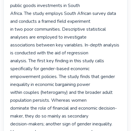
public goods investments in South

Africa. The study employs South African survey data 
and conducts a framed field experiment

in two poor communities. Descriptive statistical 
analyses are employed to investigate

associations between key variables. In-depth analysis 
is conducted with the aid of regression

analysis. The first key finding in this study calls 
specifically for gender-based economic

empowerment policies. The study finds that gender 
inequality in economic bargaining power

within couples (heterogamy) and the broader adult 
population persists. Whereas women

dominate the role of financial and economic decision-
maker, they do so mainly as secondary

decision-makers; another sign of gender inequality. 