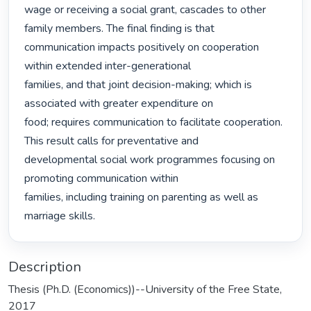
wage or receiving a social grant, cascades to other 
family members. The final finding is that

communication impacts positively on cooperation 
within extended inter-generational

families, and that joint decision-making; which is 
associated with greater expenditure on

food; requires communication to facilitate cooperation. 
This result calls for preventative and

developmental social work programmes focusing on 
promoting communication within

families, including training on parenting as well as 
marriage skills. 
Description
Thesis (Ph.D. (Economics))--University of the Free State,
2017