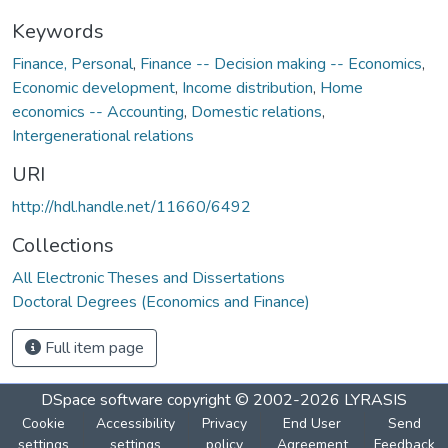
Keywords
Finance, Personal
,
Finance -- Decision making -- Economics
,
Economic development
,
Income distribution
,
Home
economics -- Accounting
,
Domestic relations
,
Intergenerational relations
URI
http://hdl.handle.net/11660/6492
Collections
All Electronic Theses and Dissertations
Doctoral Degrees (Economics and Finance)
Full item page
DSpace software
copyright © 2002-2026
LYRASIS
Cookie
Accessibility
Privacy
End User
Send
settings
settings
policy
Agreement
Feedback