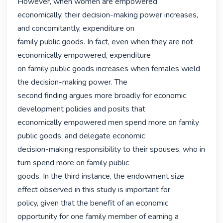
However, when women are empowered

economically, their decision-making power increases, 
and concomitantly, expenditure on

family public goods. In fact, even when they are not 
economically empowered, expenditure

on family public goods increases when females wield 
the decision-making power. The

second finding argues more broadly for economic 
development policies and posits that

economically empowered men spend more on family 
public goods, and delegate economic

decision-making responsibility to their spouses, who in 
turn spend more on family public

goods. In the third instance, the endowment size 
effect observed in this study is important for

policy, given that the benefit of an economic 
opportunity for one family member of earning a
