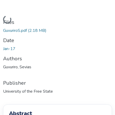
Loading...
Files
GuvuriroS.pdf
(2.18 MB)
Date
Jan-17
Authors
Guvuriro, Sevias
Publisher
University of the Free State
Abstract