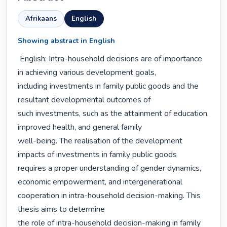
Afrikaans
English
Showing abstract in English
 English: Intra-household decisions are of importance 
in achieving various development goals,

including investments in family public goods and the 
resultant developmental outcomes of

such investments, such as the attainment of education, 
improved health, and general family

well-being. The realisation of the development 
impacts of investments in family public goods

requires a proper understanding of gender dynamics, 
economic empowerment, and intergenerational

cooperation in intra-household decision-making. This 
thesis aims to determine

the role of intra-household decision-making in family 