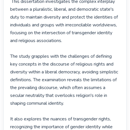
 This dissertation investigates the complex interplay 
between a pluralistic, liberal, and democratic state's 
duty to maintain diversity and protect the identities of 
individuals and groups with irreconcilable worldviews, 
focusing on the intersection of transgender identity 
and religious associations.

The study grapples with the challenges of defining 
key concepts in the discourse of religious rights and 
diversity within a liberal democracy, avoiding simplistic 
definitions. The examination reveals the limitations of 
the prevailing discourse, which often assumes a 
secular neutrality that overlooks religion's role in 
shaping communal identity.

It also explores the nuances of transgender rights, 
recognizing the importance of gender identity while 