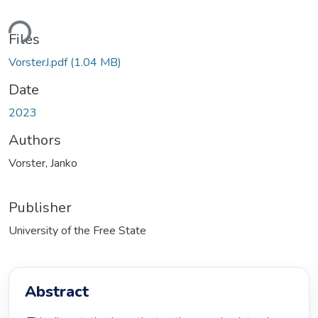
ding...
Files
VorsterJ.pdf
(1.04 MB)
Date
2023
Authors
Vorster, Janko
Publisher
University of the Free State
Abstract