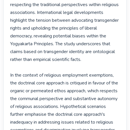
respecting the traditional perspectives within religious 
associations. International legal developments 
highlight the tension between advocating transgender 
rights and upholding the principles of liberal 
democracy, revealing potential biases within the 
Yogyakarta Principles. The study underscores that 
claims based on transgender identity are ontological 
rather than empirical scientific facts.

In the context of religious employment exemptions, 
the doctrinal core approach is critiqued in favour of the 
organic or permeated ethos approach, which respects 
the communal perspective and substantive autonomy 
of religious associations. Hypothetical scenarios 
further emphasise the doctrinal core approach's 
inadequacy in addressing issues related to religious 