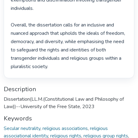
exemptions and discrimination involving transgender 
individuals.

Overall, the dissertation calls for an inclusive and 
nuanced approach that upholds the ideals of freedom, 
democracy, and diversity, while emphasising the need 
to safeguard the rights and identities of both 
transgender individuals and religious groups within a 
pluralistic society. 
Description
Dissertation(LL.M.(Constitutional Law and Philosophy of
Law))--University of the Free State, 2023
Keywords
Secular neutrality
,
religious associations
,
religious
associational identity
,
religious rights
,
religious group rights
,