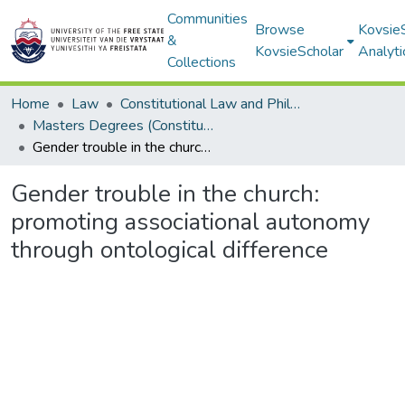
Communities
Browse
Kovsie
&
KovsieScholar
Analyti
Collections
Home
Law
Constitutional Law and Philosophy of Law
Masters Degrees (Constitutional Law and Philosophy of Law)
Gender trouble in the church: promoting associational autonomy through ontological difference
Gender trouble in the church:
promoting associational autonomy
through ontological difference