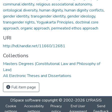
communal identity
,
religious associational autonomy
,
ontological diversity
,
human dignity
,
human dignity conflicts
,
gender identity
,
transgender identity
,
gender ideology
,
transgender rights
,
Yogyakarta Principles
,
doctrinal core
approach
,
organic approach
,
permeated ethos approach
URI
http://hdl.handle.net/11660/12681
Collections
Masters Degrees (Constitutional Law and Philosophy of
Law)
All Electronic Theses and Dissertations
Full item page
DSpace software
copyright © 2002-2026
LYRASIS
Cookie
Accessibility
Privacy
End User
Send
settings
settings
policy
Agreement
Feedback