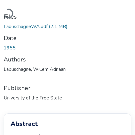
Loading...
Files
LabuschagneWA.pdf
(2.1 MB)
Date
1955
Authors
Labuschagne, Willem Adriaan
Publisher
University of the Free State
Abstract