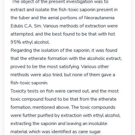
 The object of the present investigation was to 
extract and isolate the fish-toxic saponin present in 
the tuber and the aerial portions of Neorautanenia 
Edulis C.A. Sm. Various methods of extraction were 
attempted, and the best found to be that with hot 
95% ethyl alcohol.

Regarding the isolation of the saponin, it was found 
that the etherate formation with the alcoholic extract, 
proved to be the most satisfying. Various other 
methods were also tried, but none of them gave a 
fish-toxic saponin.

Toxicity tests on fish were carried out, and the most 
toxic compound found to be that from the etherate 
formation, mentioned above. The toxic compounds 
were further purified by extraction with ethyl alcohol, 
extracting the saponin and leaving an insoluble 
material which was identified as cane sugar.
