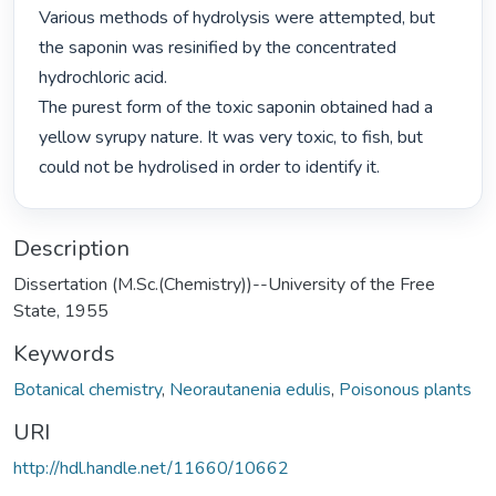
Various methods of hydrolysis were attempted, but 
the saponin was resinified by the concentrated 
hydrochloric acid.

The purest form of the toxic saponin obtained had a 
yellow syrupy nature. It was very toxic, to fish, but 
could not be hydrolised in order to identify it. 
Description
Dissertation (M.Sc.(Chemistry))--University of the Free
State, 1955
Keywords
Botanical chemistry
,
Neorautanenia edulis
,
Poisonous plants
URI
http://hdl.handle.net/11660/10662