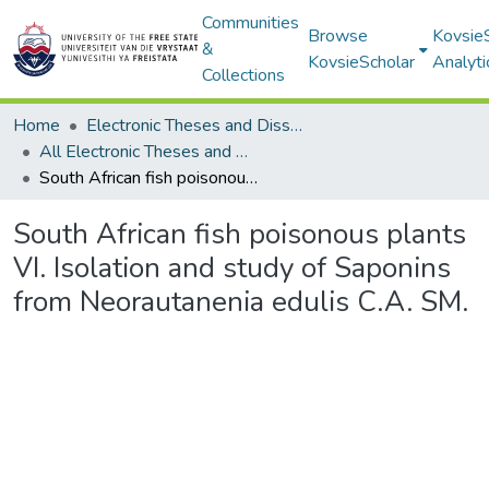
Communities
Browse
Kovsie
&
KovsieScholar
Analyti
Collections
Home
Electronic Theses and Dissertations
All Electronic Theses and Dissertations
South African fish poisonous plants VI. Isolation and study of Saponins from Neorautanenia edulis C.A. SM.
South African fish poisonous plants
VI. Isolation and study of Saponins
from Neorautanenia edulis C.A. SM.