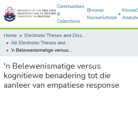
Communities
Browse
Kovsie
&
KovsieScholar
Analyti
Collections
Home
Electronic Theses and Dissertations
All Electronic Theses and Dissertations
'n Belewenismatige versus kognitiewe benadering tot die aanleer van empatiese response
'n Belewenismatige versus
kognitiewe benadering tot die
aanleer van empatiese response