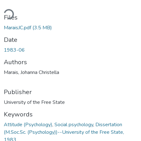
ding...
Files
MaraisJC.pdf
(3.5 MB)
Date
1983-06
Authors
Marais, Johanna Christella
Publisher
University of the Free State
Keywords
Attitude (Psychology)
,
Social psychology
,
Dissertation
(M.Soc.Sc. (Psychology))--University of the Free State,
1983