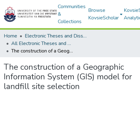
Communities
Browse
Kovsie
&
KovsieScholar
Analyti
Collections
Home
Electronic Theses and Dissertations
All Electronic Theses and Dissertations
The construction of a Geographic Information System (GIS) model for landfill site selection
The construction of a Geographic
Information System (GIS) model for
landfill site selection