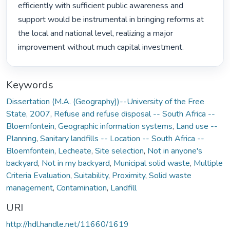
efficiently with sufficient public awareness and 
support would be instrumental in bringing reforms at 
the local and national level, realizing a major 
improvement without much capital investment. 
Keywords
Dissertation (M.A. (Geography))--University of the Free
State, 2007
,
Refuse and refuse disposal -- South Africa --
Bloemfontein
,
Geographic information systems
,
Land use --
Planning
,
Sanitary landfills -- Location -- South Africa --
Bloemfontein
,
Lecheate
,
Site selection
,
Not in anyone's
backyard
,
Not in my backyard
,
Municipal solid waste
,
Multiple
Criteria Evaluation
,
Suitability
,
Proximity
,
Solid waste
management
,
Contamination
,
Landfill
URI
http://hdl.handle.net/11660/1619