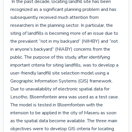
 In the past decade, locating landfill site has been 
recognized as a significant planning problem and has 
subsequently received much attention from 
researchers in the planning sector. In particular, the 
siting of landfills is becoming more of an issue due to 
the prevalent “not in my backyard” (NIMBY) and “not 
in anyone’s backyard” (NIABY) concerns from the 
public. The purpose of this study, after identifying 
important criteria for siting landfills, was to develop a 
user-friendly landfill site selection model using a 
Geographic Information Systems (GIS) framework. 
Due to unavailability of electronic spatial data for 
Lesotho, Bloemfontein area was used as a test case. 
The model is tested in Bloemfontein with the 
intension to be applied in the city of Maseru as soon 
as the spatial data become available. The three main 
objectives were to develop GIS criteria for locating 