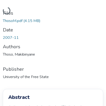
Loading...
Files
ThosoM.pdf
(4.15 MB)
Date
2007-11
Authors
Thoso, Makibinyane
Publisher
University of the Free State
Abstract