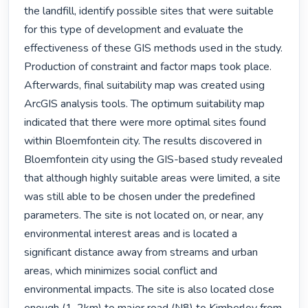
the landfill, identify possible sites that were suitable 
for this type of development and evaluate the 
effectiveness of these GIS methods used in the study. 
Production of constraint and factor maps took place. 
Afterwards, final suitability map was created using 
ArcGIS analysis tools. The optimum suitability map 
indicated that there were more optimal sites found 
within Bloemfontein city. The results discovered in 
Bloemfontein city using the GIS-based study revealed 
that although highly suitable areas were limited, a site 
was still able to be chosen under the predefined 
parameters. The site is not located on, or near, any 
environmental interest areas and is located a 
significant distance away from streams and urban 
areas, which minimizes social conflict and 
environmental impacts. The site is also located close 