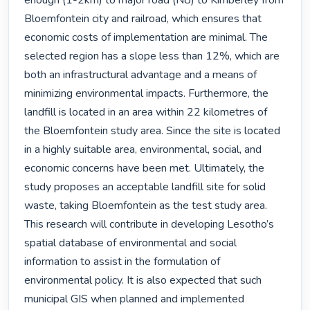
enough (1-2km) to major road (N8) to Kimberley from 
Bloemfontein city and railroad, which ensures that 
economic costs of implementation are minimal. The 
selected region has a slope less than 12%, which are 
both an infrastructural advantage and a means of 
minimizing environmental impacts. Furthermore, the 
landfill is located in an area within 22 kilometres of 
the Bloemfontein study area. Since the site is located 
in a highly suitable area, environmental, social, and 
economic concerns have been met. Ultimately, the 
study proposes an acceptable landfill site for solid 
waste, taking Bloemfontein as the test study area. 
This research will contribute in developing Lesotho’s 
spatial database of environmental and social 
information to assist in the formulation of 
environmental policy. It is also expected that such 
municipal GIS when planned and implemented 