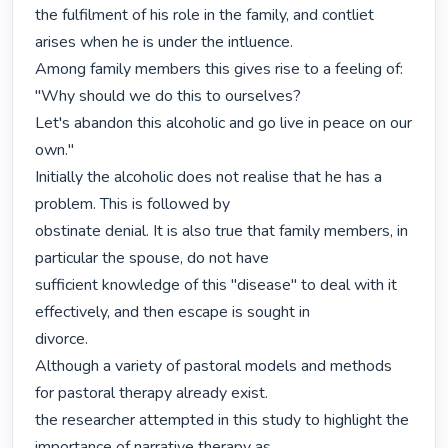
the fulfilment of his role in the family, and contliet 
arises when he is under the intluence.

Among family members this gives rise to a feeling of: 
"Why should we do this to ourselves?

Let's abandon this alcoholic and go live in peace on our 
own."

Initially the alcoholic does not realise that he has a 
problem. This is followed by

obstinate denial. It is also true that family members, in 
particular the spouse, do not have

sufficient knowledge of this "disease" to deal with it 
effectively, and then escape is sought in

divorce.

Although a variety of pastoral models and methods 
for pastoral therapy already exist.

the researcher attempted in this study to highlight the 
importance of narrative therapy as
