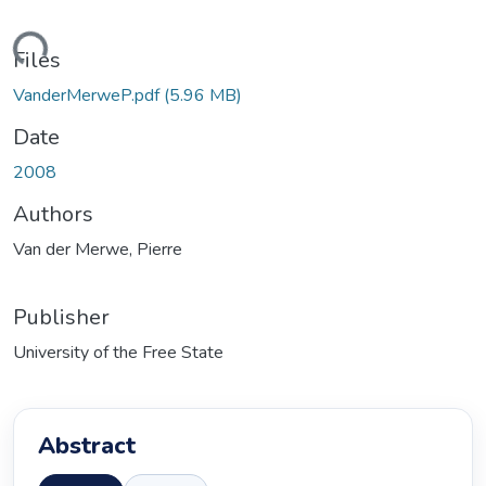
ding...
Files
VanderMerweP.pdf
(5.96 MB)
Date
2008
Authors
Van der Merwe, Pierre
Publisher
University of the Free State
Abstract