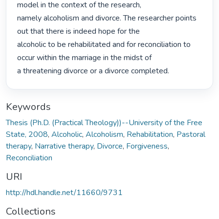
model in the context of the research,

namely alcoholism and divorce. The researcher points 
out that there is indeed hope for the

alcoholic to be rehabilitated and for reconciliation to 
occur within the marriage in the midst of

a threatening divorce or a divorce completed. 
Keywords
Thesis (Ph.D. (Practical Theology))--University of the Free
State, 2008
,
Alcoholic
,
Alcoholism
,
Rehabilitation
,
Pastoral
therapy
,
Narrative therapy
,
Divorce
,
Forgiveness
,
Reconciliation
URI
http://hdl.handle.net/11660/9731
Collections