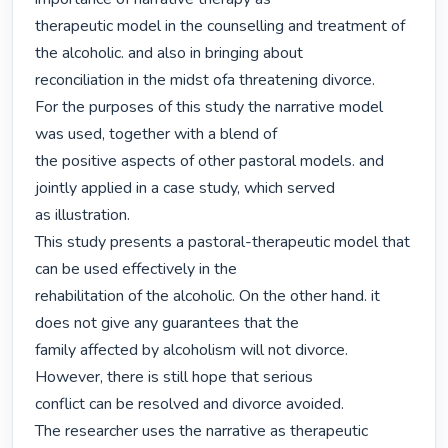
therapeutic model in the counselling and treatment of 
the alcoholic. and also in bringing about

reconciliation in the midst ofa threatening divorce.

For the purposes of this study the narrative model 
was used, together with a blend of

the positive aspects of other pastoral models. and 
jointly applied in a case study, which served

as illustration.

This study presents a pastoral-therapeutic model that 
can be used effectively in the

rehabilitation of the alcoholic. On the other hand. it 
does not give any guarantees that the

family affected by alcoholism will not divorce. 
However, there is still hope that serious

conflict can be resolved and divorce avoided.

The researcher uses the narrative as therapeutic 