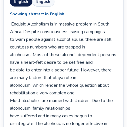
English
English
Showing abstract in English
 English: Alcoholism is 'n massive problem in South 
Africa. Despite consciousness-raising campaigns

to warn people against alcohol abuse, there are still 
countless numbers who are trapped in

alcoholism. Most of these alcohol-dependent persons 
have a heart-felt desire to be set free and

be able to enter into a sober future. However, there 
are many factors that playa role in

alcoholism, which render the whole question about 
rehabilitation a very complex one.

Most alcoholics are married with children. Due to the 
alcoholism, family relationships

have suffered and in many cases begun to 
disintegrate. The alcoholic is no longer effective in
