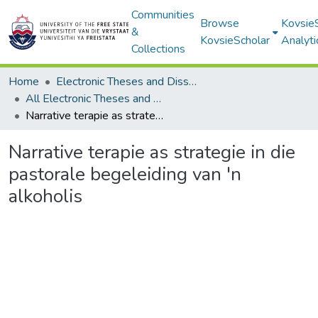
Communities
Browse
Kovsie
&
KovsieScholar
Analyti
Collections
Home
Electronic Theses and Dissertations
All Electronic Theses and Dissertations
Narrative terapie as strategie in die pastorale begeleiding van 'n alkoholis
Narrative terapie as strategie in die
pastorale begeleiding van 'n
alkoholis