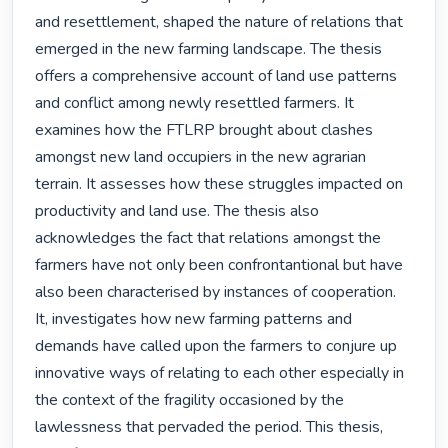
and resettlement, shaped the nature of relations that 
emerged in the new farming landscape. The thesis 
offers a comprehensive account of land use patterns 
and conflict among newly resettled farmers. It 
examines how the FTLRP brought about clashes 
amongst new land occupiers in the new agrarian 
terrain. It assesses how these struggles impacted on 
productivity and land use. The thesis also 
acknowledges the fact that relations amongst the 
farmers have not only been confrontantional but have 
also been characterised by instances of cooperation. 
It, investigates how new farming patterns and 
demands have called upon the farmers to conjure up 
innovative ways of relating to each other especially in 
the context of the fragility occasioned by the 
lawlessness that pervaded the period. This thesis, 