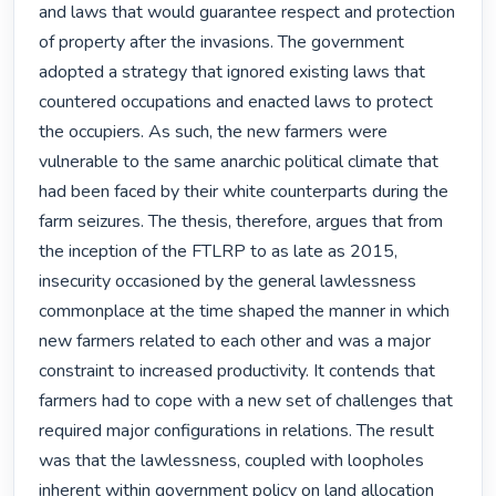
and laws that would guarantee respect and protection 
of property after the invasions. The government 
adopted a strategy that ignored existing laws that 
countered occupations and enacted laws to protect 
the occupiers. As such, the new farmers were 
vulnerable to the same anarchic political climate that 
had been faced by their white counterparts during the 
farm seizures. The thesis, therefore, argues that from 
the inception of the FTLRP to as late as 2015, 
insecurity occasioned by the general lawlessness 
commonplace at the time shaped the manner in which 
new farmers related to each other and was a major 
constraint to increased productivity. It contends that 
farmers had to cope with a new set of challenges that 
required major configurations in relations. The result 
was that the lawlessness, coupled with loopholes 
inherent within government policy on land allocation 