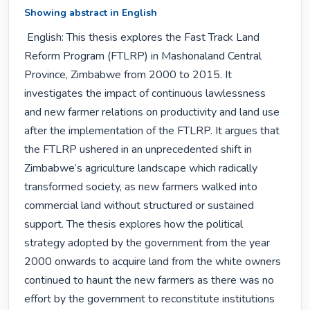
Showing abstract in English
 English: This thesis explores the Fast Track Land 
Reform Program (FTLRP) in Mashonaland Central 
Province, Zimbabwe from 2000 to 2015. It 
investigates the impact of continuous lawlessness 
and new farmer relations on productivity and land use 
after the implementation of the FTLRP. It argues that 
the FTLRP ushered in an unprecedented shift in 
Zimbabwe’s agriculture landscape which radically 
transformed society, as new farmers walked into 
commercial land without structured or sustained 
support. The thesis explores how the political 
strategy adopted by the government from the year 
2000 onwards to acquire land from the white owners 
continued to haunt the new farmers as there was no 
effort by the government to reconstitute institutions 