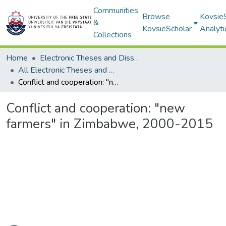
Communities
Browse
Kovsie
&
KovsieScholar
Analyti
Collections
Home
Electronic Theses and Dissertations
All Electronic Theses and Dissertations
Conflict and cooperation: "new farmers" in Zimbabwe, 2000-2015
Conflict and cooperation: "new
farmers" in Zimbabwe, 2000-2015