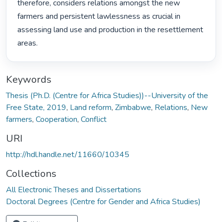
therefore, considers relations amongst the new 
farmers and persistent lawlessness as crucial in 
assessing land use and production in the resettlement 
areas. 
Keywords
Thesis (Ph.D. (Centre for Africa Studies))--University of the
Free State, 2019
,
Land reform
,
Zimbabwe
,
Relations
,
New
farmers
,
Cooperation
,
Conflict
URI
http://hdl.handle.net/11660/10345
Collections
All Electronic Theses and Dissertations
Doctoral Degrees (Centre for Gender and Africa Studies)