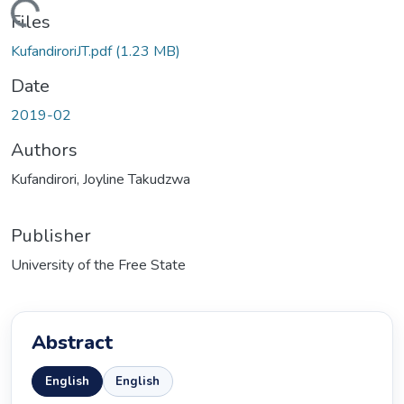
ading...
Files
KufandiroriJT.pdf
(1.23 MB)
Date
2019-02
Authors
Kufandirori, Joyline Takudzwa
Publisher
University of the Free State
Abstract
English
English