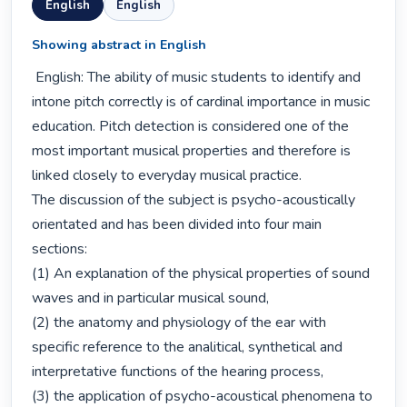
English
English
Showing abstract in English
 English: The ability of music students to identify and 
intone pitch correctly is of cardinal importance in music 
education. Pitch detection is considered one of the 
most important musical properties and therefore is 
linked closely to everyday musical practice.

The discussion of the subject is psycho-acoustically 
orientated and has been divided into four main 
sections:

(1) An explanation of the physical properties of sound 
waves and in particular musical sound, 

(2) the anatomy and physiology of the ear with 
specific reference to the analitical, synthetical and 
interpretative functions of the hearing process, 

(3) the application of psycho-acoustical phenomena to 