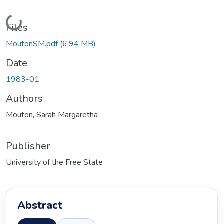
Loading...
Files
MoutonSM.pdf
(6.94 MB)
Date
1983-01
Authors
Mouton, Sarah Margaretha
Publisher
University of the Free State
Abstract