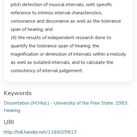
pitch detection of musical intervals, with specific 
reference to intrinsic interval characteristics, 
consonance and dissonance as well as the tolerance 
span of hearing, and

(4) the results of independent research done to 
quantify the tolerance span of hearing, the 
magnification or diminution of intervals within a melody 
as well as isolated intervals, and to calculate the 
consistency of interval judgement. 
Keywords
Dissertation (M.Mus.) - University of the Free State, 1983
,
Hearing
URI
http://hdl.handle.net/11660/9813