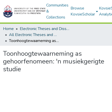
Communities
Browse
Kovsie
&
KovsieScholar
Analyti
Collections
Home
Electronic Theses and Dissertations
All Electronic Theses and Dissertations
Toonhoogtewaarneming as gehoorfenomeen: 'n musiekgerigte studie
Toonhoogtewaarneming as
gehoorfenomeen: 'n musiekgerigte
studie