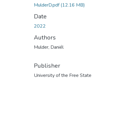
MulderD.pdf
(12.16 MB)
Date
2022
Authors
Mulder, Daniél
Publisher
University of the Free State