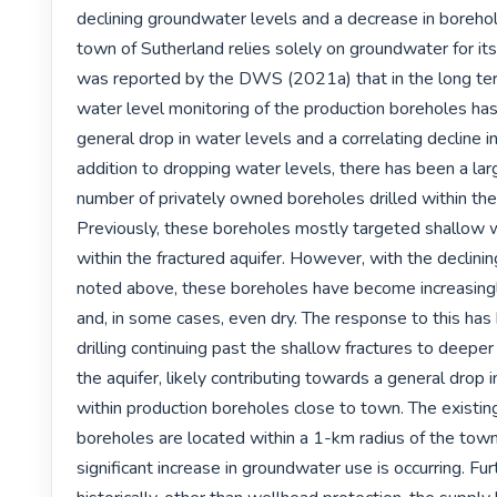
declining groundwater levels and a decrease in borehole
town of Sutherland relies solely on groundwater for its 
was reported by the DWS (2021a) that in the long ter
water level monitoring of the production boreholes has 
general drop in water levels and a correlating decline in 
addition to dropping water levels, there has been a larg
number of privately owned boreholes drilled within the
Previously, these boreholes mostly targeted shallow w
within the fractured aquifer. However, with the declinin
noted above, these boreholes have become increasingly
and, in some cases, even dry. The response to this has 
drilling continuing past the shallow fractures to deeper 
the aquifer, likely contributing towards a general drop i
within production boreholes close to town. The existin
boreholes are located within a 1-km radius of the tow
significant increase in groundwater use is occurring. Fur