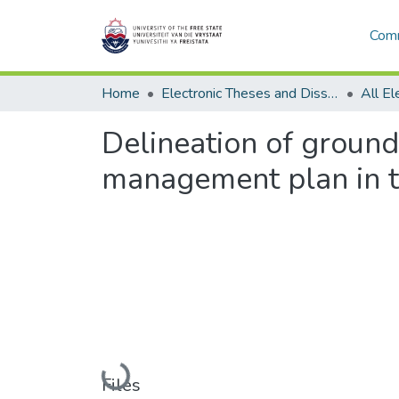
Comm
Home
Electronic Theses and Dissertations
Delineation of groun
management plan in t
Loading...
Files