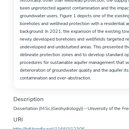
historically, other than wellhead protection, the supply
been unprotected against contamination and the impact
groundwater users. Figure 1 depicts one of the existing
boreholes and wellhead protection with a residential ar
background. In 2021, the expansion of the existing tow
newly developed boreholes and wellfields targeted rel
undeveloped and undisturbed areas. This presented the
delineate protection zones and to develop standard op
procedures for sustainable aquifer management that wil
deterioration of groundwater quality and the aquifer its
contamination and over-abstraction. 
Description
Dissertation (M.Sc.(Geohydrology))--University of the Fr
URI
http://hdl.handle.net/11660/12306