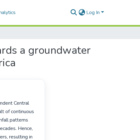
alytics
Log In
ards a groundwater
rica
t of continuous 
all patterns 
decades. Hence, 
s, resulting in 