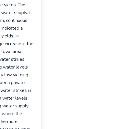
 yields. The 
water supply. It 
m, continuous 
indicated a 
yields. In 
e increase in the 
 town area. 
ater strikes 
g water levels 
 low yielding 
been private 
water strikes in 
n water levels 
g water supply 
n where the 
thermore, 