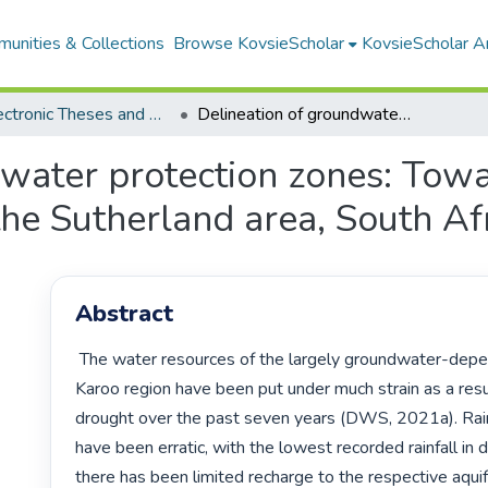
unities & Collections
Browse KovsieScholar
KovsieScholar An
All Electronic Theses and Dissertations
Delineation of groundwater protection zones: Towards a groundwater management plan in the Sutherland area, South Africa
dwater protection zones: Tow
he Sutherland area, South Af
Abstract
 The water resources of the largely groundwater-dependent Central 
Karoo region have been put under much strain as a resul
drought over the past seven years (DWS, 2021a). Rainf
have been erratic, with the lowest recorded rainfall in 
there has been limited recharge to the respective aquifer