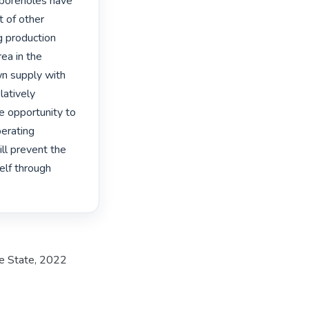
 boreholes have 
 of other 
 production 
ea in the 
n supply with 
atively 
 opportunity to 
erating 
l prevent the 
elf through 
ee State, 2022