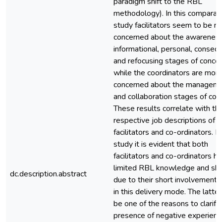
paradigm shift to the RBL
methodology). In this comparat
study facilitators seem to be m
concerned about the awareness
informational, personal, conseq
and refocusing stages of concer
while the coordinators are mor
concerned about the managem
and collaboration stages of con
These results correlate with th
respective job descriptions of t
facilitators and co-ordinators. In
study it is evident that both
facilitators and co-ordinators h
limited RBL knowledge and skil
dc.description.abstract
due to their short involvement 
in this delivery mode. The latte
be one of the reasons to clarify
presence of negative experienc