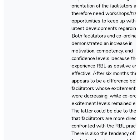
orientation of the facilitators an
therefore need workshops/train
opportunities to keep up with t
latest developments regarding
Both facilitators and co-ordinat
demonstrated an increase in
motivation, competency, and
confidence levels, because the
experience RBL as positive and
effective. After six months ther
appears to be a difference be
facilitators whose excitement l
were decreasing, while co-ordin
excitement levels remained equ
The latter could be due to the f
that facilitators are more directl
confronted with the RBL practic
There is also the tendency of h