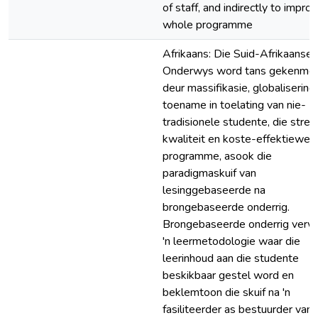
of staff, and indirectly to impro
whole programme
Afrikaans: Die Suid-Afrikaanse
Onderwys word tans gekenme
deur massifikasie, globalisering,
toename in toelating van nie-
tradisionele studente, die stre
kwaliteit en koste-effektiewe
programme, asook die
paradigmaskuif van
lesinggebaseerde na
brongebaseerde onderrig.
Brongebaseerde onderrig verw
'n leermetodologie waar die
leerinhoud aan die studente
beskikbaar gestel word en
beklemtoon die skuif na 'n
fasiliteerder as bestuurder van 