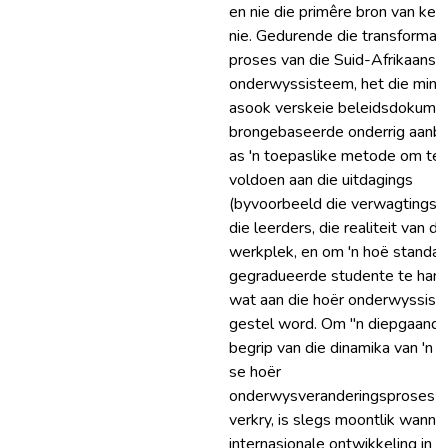
en nie die primêre bron van ken
nie. Gedurende die transformas
proses van die Suid-Afrikaanse
onderwyssisteem, het die minis
asook verskeie beleidsdokume
brongebaseerde onderrig aanb
as 'n toepaslike metode om te
voldoen aan die uitdagings
(byvoorbeeld die verwagtings 
die leerders, die realiteit van di
werkplek, en om 'n hoë standaa
gegradueerde studente te hand
wat aan die hoër onderwyssis
gestel word. Om "n diepgaand
begrip van die dinamika van 'n n
se hoër
onderwysveranderingsproses t
verkry, is slegs moontlik wanne
internasionale ontwikkeling in a