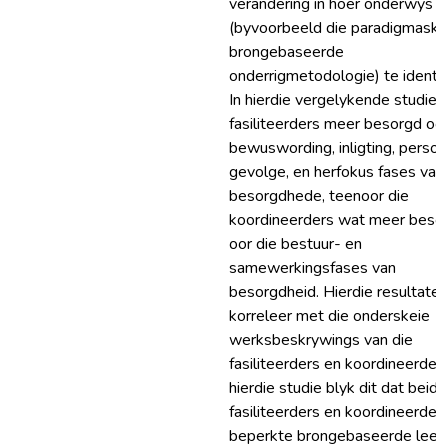
verandering in hoër onderwys
(byvoorbeeld die paradigmaskui
brongebaseerde
onderrigmetodologie) te identif
In hierdie vergelykende studie i
fasiliteerders meer besorgd oor
bewuswording, inligting, persoo
gevolge, en herfokus fases van
besorgdhede, teenoor die
koordineerders wat meer besor
oor die bestuur- en
samewerkingsfases van
besorgdheid. Hierdie resultate
korreleer met die onderskeie
werksbeskrywings van die
fasiliteerders en koordineerders
hierdie studie blyk dit dat beide
fasiliteerders en koordineerder
beperkte brongebaseerde leer