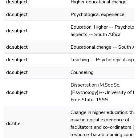
dc.subject
Higher educational change
dc.subject
Psychological experience
Education, Higher -- Psychologi
dc.subject
aspects -- South Africa
dc.subject
Educational change -- South Afr
dc.subject
Teaching -- Psychological aspe
dc.subject
Counseling
Dissertation (M.Soc.Sc.
dc.subject
(Psychology))--University of th
Free State, 1999
Change in higher education: the
psychological experience of
dc.title
facilitators and co-ordinators in 
resource-based learning course