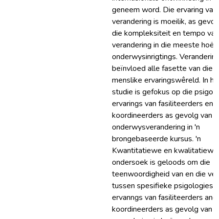
geneem word. Die ervaring van
verandering is moeilik, as gevol
die kompleksiteit en tempo van
verandering in die meeste hoër
onderwysinrigtings. Veranderin
beïnvloed alle fasette van die
menslike ervaringswêreld. In hi
studie is gefokus op die psigol
ervarings van fasiliteerders en
koordineerders as gevolg van h
onderwysverandering in 'n
brongebaseerde kursus. 'n
Kwantitatiewe en kwalitatiewe
ondersoek is geloods om die
teenwoordigheid van en die vers
tussen spesifieke psigologiese
ervanngs van fasiliteerders and
koordineerders as gevolg van