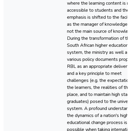
where the learning content is 
accessible to students and the
emphasis is shifted to the facili
as the manager of knowledge 
not the main source of knowled
During the transformation of th
South African higher education
system, the ministry as well as
various policy documents prop
RBL as an appropriate deliver
and a key principle to meet
challenges (e.g. the expectation
the learners, the realities of th
place, and to maintain high stan
graduates) posed to the univers
system. A profound understand
the dynamics of a nation's highe
educational change process is o
possible when taking internatio