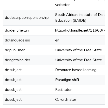
verbeter.
South African Institute of Dista
dc.description.sponsorship
Education (SAIDE)
dc.identifier.uri
http://hdl.handle.net/11660/7
dc.language.iso
en
dc.publisher
University of the Free State
dc.rights.holder
University of the Free State
dc.subject
Resource based learning
dc.subject
Paradigm shift
dc.subject
Facilitator
dc.subject
Co-ordinator