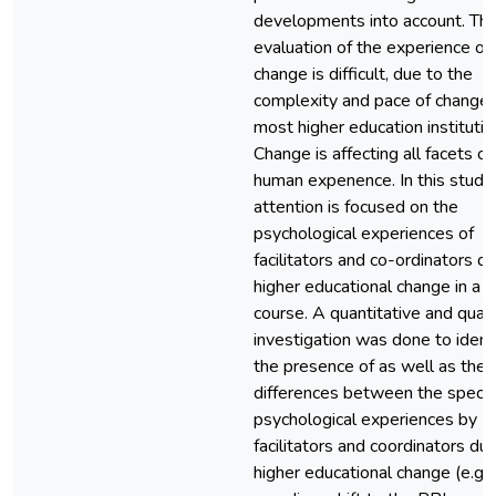
developments into account. Th
evaluation of the experience of
change is difficult, due to the
complexity and pace of change 
most higher education institutio
Change is affecting all facets of
human expenence. In this study
attention is focused on the
psychological experiences of
facilitators and co-ordinators d
higher educational change in a 
course. A quantitative and quali
investigation was done to ident
the presence of as well as the
differences between the specif
psychological experiences by
facilitators and coordinators du
higher educational change (e.g. 