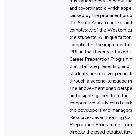
frustration levels amongst facili
and co-ordinators which appear
caused by the prominent probl
the South African context and t
complexity of the Western cult
the students. A unique factor t
complicates the implementation
RBL in the Resource-based Lea
Career Preparation Programme 
that staff are presenting and
students are receiving educatio
through a second-language me
The above-mentioned perspect
and insights gained from the
comparative study could guide 
the developers and managers o
Resource-based Learning Care
Preparation Programme to imp
directly the psychological funct