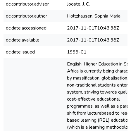
dc.contributor.advisor
Jooste, J. C.
dc.contributor.author
Holtzhausen, Sophia Maria
dc.date.accessioned
2017-11-01T10:43:38Z
dc.date.available
2017-11-01T10:43:38Z
dc.date.issued
1999-01
English: Higher Education in So
Africa is currently being charact
by massification, globalisation,
non-traditional students enteri
system, striving towards qualit
cost-effective educational
programmes, as well as a para
shift from lecturebased to reso
based learning (RBL) education
(which is a learning methodolog