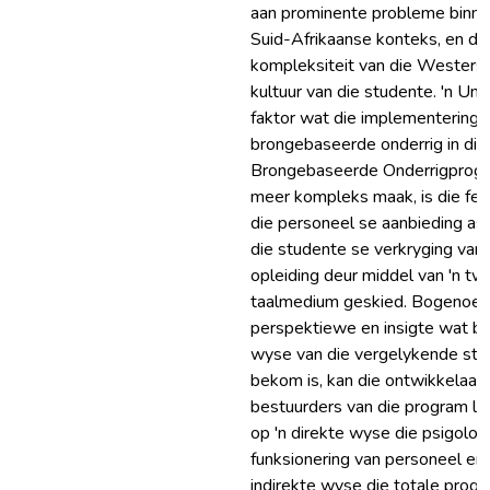
aan prominente probleme binne
Suid-Afrikaanse konteks, en di
kompleksiteit van die Westers
kultuur van die studente. 'n Uni
faktor wat die implementering 
brongebaseerde onderrig in die
Brongebaseerde Onderrigprog
meer kompleks maak, is die feit
die personeel se aanbieding as
die studente se verkryging van
opleiding deur middel van 'n t
taalmedium geskied. Bogenoe
perspektiewe en insigte wat b
wyse van die vergelykende stu
bekom is, kan die ontwikkelaar
bestuurders van die program le
op 'n direkte wyse die psigolog
funksionering van personeel en 
indirekte wyse die totale progr