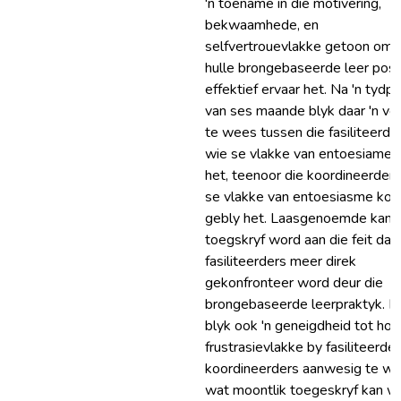
'n toename in die motivering,
bekwaamhede, en
selfvertrouevlakke getoon omd
hulle brongebaseerde leer posit
effektief ervaar het. Na 'n tydp
van ses maande blyk daar 'n ver
te wees tussen die fasiliteerder
wie se vlakke van entoesiame 
het, teenoor die koordineerder
se vlakke van entoesiasme kon
gebly het. Laasgenoemde kan
toegskryf word aan die feit dat 
fasiliteerders meer direk
gekonfronteer word deur die
brongebaseerde leerpraktyk. D
blyk ook 'n geneigdheid tot hoë
frustrasievlakke by fasiliteerde
koordineerders aanwesig te we
wat moontlik toegeskryf kan w