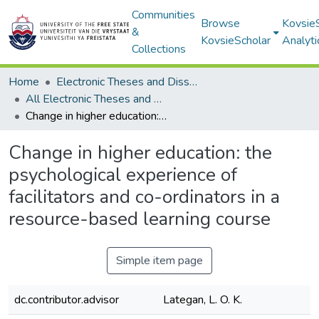
Communities
Browse
Kovsie
&
KovsieScholar
Analyti
Collections
Home
Electronic Theses and Dissertations
All Electronic Theses and Dissertations
Change in higher education: the psychological experience of facilitators and co-ordinators in a resource-based learning course
Change in higher education: the
psychological experience of
facilitators and co-ordinators in a
resource-based learning course
Simple item page
dc.contributor.advisor
Lategan, L. O. K.