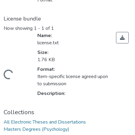
Format
License bundle
Now showing
1 - 1 of 1
Name:
license.txt
Size:
1.76 KB
Loading...
Format:
Item-specific license agreed upon
to submission
Description:
Collections
All Electronic Theses and Dissertations
Masters Degrees (Psychology)