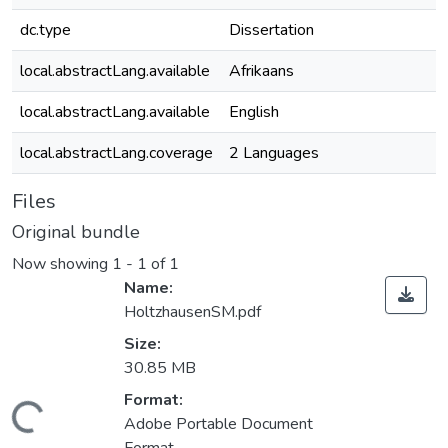
dc.type
Dissertation
local.abstractLang.available
Afrikaans
local.abstractLang.available
English
local.abstractLang.coverage
2 Languages
Files
Original bundle
Now showing
1 - 1 of 1
Name:
HoltzhausenSM.pdf
Size:
30.85 MB
Loading...
Format:
Adobe Portable Document