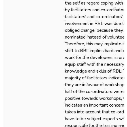
the self as regard coping with 
by facilitators and co-ordinators
facilitators' and co-ordinators'
involvement in RBL was due to
obliged change, because they 
nominated instead of volunteeri
Therefore, this may implicate th
shift to RBL implies hard and dif
work for the developers, in orde
equip staff with the necessary
knowledge and skills of RBL. T
majority of facilitators indicated
they are in favour of workshops
half of the co-ordinators were
positive towards workshops, w
indicates an important concern, 
takes into account that co-ordi
have to be subject experts who
responsible for the training and