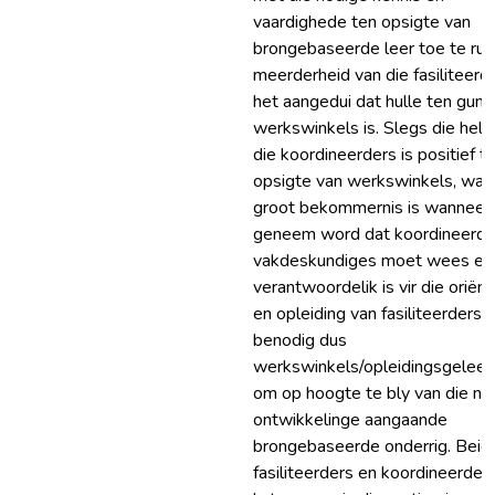
vaardighede ten opsigte van
brongebaseerde leer toe te rus
meerderheid van die fasiliteerd
het aangedui dat hulle ten guns
werkswinkels is. Slegs die helf
die koordineerders is positief t
opsigte van werkswinkels, wat 
groot bekommernis is wanneer 
geneem word dat koordineerde
vakdeskundiges moet wees en
verantwoordelik is vir die oriënt
en opleiding van fasiliteerders. 
benodig dus
werkswinkels/opleidingsgelee
om op hoogte te bly van die nu
ontwikkelinge aangaande
brongebaseerde onderrig. Beid
fasiliteerders en koordineerder