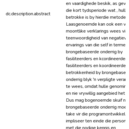
en vaardighede beskik, as gevo
die kort tydsperiode wat , hulle
dc.description.abstract
betrokke is by hierdie metode.
Laasgenoemde kan ook een van
moontlike verklarings wees vir 
teenwoordigheid van negatiew
ervarings van die self in terme 
brongebaseerde onderrig by
fasiliteerders en kcordineerders
fasiliteerders en koordineerder
betrokkenheid by brongebasee
onderrig blyk 'n verpligte veran
te wees, omdat hulle genominee
en nie vrywillig aangebied het 
Dus mag bogenoemde skuif na
brongebaseerde onderrig moeil
take vir die programontwikkela
impliseer ten einde die persone
met die nodige kennis en