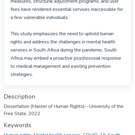
measures, structural adjustment programs, and user 
fees have rendered essential services inaccessible for 
a few vulnerable individuals.

This study emphasizes the need to uphold human 
rights and address the challenges in mental health 
services in South Africa during the pandemic. South 
Africa may embed a proactive psychosocial response 
to medical management and existing prevention 
strategies. 
Description
Dissertation (Master of Human Rights)--University of the
Free State, 2022
Keywords
Human rights
,
Mental health services
,
COVID-19
,
South