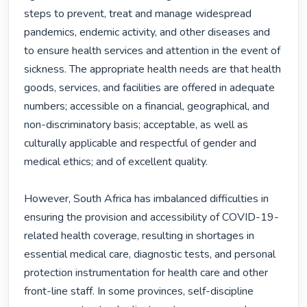
steps to prevent, treat and manage widespread 
pandemics, endemic activity, and other diseases and 
to ensure health services and attention in the event of 
sickness. The appropriate health needs are that health 
goods, services, and facilities are offered in adequate 
numbers; accessible on a financial, geographical, and 
non-discriminatory basis; acceptable, as well as 
culturally applicable and respectful of gender and 
medical ethics; and of excellent quality.

However, South Africa has imbalanced difficulties in 
ensuring the provision and accessibility of COVID-19-
related health coverage, resulting in shortages in 
essential medical care, diagnostic tests, and personal 
protection instrumentation for health care and other 
front-line staff. In some provinces, self-discipline 