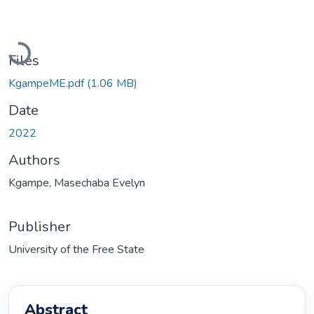
Loading...
Files
KgampeME.pdf
(1.06 MB)
Date
2022
Authors
Kgampe, Masechaba Evelyn
Publisher
University of the Free State
Abstract