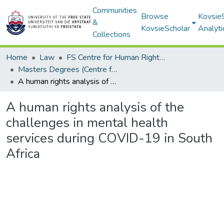
Communities
Browse
Kovsie
&
KovsieScholar
Analyti
Collections
Home
Law
FS Centre for Human Rights Law
Masters Degrees (Centre for Human Rights Law)
A human rights analysis of the challenges in mental health services during COVID-19 in South Africa
A human rights analysis of the
challenges in mental health
services during COVID-19 in South
Africa