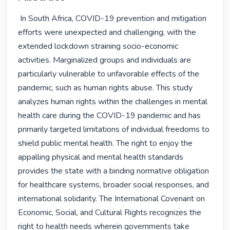
 In South Africa, COVID-19 prevention and mitigation 
efforts were unexpected and challenging, with the 
extended lockdown straining socio-economic 
activities. Marginalized groups and individuals are 
particularly vulnerable to unfavorable effects of the 
pandemic, such as human rights abuse. This study 
analyzes human rights within the challenges in mental 
health care during the COVID-19 pandemic and has 
primarily targeted limitations of individual freedoms to 
shield public mental health. The right to enjoy the 
appalling physical and mental health standards 
provides the state with a binding normative obligation 
for healthcare systems, broader social responses, and 
international solidarity. The International Covenant on 
Economic, Social, and Cultural Rights recognizes the 
right to health needs wherein governments take 