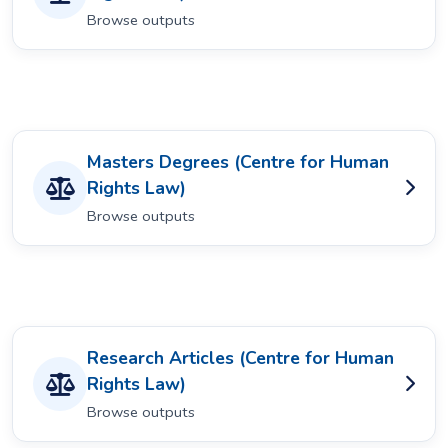
Browse outputs
Masters Degrees (Centre for Human
Rights Law)
Browse outputs
Research Articles (Centre for Human
Rights Law)
Browse outputs