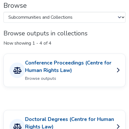
Browse
Browse outputs in collections
Now showing
1 - 4 of 4
Conference Proceedings (Centre for
Human Rights Law)
Browse outputs
Doctoral Degrees (Centre for Human
Rights Law)