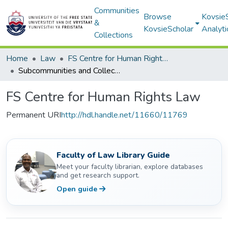
Communities
Browse
Kovsie
&
KovsieScholar
Analyti
Collections
Home
Law
FS Centre for Human Rights Law
Subcommunities and Collections
FS Centre for Human Rights Law
Permanent URI
http://hdl.handle.net/11660/11769
Faculty of Law Library Guide
Meet your faculty librarian, explore databases
and get research support.
Open guide