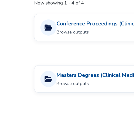
Now showing
1 - 4 of 4
Conference Proceedings (Clinic
Browse outputs
Masters Degrees (Clinical Medi
Browse outputs