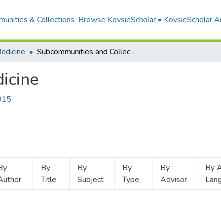
unities & Collections
Browse KovsieScholar
KovsieScholar An
Medicine
Subcommunities and Collections
dicine
3015
By
By
By
By
By
By A
Author
Title
Subject
Type
Advisor
Lan