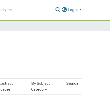
alytics
Log In
bstract
By Subject
Search
guages
Category