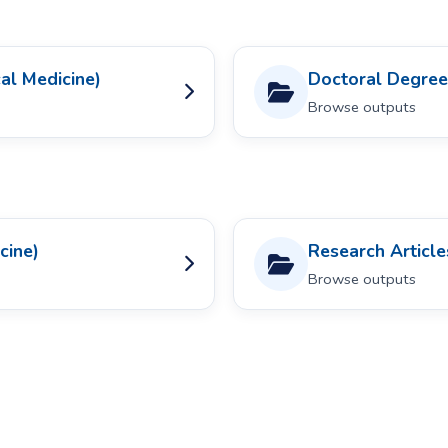
al Medicine)
Doctoral Degrees
Browse outputs
cine)
Research Articles
Browse outputs