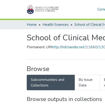
Comm
Home
Health Sciences
School of Clinical 
School of Clinical Me
Permanent URI
http://hdl.handle.net/11660/1
Browse
Subcommunities and
By Issue
Collections
Date
Browse outputs in collections