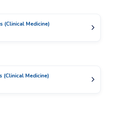
 (Clinical Medicine)
 (Clinical Medicine)