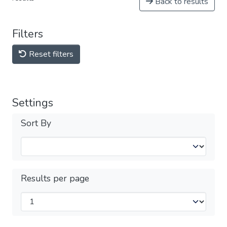
Back to results
Filters
Reset filters
Settings
Sort By
Results per page