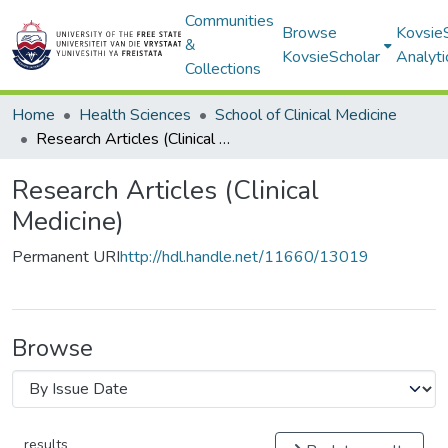
Communities
Browse
Kovsie
&
KovsieScholar
Analyti
Collections
Home
Health Sciences
School of Clinical Medicine
Research Articles (Clinical Medicine)
Research Articles (Clinical
Medicine)
Permanent URI
http://hdl.handle.net/11660/13019
Browse
results