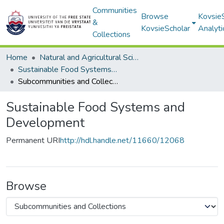
Communities
Browse
Kovsie
&
KovsieScholar
Analyti
Collections
Home
Natural and Agricultural Sciences
Sustainable Food Systems and Development
Subcommunities and Collections
Sustainable Food Systems and
Development
Permanent URI
http://hdl.handle.net/11660/12068
Browse