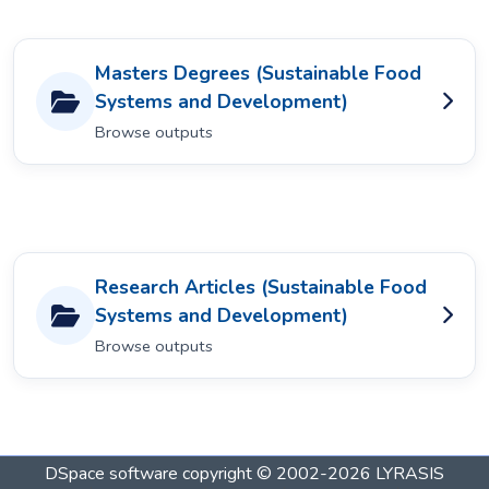
Masters Degrees (Sustainable Food
Systems and Development)
Browse outputs
Research Articles (Sustainable Food
Systems and Development)
Browse outputs
DSpace software
copyright © 2002-2026
LYRASIS