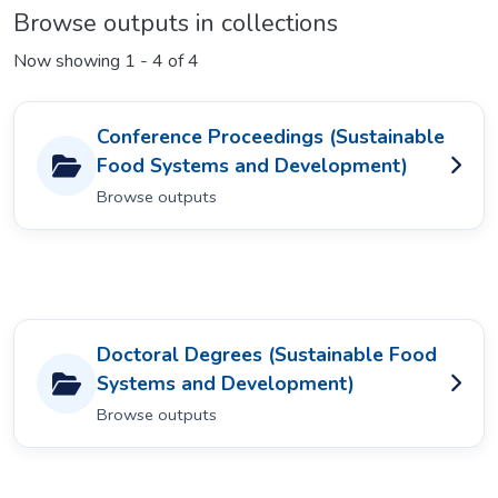
Browse outputs in collections
Now showing
1 - 4 of 4
Conference Proceedings (Sustainable
Food Systems and Development)
Browse outputs
Doctoral Degrees (Sustainable Food
Systems and Development)
Browse outputs