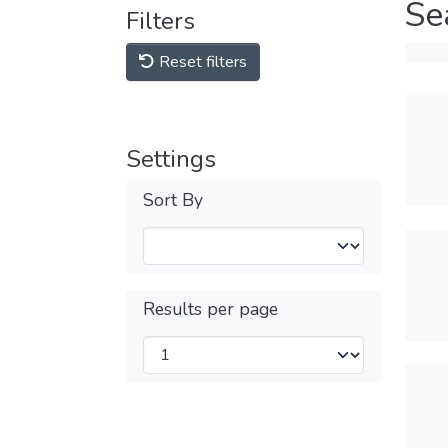
Se
Filters
Reset filters
Settings
Sort By
Results per page