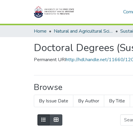
Comm
Home
Natural and Agricultural Sciences
Doctoral Degrees (Su
Permanent URI
http://hdl.handle.net/11660/1
Browse
By Issue Date
By Author
By Title