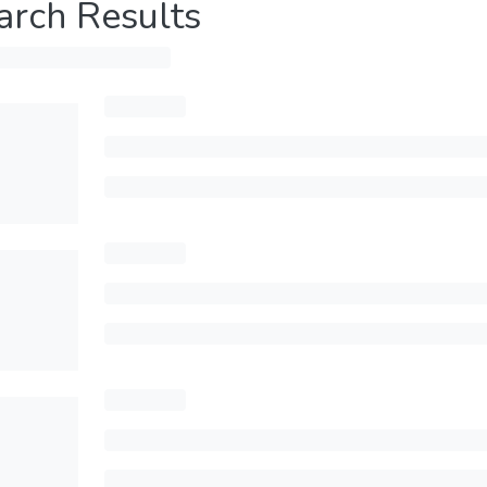
arch Results