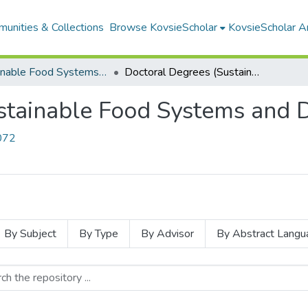
unities & Collections
Browse KovsieScholar
KovsieScholar An
Sustainable Food Systems and Development
Doctoral Degrees (Sustainable Food Systems and Development)
stainable Food Systems and
2072
By Subject
By Type
By Advisor
By Abstract Langu