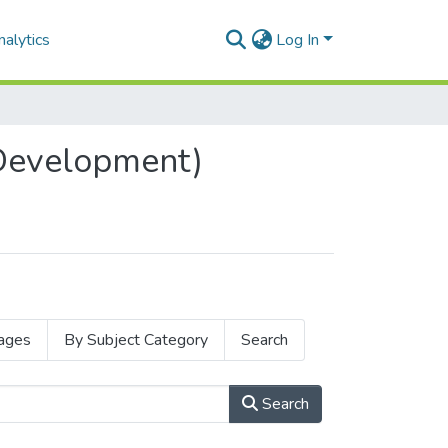
alytics
Log In
 Development)
ages
By Subject Category
Search
Search