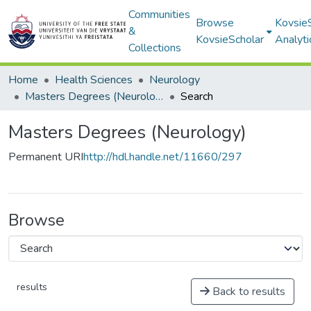
Communities
Browse
Kovsie
&
KovsieScholar
Analyti
Collections
Home
Health Sciences
Neurology
Masters Degrees (Neurology)
Search
Masters Degrees (Neurology)
Permanent URI
http://hdl.handle.net/11660/297
Browse
results
Back to results