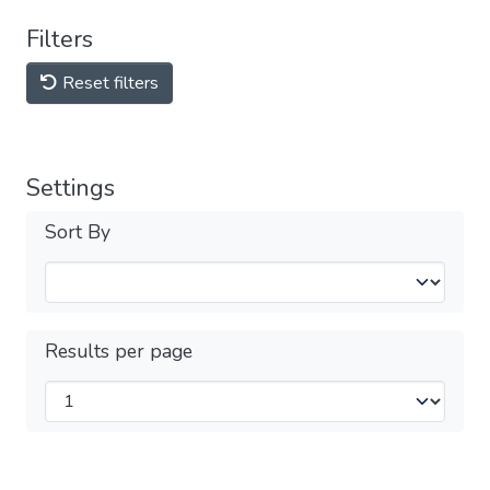
Filters
Reset filters
Settings
Sort By
Results per page