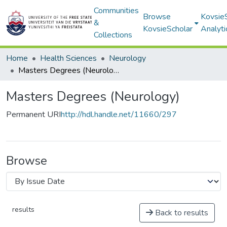
Communities
Browse
Kovsie
&
KovsieScholar
Analyti
Collections
Home
Health Sciences
Neurology
Masters Degrees (Neurology)
Masters Degrees (Neurology)
Permanent URI
http://hdl.handle.net/11660/297
Browse
results
Back to results