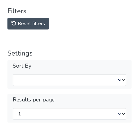
Filters
Reset filters
Settings
Sort By
Results per page