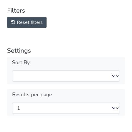
Filters
Reset filters
Settings
Sort By
Results per page