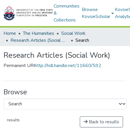
Communities
Browse
Kovsie
&
KovsieScholar
Analyti
Collections
Home
The Humanities
Social Work
Research Articles (Social Work)
Search
Research Articles (Social Work)
Permanent URI
http://hdl.handle.net/11660/592
Browse
results
Back to results