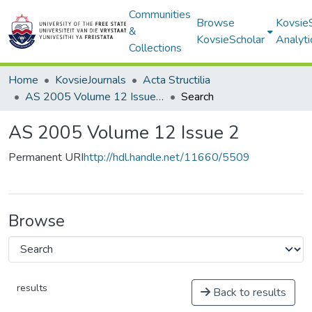
Communities
Browse
Kovsie
&
KovsieScholar
Analyti
Collections
Home
KovsieJournals
Acta Structilia
AS 2005 Volume 12 Issue 2
Search
AS 2005 Volume 12 Issue 2
Permanent URI
http://hdl.handle.net/11660/5509
Browse
results
Back to results