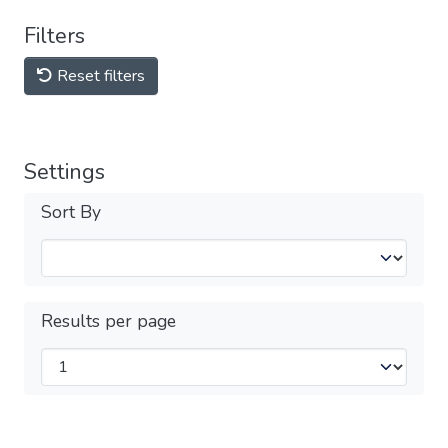
Filters
Reset filters
Settings
Sort By
Results per page