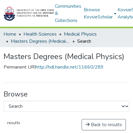
Communities
Browse
Kovsie
&
KovsieScholar
Analyti
Collections
Home
Health Sciences
Medical Physics
Masters Degrees (Medical Physics)
Search
Masters Degrees (Medical Physics)
Permanent URI
http://hdl.handle.net/11660/289
Browse
results
Back to results