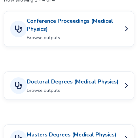
Now showing
1 - 4 of 4
Conference Proceedings (Medical
Physics)
Browse outputs
Doctoral Degrees (Medical Physics)
Browse outputs
Masters Degrees (Medical Physics)