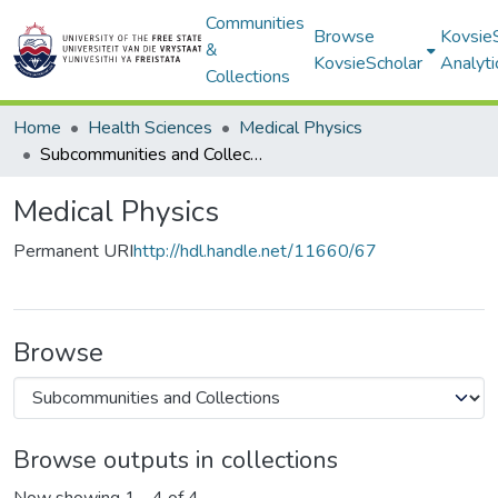
Communities
Browse
Kovsie
&
KovsieScholar
Analyti
Collections
Home
Health Sciences
Medical Physics
Subcommunities and Collections
Medical Physics
Permanent URI
http://hdl.handle.net/11660/67
Browse
Browse outputs in collections