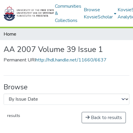
Communities
Browse
Kovsie
&
KovsieScholar
Analyti
Collections
Home
AA 2007 Volume 39 Issue 1
Permanent URI
http://hdl.handle.net/11660/6637
Browse
results
Back to results