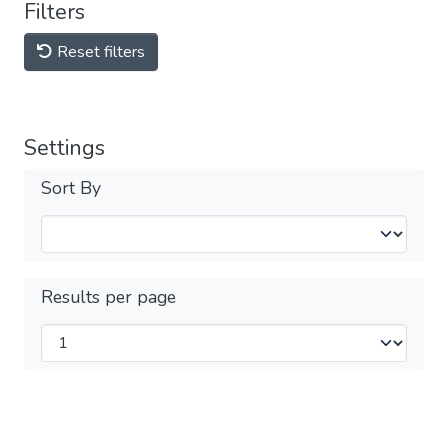
Filters
Reset filters
Settings
Sort By
Results per page