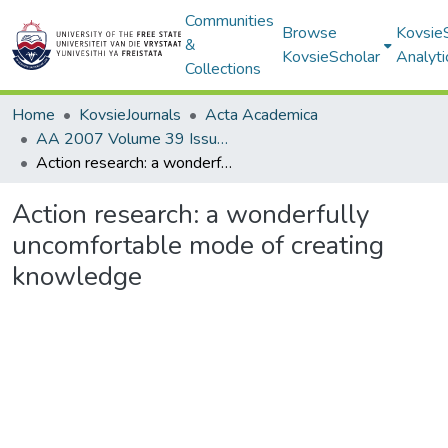
Communities
Browse
Kovsie
&
KovsieScholar
Analyti
Collections
Home
KovsieJournals
Acta Academica
AA 2007 Volume 39 Issue 1
Action research: a wonderfully uncomfortable mode of creating knowledge
Action research: a wonderfully
uncomfortable mode of creating
knowledge