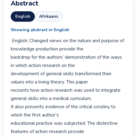
Abstract
English
Afrikaans
Showing abstract in English
 English: Changed views on the nature and purpose of 
knowledge production provide the

backdrop for the authors’ demonstration of the ways 
in which action research on the

development of general skills transformed their 
values into a living theory. This paper

recounts how action research was used to integrate 
general skills into a medical curriculum.

It also presents evidence of the critical scrutiny to 
which the first author’s

educational practice was subjected. The distinctive 
features of action research provide
