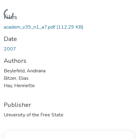
Loading...
Files
academ_v39_n1_a7.pdf
(112.29 KB)
Date
2007
Authors
Beylefeld, Andriana
Bitzer, Elias
Hay, Henriette
Publisher
University of the Free State