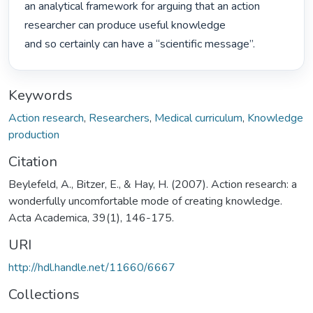
an analytical framework for arguing that an action 
researcher can produce useful knowledge

and so certainly can have a “scientific message”. 
Keywords
Action research
,
Researchers
,
Medical curriculum
,
Knowledge
production
Citation
Beylefeld, A., Bitzer, E., & Hay, H. (2007). Action research: a
wonderfully uncomfortable mode of creating knowledge.
Acta Academica, 39(1), 146-175.
URI
http://hdl.handle.net/11660/6667
Collections