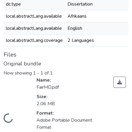
dc.type
Dissertation
local.abstractLang.available
Afrikaans
local.abstractLang.available
English
local.abstractLang.coverage
2 Languages
Files
Original bundle
Now showing
1 - 1 of 1
Name:
FairMD.pdf
Size:
2.06 MB
ading...
Format:
Adobe Portable Document
Format