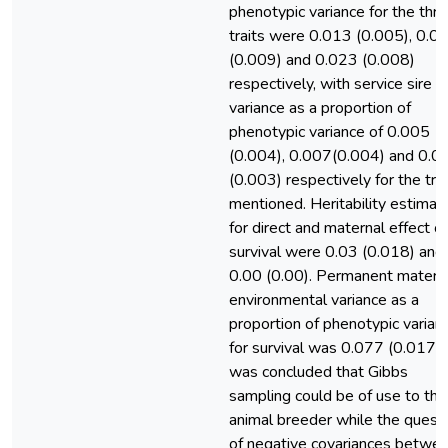
phenotypic variance for the thr
traits were 0.013 (0.005), 0.0
(0.009) and 0.023 (0.008)
respectively, with service sire
variance as a proportion of
phenotypic variance of 0.005
(0.004), 0.007(0.004) and 0.0
(0.003) respectively for the trai
mentioned. Heritability estimat
for direct and maternal effect of
survival were 0.03 (0.018) and
0.00 (0.00). Permanent matern
environmental variance as a
proportion of phenotypic varian
for survival was 0.077 (0.017). 
was concluded that Gibbs
sampling could be of use to the
animal breeder while the quest
of negative covariances betwe