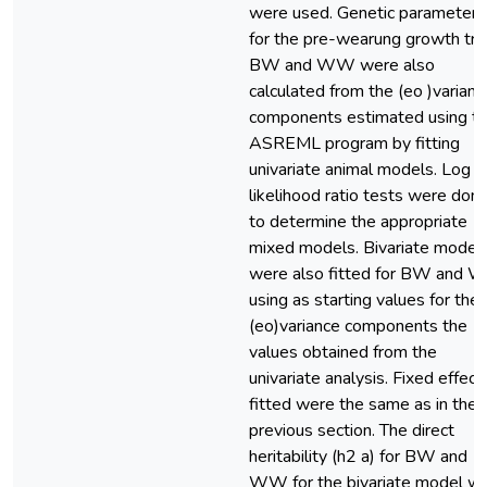
were used. Genetic parameters
for the pre-wearung growth tra
BW and WW were also
calculated from the (eo )varianc
components estimated using t
ASREML program by fitting
univariate animal models. Log
likelihood ratio tests were don
to determine the appropriate
mixed models. Bivariate model
were also fitted for BW and
using as starting values for the
(eo)variance components the
values obtained from the
univariate analysis. Fixed effect
fitted were the same as in the
previous section. The direct
heritability (h2 a) for BW and
WW for the bivariate model w