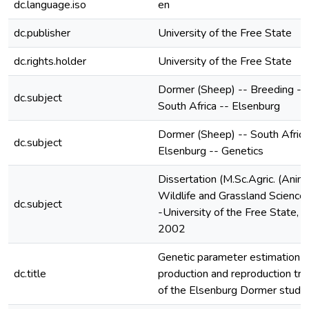
dc.language.iso
en
dc.publisher
University of the Free State
dc.rights.holder
University of the Free State
Dormer (Sheep) -- Breeding --
dc.subject
South Africa -- Elsenburg
Dormer (Sheep) -- South Africa
dc.subject
Elsenburg -- Genetics
Dissertation (M.Sc.Agric. (Anima
Wildlife and Grassland Sciences
dc.subject
-University of the Free State,
2002
Genetic parameter estimation o
dc.title
production and reproduction tra
of the Elsenburg Dormer stud