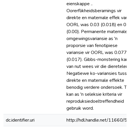
eienskappe ..
Oorerflikheidsberamings vir
direkte en maternale effek van
OORL was 0.03 (0.018) en 0.
(0.00). Permanente maternale
omgewingsvariansie as 'n
proporsie van fenotipiese
variansie vir OORL was 0.077
(0.017). Gibbs-monstering kan
van nut wees vir die diereteler.
Negatiewe ko-variansies tusse
direkte en maternale effekte
benodig verdere ondersoek. T
kan as 'n seleksie kriteria vir
reproduksiedoeltreffendheid
gebruik word.
dc.identifier.uri
http://hdl.handle.net/11660/5