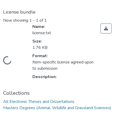
License bundle
Now showing
1 - 1 of 1
Name:
license.txt
Size:
1.76 KB
ading...
Format:
Item-specific license agreed upon
to submission
Description:
Collections
All Electronic Theses and Dissertations
Masters Degrees (Animal, Wildlife and Grassland Sciences)