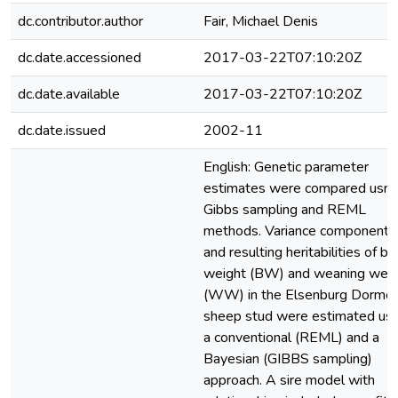
dc.contributor.author
Fair, Michael Denis
dc.date.accessioned
2017-03-22T07:10:20Z
dc.date.available
2017-03-22T07:10:20Z
dc.date.issued
2002-11
English: Genetic parameter
estimates were compared usm
Gibbs sampling and REML
methods. Variance components
and resulting heritabilities of bir
weight (BW) and weaning weig
(WW) in the Elsenburg Dormer
sheep stud were estimated usi
a conventional (REML) and a
Bayesian (GIBBS sampling)
approach. A sire model with