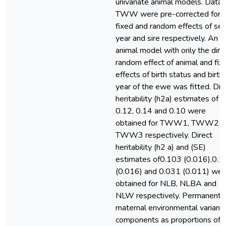
univariate animal models. Data 
TWW were pre-corrected for
fixed and random effects of sex
year and sire respectively. An
animal model with only the dire
random effect of animal and fix
effects of birth status and birth
year of the ewe was fitted. Dir
heritability (h2a) estimates of
0.12, 0.14 and 0.10 were
obtained for TWW1, TWW2 a
TWW3 respectively. Direct
heritability (h2 a) and (SE)
estimates of0.103 (0.016),0.1
(0.016) and 0.031 (0.011) wer
obtained for NLB, NLBA and
NLW respectively. Permanent
maternal environmental varianc
components as proportions of