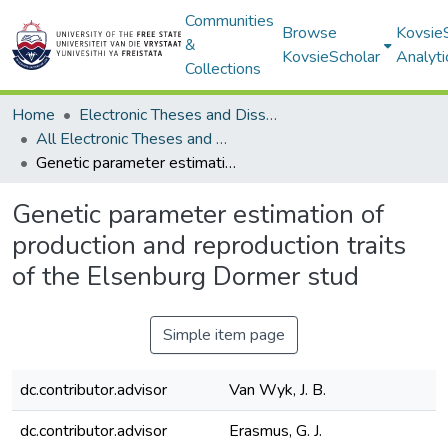
Communities
Browse
Kovsie
&
KovsieScholar
Analyti
Collections
Home
Electronic Theses and Dissertations
All Electronic Theses and Dissertations
Genetic parameter estimation of production and reproduction traits of the Elsenburg Dormer stud
Genetic parameter estimation of
production and reproduction traits
of the Elsenburg Dormer stud
Simple item page
dc.contributor.advisor
Van Wyk, J. B.
dc.contributor.advisor
Erasmus, G. J.