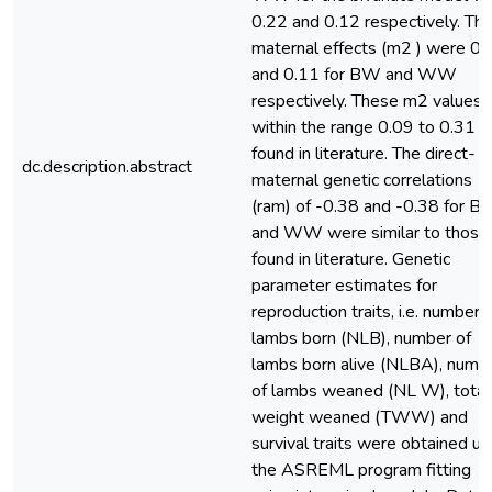
0.22 and 0.12 respectively. Th
maternal effects (m2 ) were 0.
and 0.11 for BW and WW
respectively. These m2 values f
within the range 0.09 to 0.31
found in literature. The direct-
dc.description.abstract
maternal genetic correlations
(ram) of -0.38 and -0.38 for 
and WW were similar to those
found in literature. Genetic
parameter estimates for
reproduction traits, i.e. number 
lambs born (NLB), number of
lambs born alive (NLBA), numb
of lambs weaned (NL W), total
weight weaned (TWW) and
survival traits were obtained us
the ASREML program fitting