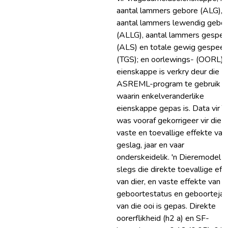
aantal lammers gebore (ALG),
aantal lammers lewendig gebo
(ALLG), aantal lammers gespe
(ALS) en totale gewig gespee
(TGS); en oorlewings- (OORL)
eienskappe is verkry deur die
ASREML-program te gebruik
waarin enkelveranderlike
eienskappe gepas is. Data vir 
was vooraf gekorrigeer vir die
vaste en toevallige effekte van
geslag, jaar en vaar
onderskeidelik. 'n Dieremodel 
slegs die direkte toevallige eff
van dier, en vaste effekte van
geboortestatus en geboortejaa
van die ooi is gepas. Direkte
oorerflikheid (h2 a) en SF-