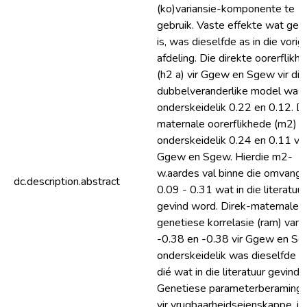
(ko)variansie-komponente te
gebruik. Vaste effekte wat gep
is, was dieselfde as in die vorig
afdeling. Die direkte oorerflikhe
(h2 a) vir Ggew en Sgew vir die
dubbelveranderlike model was
onderskeidelik 0.22 en 0.12. D
maternale oorerflikhede (m2) 
onderskeidelik 0.24 en 0.11 vir
Ggew en Sgew. Hierdie m2-
w.aardes val binne die omvang 
dc.description.abstract
0.09 - 0.31 wat in die literatuur
gevind word. Direk-maternale
genetiese korrelasie (ram) van
-0.38 en -0.38 vir Ggew en S
onderskeidelik was dieselfde a
dié wat in die literatuur gevind i
Genetiese parameterberaming
vir vrugbaarheidseienskappe, i.e