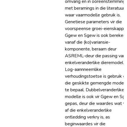
omvang en in ooreenstemming
met beramings in die literatuur
waar vaarmodelle gebruik is.
Genetiese parameters vir die
voorspeense groei-eienskappe
Ggew en Sgew is ook bereken
vanaf die (ko)variansie-
komponente, beraam deur
ASREML-deur die passing van 
enkelveranderlike dieremodel.
Log-aannneemlike
verhoudingstoetse is gebruik 
die geskikte gemengde modell
te bepaal. Dubbelveranderlike
modelle is ook vir Ggew en Sg
gepas, deur die waardes wat v
af die enkelveranderlike
ontledding verkry is, as
beginwaardes vir die