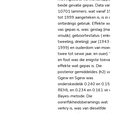
beide gevalle gepas. Data van
10701 lammers, wat vanaf 19
tot 1999 aangeteken is, is in di
ontledings gebruik. Effekte wat
vas gepas is, was: geslag (manli
vroulik); geboortestatus ( enkel
tweeling, drieling); jaar (1943-
1999) en ouderdom van moede
twee tot sewe jaar, en ouer). V
en fout was die enigste toevall
effekte wat gepas is. Die
posterior gemiddeldes (h2) van
Ggew en Sgew was
onderskeidelik 0.240 en 0.153 
REML en 0.234 en 0.161 vir di
Bayes-metode. Die
oorerflikheidsberamings wat
verkry is, was van dieselfde