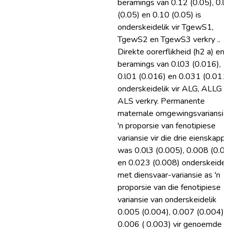
beramings van 0.12 (0.05), 0.l4
(0.05) en 0.10 (0.05) is
onderskeidelik vir TgewS1,
TgewS2 en TgewS3 verkry ..
Direkte oorerflikheid (h2 a) en 
beramings van 0.l03 (0.016),
0.l01 (0.016) en 0.031 (0.011)
onderskeidelik vir ALG, ALLG e
ALS verkry. Permanente
maternale omgewingsvariansie
'n proporsie van fenotipiese
variansie vir die drie eienskappe
was 0.0l3 (0.005), 0.008 (0.0
en 0.023 (0.008) onderskeideli
met diensvaar-variansie as 'n
proporsie van die fenotipiese
variansie van onderskeidelik
0.005 (0.004), 0.007 (0.004) 
0.006 ( 0.003) vir genoemde