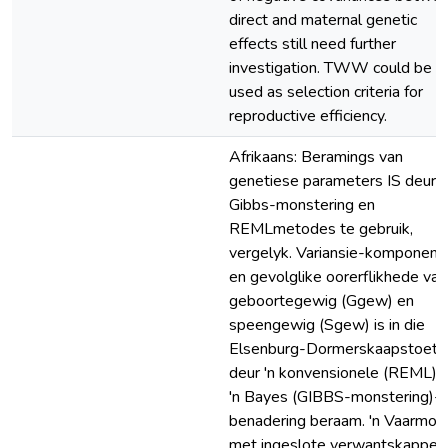
direct and maternal genetic
effects still need further
investigation. TWW could be
used as selection criteria for
reproductive efficiency.
Afrikaans: Beramings van
genetiese parameters IS deur 
Gibbs-monstering en
REMLmetodes te gebruik,
vergelyk. Variansie-komponent
en gevolglike oorerflikhede van
geboortegewig (Ggew) en
speengewig (Sgew) is in die
Elsenburg-Dormerskaapstoet
deur 'n konvensionele (REML) 
'n Bayes (GIBBS-monstering)-
benadering beraam. 'n Vaarmod
met ingeslote verwantskappe is