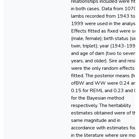
relationships included were fitt
in both cases. Data from 1070
lambs recorded from 1943 to
1999 were used in the analyse
Effects fitted as fixed were se
(male, female); birth status (sing
twin, triplet); year (1943-1999
and age of dam (two to seven
years, and older). Sire and resid
were the only random effects
fitted. The posterior means (h2
ofBW and WW were 0.24 and
0.15 for REML and 0.23 and 0
for the Bayesian method
respectively. The heritability
estimates obtained were of th
same magnitude and in
accordance with estimates fou
in the literature where sire mod