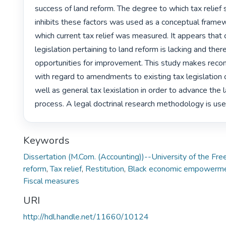
success of land reform. The degree to which tax relief 
inhibits these factors was used as a conceptual framew
which current tax relief was measured. It appears that c
legislation pertaining to land reform is lacking and there
opportunities for improvement. This study makes rec
with regard to amendments to existing tax legislation o
well as general tax lexislation in order to advance the 
process. A legal doctrinal research methodology is use
Keywords
Dissertation (M.Com. (Accounting))--University of the Fr
reform
,
Tax relief
,
Restitution
,
Black economic empowerm
Fiscal measures
URI
http://hdl.handle.net/11660/10124