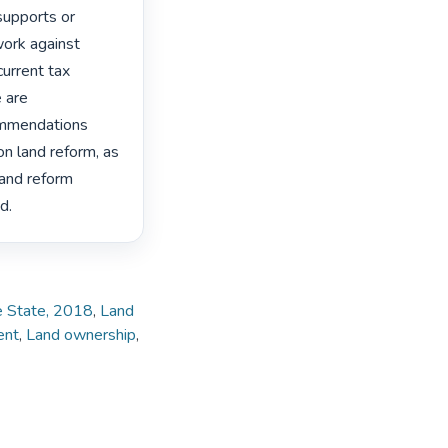
supports or 
ork against 
urrent tax 
 are 
ommendations 
n land reform, as 
land reform 
d. 
ee State, 2018
,
Land
ent
,
Land ownership
,