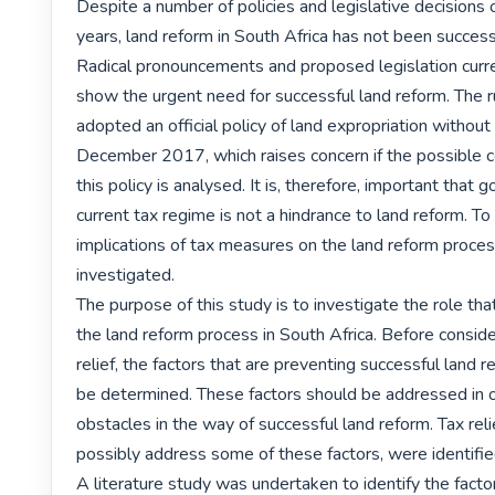
Despite a number of policies and legislative decisions 
years, land reform in South Africa has not been successfu
Radical pronouncements and proposed legislation current
show the urgent need for successful land reform. The r
adopted an official policy of land expropriation without
December 2017, which raises concern if the possible 
this policy is analysed. It is, therefore, important that 
current tax regime is not a hindrance to land reform. To t
implications of tax measures on the land reform proces
investigated.

The purpose of this study is to investigate the role that
the land reform process in South Africa. Before consider
relief, the factors that are preventing successful land re
be determined. These factors should be addressed in or
obstacles in the way of successful land reform. Tax relie
possibly address some of these factors, were identified 
A literature study was undertaken to identify the facto