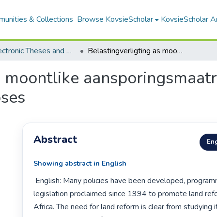
unities & Collections
Browse KovsieScholar
KovsieScholar An
All Electronic Theses and Dissertations
Belastingverligting as moontlike aansporingsmaatreël in die grondhervormingsproses
s moontlike aansporingsmaatre
ses
Abstract
Eng
Showing abstract in English
 English: Many policies have been developed, programmes launched and 
legislation proclaimed since 1994 to promote land refo
Africa. The need for land reform is clear from studying it