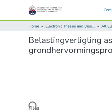
Comm
Home
Electronic Theses and Dissertations
Belastingverligting a
grondhervormingspro
Loading...
Files