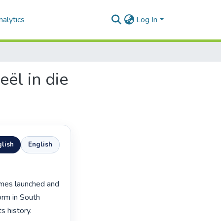
alytics
Log In
ël in die
lish
English
rm in South 
s history.
