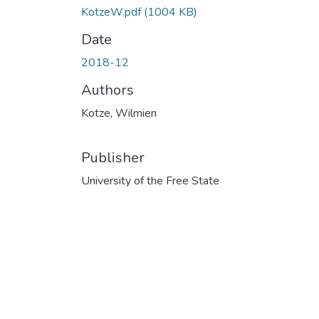
KotzeW.pdf
(1004 KB)
Date
2018-12
Authors
Kotze, Wilmien
Publisher
University of the Free State