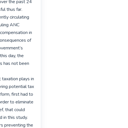
over the past 24 
l thus far. 
ly circulating 
uling ANC 
 compensation in 
consequences of 
government’s 
his day, the 
s has not been 
 taxation plays in 
ing potential tax 
form, first had to 
der to eliminate 
f, that could 
in this study.

rs preventing the 