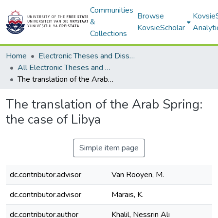
Communities
Browse
Kovsie
&
KovsieScholar
Analyti
Collections
Home
Electronic Theses and Dissertations
All Electronic Theses and Dissertations
The translation of the Arab Spring: the case of Libya
The translation of the Arab Spring:
the case of Libya
Simple item page
dc.contributor.advisor
Van Rooyen, M.
dc.contributor.advisor
Marais, K.
dc.contributor.author
Khalil, Nessrin Ali