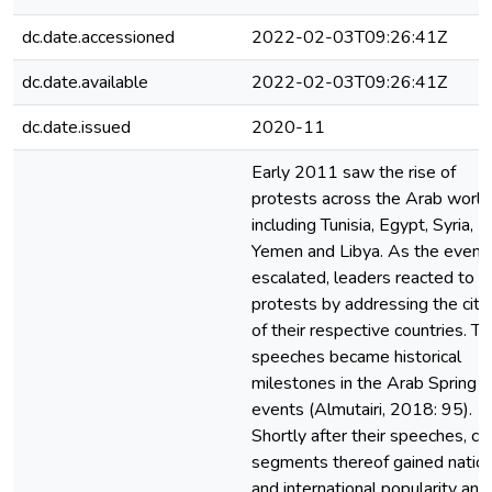
dc.date.accessioned
2022-02-03T09:26:41Z
dc.date.available
2022-02-03T09:26:41Z
dc.date.issued
2020-11
Early 2011 saw the rise of
protests across the Arab world
including Tunisia, Egypt, Syria,
Yemen and Libya. As the event
escalated, leaders reacted to t
protests by addressing the citi
of their respective countries. T
speeches became historical
milestones in the Arab Spring
events (Almutairi, 2018: 95).
Shortly after their speeches, ce
segments thereof gained nation
and international popularity and