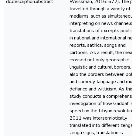
dc.description.abstract
Weissman, 2016: 672). The ph
travelled through a variety of
mediums, such as simultaneous
interpreting on news channels,
translations of excerpts publis
in national and international ne
reports, satirical songs and
cartoons. As a result, the mean
crossed not only geographic,
linguistic and cultural borders, b
also the borders between polit
and comedy, language and musi
defiance and witticism. As this
study conducts a comprehensiv
investigation of how Gaddafi’s f
speech in the Libyan revolution 
2011 was intersemiotically
translated into different zenga
zenga signs, translation is