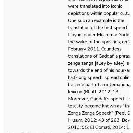
were translated into iconic
depictions within popular cultur
One such an example is the
translation of the first speech o
Libyan leader Muammar Gaddafi
the wake of the uprisings, on 2
February 2011. Countless
translations of Gaddafi’s phrase
zenga zenga [alley by alley], sa
towards the end of his hour-an
half-long speech, spread online
became part of an international
lexicon (Bhatt, 2012: 18).
Moreover, Gaddafi’s speech, in 
totality, became known as “the
Zenga Zenga Speech” (Peel, 2
Hilsum, 2012: 43 of 263; Bowe
2013: 95; El Gomati, 2014: 13