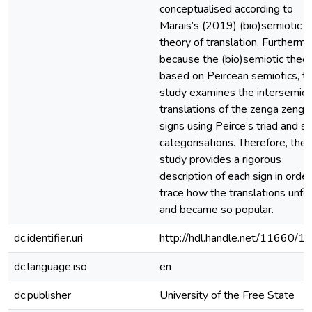
conceptualised according to
Marais’s (2019) (bio)semiotic
theory of translation. Furthermo
because the (bio)semiotic theor
based on Peircean semiotics, t
study examines the intersemiot
translations of the zenga zenga
signs using Peirce’s triad and si
categorisations. Therefore, the
study provides a rigorous
description of each sign in order
trace how the translations unfo
and became so popular.
dc.identifier.uri
http://hdl.handle.net/11660/1
dc.language.iso
en
dc.publisher
University of the Free State