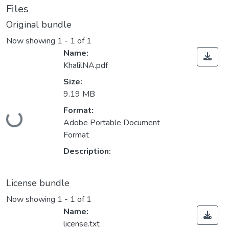
Files
Original bundle
Now showing
1 - 1 of 1
Name:
KhalilNA.pdf
Size:
9.19 MB
Format:
Loading...
Adobe Portable Document
Format
Description:
License bundle
Now showing
1 - 1 of 1
Name:
license.txt