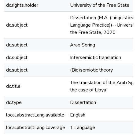
dc.rights.holder
University of the Free State
Dissertation (M.A. (Linguistics 
dc.subject
Language Practice))--University
the Free State, 2020
dc.subject
Arab Spring
dc.subject
Intersemiotic translation
dc.subject
(Bio)semiotic theory
The translation of the Arab Spri
dc.title
the case of Libya
dc.type
Dissertation
local.abstractLang.available
English
local.abstractLang.coverage
1 Language