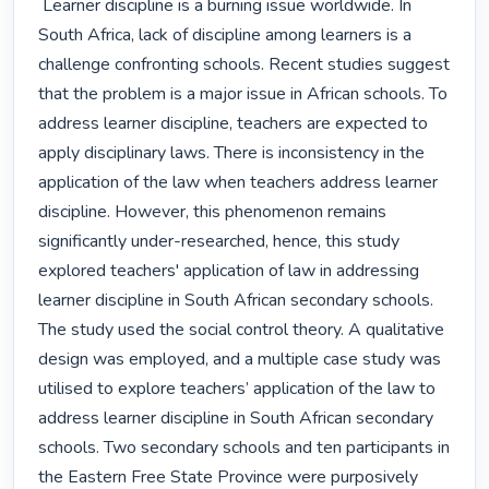
 Learner discipline is a burning issue worldwide. In 
South Africa, lack of discipline among learners is a 
challenge confronting schools. Recent studies suggest 
that the problem is a major issue in African schools. To 
address learner discipline, teachers are expected to 
apply disciplinary laws. There is inconsistency in the 
application of the law when teachers address learner 
discipline. However, this phenomenon remains 
significantly under-researched, hence, this study 
explored teachers' application of law in addressing 
learner discipline in South African secondary schools. 
The study used the social control theory. A qualitative 
design was employed, and a multiple case study was 
utilised to explore teachers’ application of the law to 
address learner discipline in South African secondary 
schools. Two secondary schools and ten participants in 
the Eastern Free State Province were purposively 