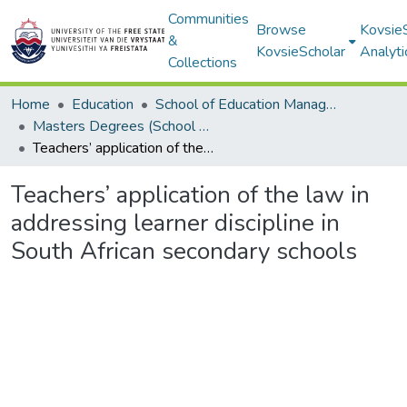
Communities
Browse
Kovsie
&
KovsieScholar
Analyti
Collections
Home
Education
School of Education Management, Policy, and Comparative Education
Masters Degrees (School of Education Management, Policy, and Comparative Education)
Teachers’ application of the law in addressing learner discipline in South African secondary schools
Teachers’ application of the law in
addressing learner discipline in
South African secondary schools