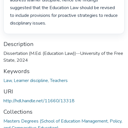
address learner discipline, hence the findings 
suggested that the Education Law should be revised 
to include provisions for proactive strategies to reduce 
disciplinary issues. 
Description
Dissertation (M.Ed. (Education Law))--University of the Free
State, 2024
Keywords
Law, Learner discipline, Teachers
URI
http://hdl.handle.net/11660/13318
Collections
Masters Degrees (School of Education Management, Policy,
and Comparative Education)