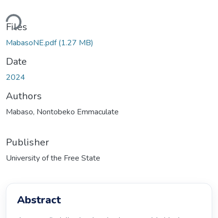
ding...
Files
MabasoNE.pdf
(1.27 MB)
Date
2024
Authors
Mabaso, Nontobeko Emmaculate
Publisher
University of the Free State
Abstract