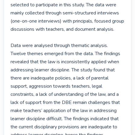
selected to participate in this study. The data were 
mainly collected through semi-structured interviews 
(one-on-one interviews) with principals, focused group 
discussions with teachers, and document analysis.

Data were analysed through thematic analysis. 
Twelve themes emerged from the data. The findings 
revealed that the law is inconsistently applied when 
addressing learner discipline. The study found that 
there are inadequate policies, a lack of parental 
support, aggression towards teachers, legal 
constraints, a lack of understanding of the law, and a 
lack of support from the DBE remain challenges that 
make teachers’ application of the law in addressing 
learner discipline difficult. The findings indicated that 
the current disciplinary provisions are inadequate to 