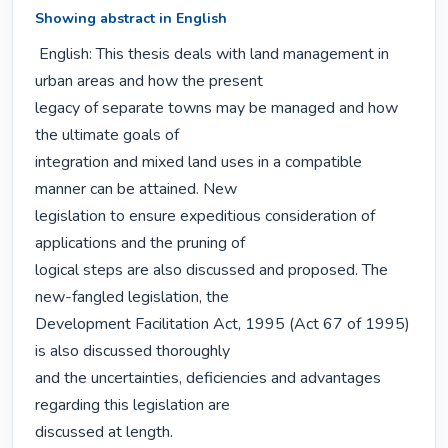
Showing abstract in English
 English: This thesis deals with land management in 
urban areas and how the present

legacy of separate towns may be managed and how 
the ultimate goals of

integration and mixed land uses in a compatible 
manner can be attained. New

legislation to ensure expeditious consideration of 
applications and the pruning of

logical steps are also discussed and proposed. The 
new-fangled legislation, the

Development Facilitation Act, 1995 (Act 67 of 1995) 
is also discussed thoroughly

and the uncertainties, deficiencies and advantages 
regarding this legislation are

discussed at length.
