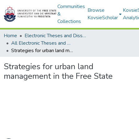
Communities
Browse
Kovsie
&
KovsieScholar
Analyti
Collections
Home
Electronic Theses and Dissertations
All Electronic Theses and Dissertations
Strategies for urban land management in the Free State
Strategies for urban land
management in the Free State