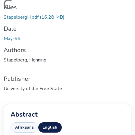
ading...
Files
StapelbergH.pdf
(16.28 MB)
Date
May-99
Authors
Stapelberg, Henning
Publisher
University of the Free State
Abstract
Afrikaans
English