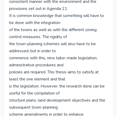
consistent manner with the environment and the 
provisions set out in Agenda 21.

It is common knowledge that something will have to 
be done with the integration

of the towns as well as with the different zoning 
control measures. The rigidity of

the town-planning schemes will also have to be 
addressed, but in order to

commence with this, new tailor-made legislation, 
administrative procedures and

policies are required. This thesis aims to satisfy at 
least the one element and that

is the legislation. However, the research done can be 
useful for the compilation of

structure plans, land development objectives and the 
subsequent town-planning

scheme amendments in order to enhance 