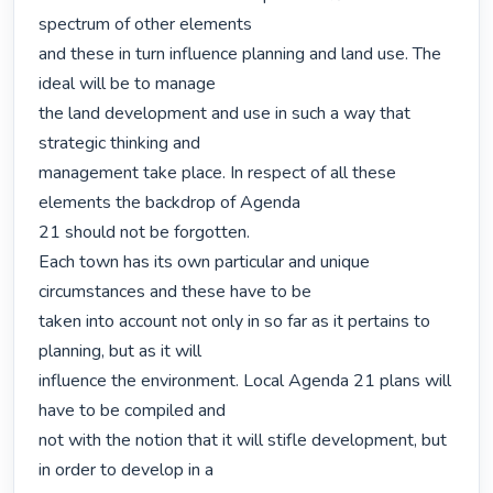
spectrum of other elements

and these in turn influence planning and land use. The 
ideal will be to manage

the land development and use in such a way that 
strategic thinking and

management take place. In respect of all these 
elements the backdrop of Agenda

21 should not be forgotten.

Each town has its own particular and unique 
circumstances and these have to be

taken into account not only in so far as it pertains to 
planning, but as it will

influence the environment. Local Agenda 21 plans will 
have to be compiled and

not with the notion that it will stifle development, but 
in order to develop in a
