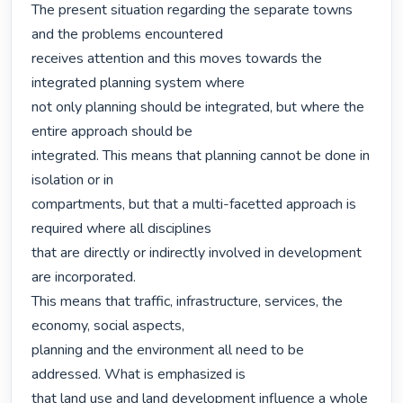
The present situation regarding the separate towns 
and the problems encountered

receives attention and this moves towards the 
integrated planning system where

not only planning should be integrated, but where the 
entire approach should be

integrated. This means that planning cannot be done in 
isolation or in

compartments, but that a multi-facetted approach is 
required where all disciplines

that are directly or indirectly involved in development 
are incorporated.

This means that traffic, infrastructure, services, the 
economy, social aspects,

planning and the environment all need to be 
addressed. What is emphasized is

that land use and land development influence a whole 