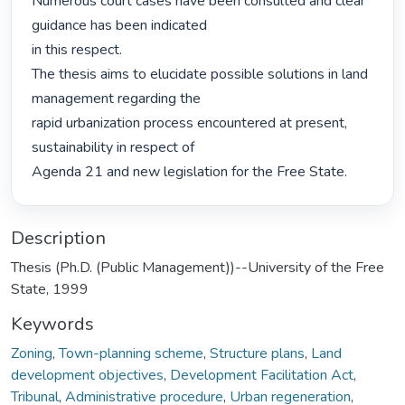
Numerous court cases have been consulted and clear 
guidance has been indicated

in this respect.

The thesis aims to elucidate possible solutions in land 
management regarding the

rapid urbanization process encountered at present, 
sustainability in respect of

Agenda 21 and new legislation for the Free State. 
Description
Thesis (Ph.D. (Public Management))--University of the Free
State, 1999
Keywords
Zoning
,
Town-planning scheme
,
Structure plans
,
Land
development objectives
,
Development Facilitation Act
,
Tribunal
,
Administrative procedure
,
Urban regeneration
,