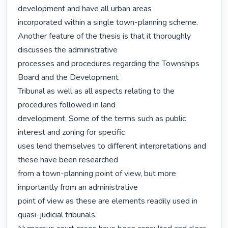
development and have all urban areas

incorporated within a single town-planning scheme.

Another feature of the thesis is that it thoroughly 
discusses the administrative

processes and procedures regarding the Townships 
Board and the Development

Tribunal as well as all aspects relating to the 
procedures followed in land

development. Some of the terms such as public 
interest and zoning for specific

uses lend themselves to different interpretations and 
these have been researched

from a town-planning point of view, but more 
importantly from an administrative

point of view as these are elements readily used in 
quasi-judicial tribunals.
