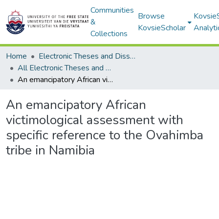
Communities
Browse
Kovsie
&
KovsieScholar
Analyti
Collections
Home
Electronic Theses and Dissertations
All Electronic Theses and Dissertations
An emancipatory African victimological assessment with specific reference to the Ovahimba tribe in Namibia
An emancipatory African
victimological assessment with
specific reference to the Ovahimba
tribe in Namibia