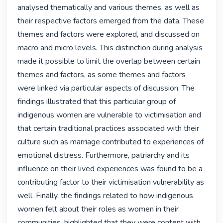
analysed thematically and various themes, as well as 
their respective factors emerged from the data. These 
themes and factors were explored, and discussed on 
macro and micro levels. This distinction during analysis 
made it possible to limit the overlap between certain 
themes and factors, as some themes and factors 
were linked via particular aspects of discussion. The 
findings illustrated that this particular group of 
indigenous women are vulnerable to victimisation and 
that certain traditional practices associated with their 
culture such as marriage contributed to experiences of 
emotional distress. Furthermore, patriarchy and its 
influence on their lived experiences was found to be a 
contributing factor to their victimisation vulnerability as 
well. Finally, the findings related to how indigenous 
women felt about their roles as women in their 
communities, highlighted that they were content with 