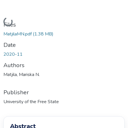
Loading...
Files
MatjilaMN.pdf
(1.38 MB)
Date
2020-11
Authors
Matjila, Mariska N.
Publisher
University of the Free State
Abstract