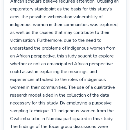
African scholars believe requires attention. Utilising an 
exploratory standpoint as the basis for this study’s 
aims, the possible victimisation vulnerability of 
indigenous women in their communities was explored, 
as well as the causes that may contribute to their 
victimisation. Furthermore, due to the need to 
understand the problems of indigenous women from 
an African perspective, this study sought to explore 
whether or not an emancipated African perspective 
could assist in explaining the meanings, and 
experiences attached to the roles of indigenous 
women in their communities. The use of a qualitative 
research model aided in the collection of the data 
necessary for this study. By employing a purposive 
sampling technique, 11 indigenous women from the 
Ovahimba tribe in Namibia participated in this study. 
The findings of the focus group discussions were 