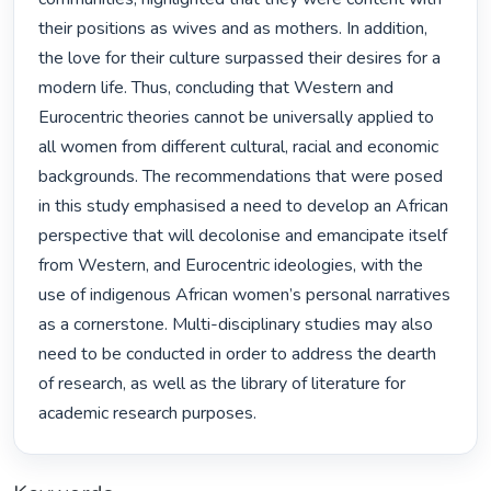
their positions as wives and as mothers. In addition, 
the love for their culture surpassed their desires for a 
modern life. Thus, concluding that Western and 
Eurocentric theories cannot be universally applied to 
all women from different cultural, racial and economic 
backgrounds. The recommendations that were posed 
in this study emphasised a need to develop an African 
perspective that will decolonise and emancipate itself 
from Western, and Eurocentric ideologies, with the 
use of indigenous African women’s personal narratives 
as a cornerstone. Multi-disciplinary studies may also 
need to be conducted in order to address the dearth 
of research, as well as the library of literature for 
academic research purposes. 