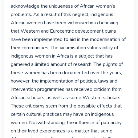
acknowledge the uniqueness of African women’s 
problems. As a result of this neglect, indigenous 
African women have been victimised into believing 
that Western and Eurocentric development plans 
have been implemented to aid in the modernisation of 
their communities. The victimisation vulnerability of 
indigenous women in Africa is a subject that has 
garnered a limited amount of research. The plights of 
these women has been documented over the years, 
however, the implementation of policies, laws and 
intervention programmes has received criticism from 
African scholars, as well as some Western scholars. 
These criticisms stem from the possible effects that 
certain cultural practices may have on indigenous 
women. Notwithstanding, the influence of patriarchy 
on their lived experiences is a matter that some 