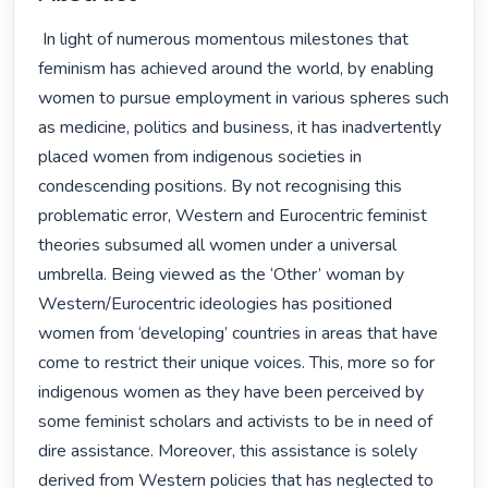
 In light of numerous momentous milestones that 
feminism has achieved around the world, by enabling 
women to pursue employment in various spheres such 
as medicine, politics and business, it has inadvertently 
placed women from indigenous societies in 
condescending positions. By not recognising this 
problematic error, Western and Eurocentric feminist 
theories subsumed all women under a universal 
umbrella. Being viewed as the ‘Other’ woman by 
Western/Eurocentric ideologies has positioned 
women from ‘developing’ countries in areas that have 
come to restrict their unique voices. This, more so for 
indigenous women as they have been perceived by 
some feminist scholars and activists to be in need of 
dire assistance. Moreover, this assistance is solely 
derived from Western policies that has neglected to 