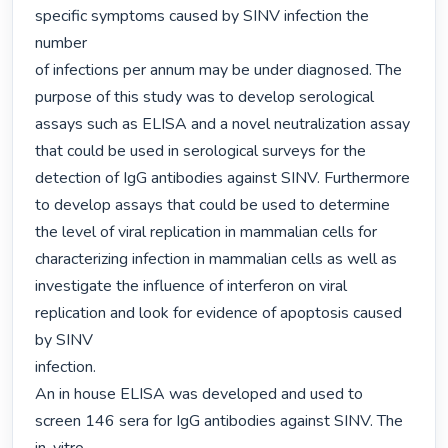
specific symptoms caused by SINV infection the 
number

of infections per annum may be under diagnosed. The 
purpose of this study was to develop serological

assays such as ELISA and a novel neutralization assay 
that could be used in serological surveys for the

detection of IgG antibodies against SINV. Furthermore 
to develop assays that could be used to determine

the level of viral replication in mammalian cells for 
characterizing infection in mammalian cells as well as

investigate the influence of interferon on viral 
replication and look for evidence of apoptosis caused 
by SINV

infection.

An in house ELISA was developed and used to 
screen 146 sera for IgG antibodies against SINV. The 