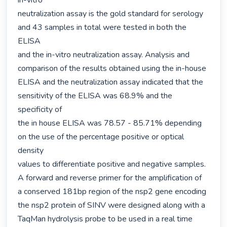
in-vitro

neutralization assay is the gold standard for serology 
and 43 samples in total were tested in both the 
ELISA

and the in-vitro neutralization assay. Analysis and 
comparison of the results obtained using the in-house

ELISA and the neutralization assay indicated that the 
sensitivity of the ELISA was 68.9% and the 
specificity of

the in house ELISA was 78.57 - 85.71% depending 
on the use of the percentage positive or optical 
density

values to differentiate positive and negative samples. 
A forward and reverse primer for the amplification of

a conserved 181bp region of the nsp2 gene encoding 
the nsp2 protein of SINV were designed along with a

TaqMan hydrolysis probe to be used in a real time 