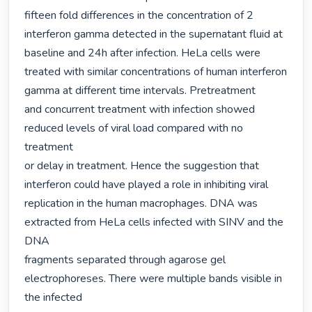
fifteen fold differences in the concentration of 2

interferon gamma detected in the supernatant fluid at 
baseline and 24h after infection. HeLa cells were

treated with similar concentrations of human interferon 
gamma at different time intervals. Pretreatment

and concurrent treatment with infection showed 
reduced levels of viral load compared with no 
treatment

or delay in treatment. Hence the suggestion that 
interferon could have played a role in inhibiting viral

replication in the human macrophages. DNA was 
extracted from HeLa cells infected with SINV and the 
DNA

fragments separated through agarose gel 
electrophoreses. There were multiple bands visible in 
the infected
