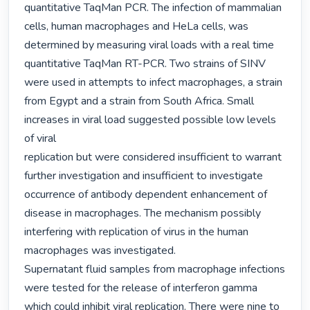
quantitative TaqMan PCR. The infection of mammalian

cells, human macrophages and HeLa cells, was 
determined by measuring viral loads with a real time

quantitative TaqMan RT-PCR. Two strains of SINV 
were used in attempts to infect macrophages, a strain

from Egypt and a strain from South Africa. Small 
increases in viral load suggested possible low levels 
of viral

replication but were considered insufficient to warrant 
further investigation and insufficient to investigate

occurrence of antibody dependent enhancement of 
disease in macrophages. The mechanism possibly

interfering with replication of virus in the human 
macrophages was investigated.

Supernatant fluid samples from macrophage infections 
were tested for the release of interferon gamma

which could inhibit viral replication. There were nine to 