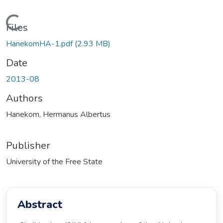
Loading...
Files
HanekomHA-1.pdf
(2.93 MB)
Date
2013-08
Authors
Hanekom, Hermanus Albertus
Publisher
University of the Free State
Abstract