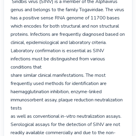
 Sindbis virus (SINV) is a member of the Alphavirus 
genus and belongs to the family Togaviridae. The virus

has a positive sense RNA genome of 11700 bases 
which encodes for both structural and non structural

proteins. Infections are frequently diagnosed based on 
clinical, epidemiological and laboratory criteria.

Laboratory confirmation is essential as SINV 
infections must be distinguished from various 
conditions that

share similar clinical manifestations. The most 
frequently used methods for identification are

haemagglutination inhibition, enzyme-linked 
immunosorbent assay, plaque reduction neutralization 
tests

as well as conventional in-vitro neutralization assays. 
Serological assays for the detection of SINV are not

readily available commercially and due to the non-