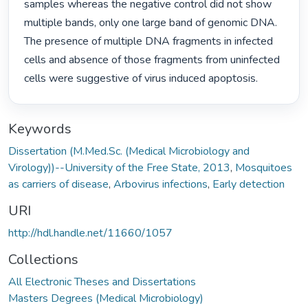
samples whereas the negative control did not show 
multiple bands, only one large band of genomic DNA.

The presence of multiple DNA fragments in infected 
cells and absence of those fragments from uninfected

cells were suggestive of virus induced apoptosis. 
Keywords
Dissertation (M.Med.Sc. (Medical Microbiology and
Virology))--University of the Free State, 2013
,
Mosquitoes
as carriers of disease
,
Arbovirus infections
,
Early detection
URI
http://hdl.handle.net/11660/1057
Collections
All Electronic Theses and Dissertations
Masters Degrees (Medical Microbiology)