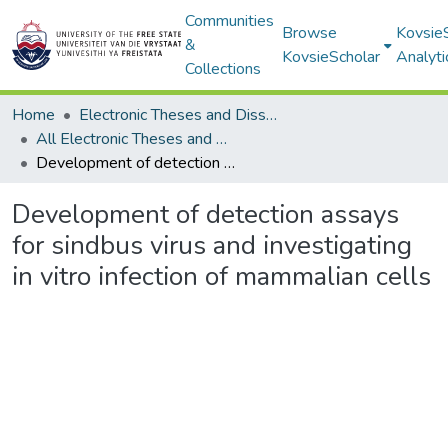
Communities
Browse
Kovsie
&
KovsieScholar
Analyti
Collections
Home
Electronic Theses and Dissertations
All Electronic Theses and Dissertations
Development of detection assays for sindbus virus and investigating in vitro infection of mammalian cells
Development of detection assays
for sindbus virus and investigating
in vitro infection of mammalian cells