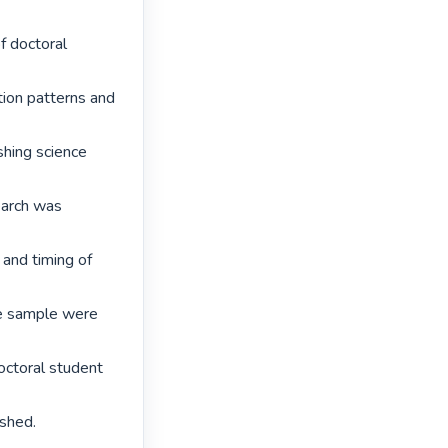
 doctoral 
tion patterns and 
shing science 
earch was 
and timing of 
e sample were 
ctoral student 
shed. 