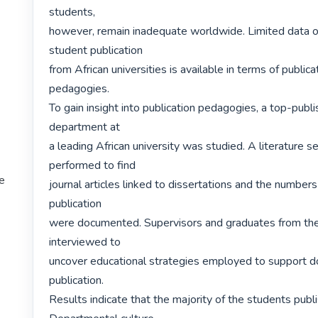
students,

however, remain inadequate worldwide. Limited data of
student publication

from African universities is available in terms of publica
pedagogies.

To gain insight into publication pedagogies, a top-publi
department at

a leading African university was studied. A literature s
performed to find

te
journal articles linked to dissertations and the numbers 
publication

were documented. Supervisors and graduates from th
interviewed to

uncover educational strategies employed to support do
publication.

Results indicate that the majority of the students publi