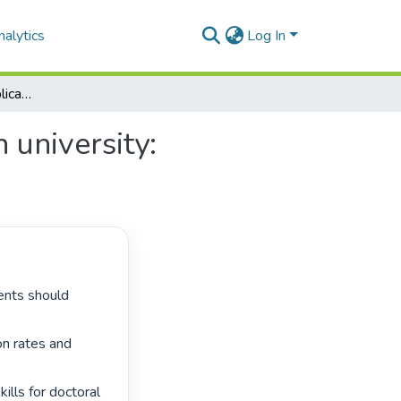
alytics
Log In
Doctoral writing for publication at a leading African university: publication patterns and pedagogies
 university:
on rates and 
lls for doctoral 