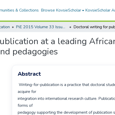
unities & Collections
Browse KovsieScholar
KovsieScholar An
cation
PiE 2015 Volume 33 Issue 3
ublication at a leading African
 and pedagogies
Abstract
 Writing-for-publication is a practice that doctoral students should 
acquire for

integration into international research culture. Publicati
forms of

pedagogy supporting the development of publication ski