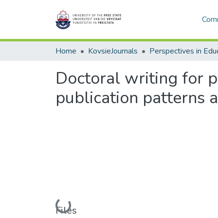
Comm
Home
KovsieJournals
Perspectives in Edu
Doctoral writing for p
publication patterns
Loading...
Files