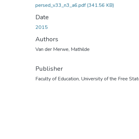
persed_v33_n3_a6.pdf
(341.56 KB)
Date
2015
Authors
Van der Merwe, Mathilde
Publisher
Faculty of Education, University of the Free Sta