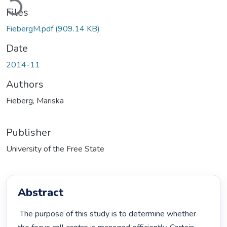
Files
FiebergM.pdf
(909.14 KB)
Date
2014-11
Authors
Fieberg, Mariska
Publisher
University of the Free State
Abstract
 The purpose of this study is to determine whether 