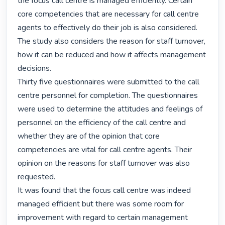
the focus call centre is managed efficiently. Certain 
core competencies that are necessary for call centre 
agents to effectively do their job is also considered. 
The study also considers the reason for staff turnover, 
how it can be reduced and how it affects management 
decisions.

Thirty five questionnaires were submitted to the call 
centre personnel for completion. The questionnaires 
were used to determine the attitudes and feelings of 
personnel on the efficiency of the call centre and 
whether they are of the opinion that core 
competencies are vital for call centre agents. Their 
opinion on the reasons for staff turnover was also 
requested.

It was found that the focus call centre was indeed 
managed efficient but there was some room for 
improvement with regard to certain management 