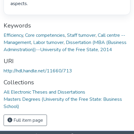
aspects. 
Keywords
Efficiency
,
Core competencies
,
Staff turnover
,
Call centre --
Management
,
Labor turnover
,
Dissertation (MBA (Business
Adminstration))--University of the Free State, 2014
URI
http://hdl.handle.net/11660/713
Collections
All Electronic Theses and Dissertations
Masters Degrees (University of the Free State: Business
School)
Full item page