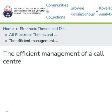
Communities
Browse
Kovsie
&
KovsieScholar
Analyti
Collections
Home
Electronic Theses and Dissertations
All Electronic Theses and Dissertations
The efficient management of a call centre
The efficient management of a call
centre
Loading...