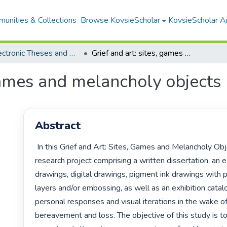
unities & Collections
Browse KovsieScholar
KovsieScholar An
All Electronic Theses and Dissertations
Grief and art: sites, games and melancholy objects
 games and melancholy objects
Abstract
 In this Grief and Art: Sites, Games and Melancholy Objects Masters’ 
research project comprising a written dissertation, an ex
drawings, digital drawings, pigment ink drawings with pr
layers and/or embossing, as well as an exhibition catalo
personal responses and visual iterations in the wake of g
bereavement and loss. The objective of this study is to