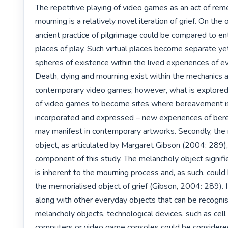
The repetitive playing of video games as an act of rem
mourning is a relatively novel iteration of grief. On the 
ancient practice of pilgrimage could be compared to entr
places of play. Such virtual places become separate yet
spheres of existence within the lived experiences of eve
Death, dying and mourning exist within the mechanics an
contemporary video games; however, what is explored i
of video games to become sites where bereavement is
incorporated and expressed – new experiences of ber
may manifest in contemporary artworks. Secondly, the 
object, as articulated by Margaret Gibson (2004: 289), i
component of this study. The melancholy object signifi
is inherent to the mourning process and, as such, could
the memorialised object of grief (Gibson, 2004: 289). I
along with other everyday objects that can be recognis
melancholy objects, technological devices, such as cell
computers or video game consoles could be considere