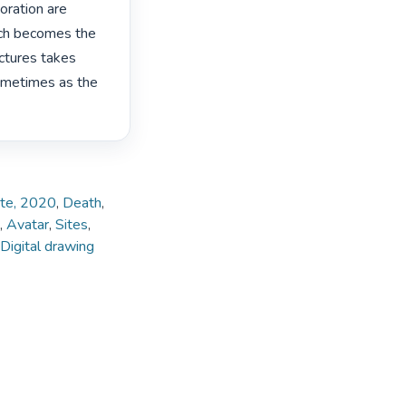
ration are 
ch becomes the 
ctures takes 
ometimes as the 
ate, 2020
,
Death
,
,
Avatar
,
Sites
,
Digital drawing