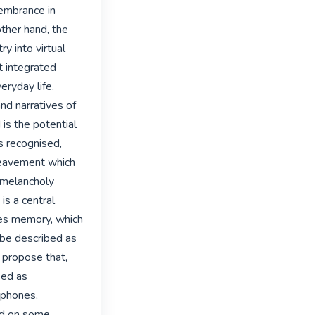
embrance in 
other hand, the 
y into virtual 
 integrated 
ryday life. 
d narratives of 
s the potential 
 recognised, 
eavement which 
melancholy 
s a central 
es memory, which 
 be described as 
 propose that, 
ed as 
 phones, 
d on some 