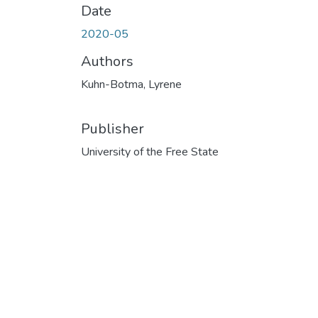
Date
2020-05
Authors
Kuhn-Botma, Lyrene
Publisher
University of the Free State