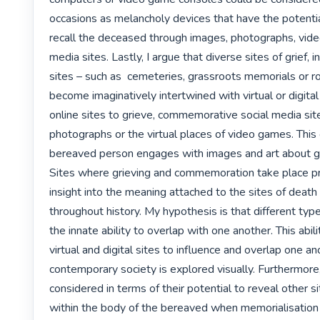
occasions as melancholy devices that have the potential 
recall the deceased through images, photographs, video
media sites. Lastly, I argue that diverse sites of grief, 
sites – such as  cemeteries, grassroots memorials or ro
become imaginatively intertwined with virtual or digital 
online sites to grieve, commemorative social media sites
photographs or the virtual places of video games. This
bereaved person engages with images and art about gri
Sites where grieving and commemoration take place pr
insight into the meaning attached to the sites of death
throughout history. My hypothesis is that different type
the innate ability to overlap with one another. This abili
virtual and digital sites to influence and overlap one ano
contemporary society is explored visually. Furthermore,
considered in terms of their potential to reveal other s
within the body of the bereaved when memorialisation o