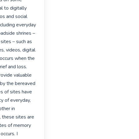
to digitally 
s and social 
including everyday 
adside shrines – 
sites – such as 
, videos, digital 
 occurs when the 
ef and loss. 
ovide valuable 
 by the bereaved 
s of sites have 
ty of everyday, 
ther in 
 these sites are 
ites of memory 
ccurs. I 