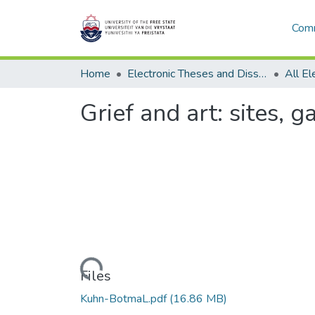
Comm
Home
Electronic Theses and Dissertations
Grief and art: sites,
Loading...
Files
Kuhn-BotmaL.pdf
(16.86 MB)