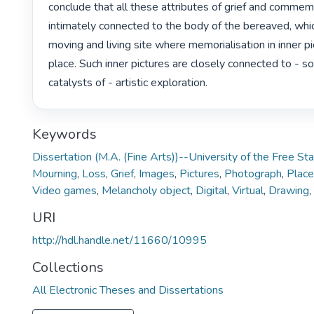
conclude that all these attributes of grief and commemo
intimately connected to the body of the bereaved, whi
moving and living site where memorialisation in inner pi
place. Such inner pictures are closely connected to - s
catalysts of - artistic exploration. 
Keywords
Dissertation (M.A. (Fine Arts))--University of the Free St
Mourning
,
Loss
,
Grief
,
Images
,
Pictures
,
Photograph
,
Place
Video games
,
Melancholy object
,
Digital
,
Virtual
,
Drawing
,
URI
http://hdl.handle.net/11660/10995
Collections
All Electronic Theses and Dissertations