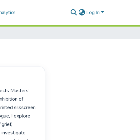
alytics
Log In
hibition of 
inted silkscreen 
gue, I explore 
rief, 
 investigate 