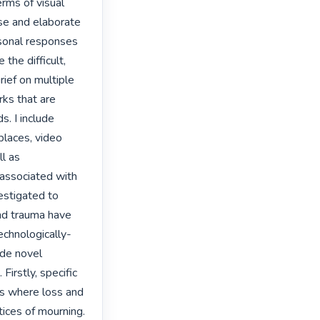
rms of visual 
ose and elaborate 
rsonal responses 
the difficult, 
ief on multiple 
ks that are 
. I include 
places, video 
l as 
associated with 
stigated to 
nd trauma have 
echnologically-
de novel 
irstly, specific 
es where loss and 
ices of mourning. 