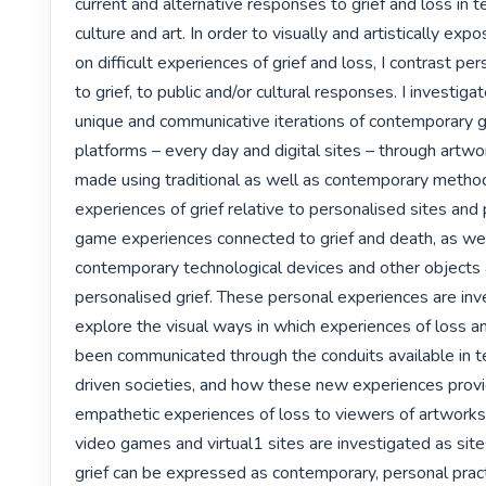
current and alternative responses to grief and loss in te
culture and art. In order to visually and artistically exp
on difficult experiences of grief and loss, I contrast pe
to grief, to public and/or cultural responses. I investigate 
unique and communicative iterations of contemporary gr
platforms – every day and digital sites – through artwor
made using traditional as well as contemporary methods
experiences of grief relative to personalised sites and 
game experiences connected to grief and death, as wel
contemporary technological devices and other objects 
personalised grief. These personal experiences are inve
explore the visual ways in which experiences of loss a
been communicated through the conduits available in t
driven societies, and how these new experiences provi
empathetic experiences of loss to viewers of artworks. F
video games and virtual1 sites are investigated as sit
grief can be expressed as contemporary, personal pract