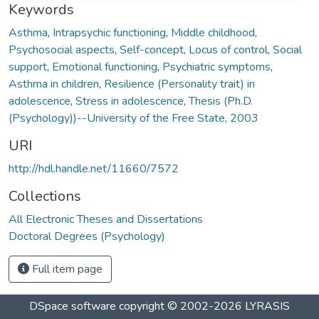
Keywords
Asthma
,
Intrapsychic functioning
,
Middle childhood
,
Psychosocial aspects
,
Self-concept
,
Locus of control
,
Social
support
,
Emotional functioning
,
Psychiatric symptoms
,
Asthma in children
,
Resilience (Personality trait) in
adolescence
,
Stress in adolescence
,
Thesis (Ph.D.
(Psychology))--University of the Free State, 2003
URI
http://hdl.handle.net/11660/7572
Collections
All Electronic Theses and Dissertations
Doctoral Degrees (Psychology)
Full item page
DSpace software
copyright © 2002-2026
LYRASIS