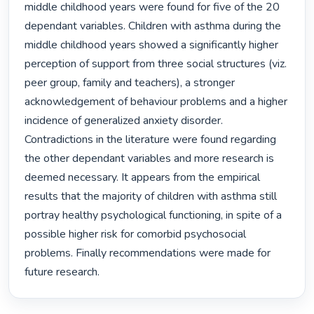
middle childhood years were found for five of the 20 
dependant variables. Children with asthma during the 
middle childhood years showed a significantly higher 
perception of support from three social structures (viz. 
peer group, family and teachers), a stronger 
acknowledgement of behaviour problems and a higher 
incidence of generalized anxiety disorder. 
Contradictions in the literature were found regarding 
the other dependant variables and more research is 
deemed necessary. It appears from the empirical 
results that the majority of children with asthma still 
portray healthy psychological functioning, in spite of a 
possible higher risk for comorbid psychosocial 
problems. Finally recommendations were made for 
future research. 