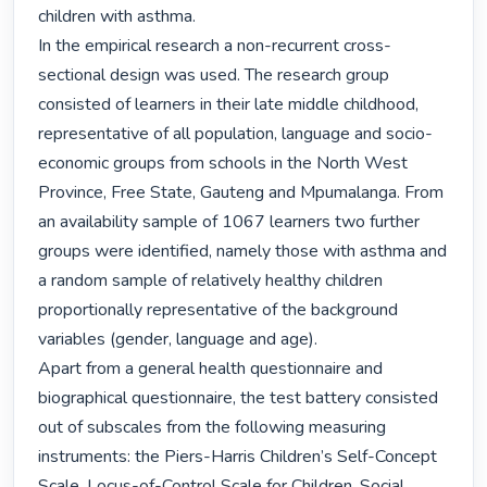
children with asthma.

In the empirical research a non-recurrent cross-
sectional design was used. The research group 
consisted of learners in their late middle childhood, 
representative of all population, language and socio-
economic groups from schools in the North West 
Province, Free State, Gauteng and Mpumalanga. From 
an availability sample of 1067 learners two further 
groups were identified, namely those with asthma and 
a random sample of relatively healthy children 
proportionally representative of the background 
variables (gender, language and age).

Apart from a general health questionnaire and 
biographical questionnaire, the test battery consisted 
out of subscales from the following measuring 
instruments: the Piers-Harris Children’s Self-Concept 
Scale, Locus-of-Control Scale for Children, Social 