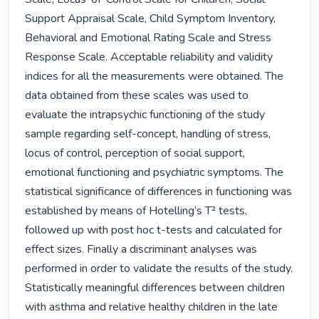
Support Appraisal Scale, Child Symptom Inventory, 
Behavioral and Emotional Rating Scale and Stress 
Response Scale. Acceptable reliability and validity 
indices for all the measurements were obtained. The 
data obtained from these scales was used to 
evaluate the intrapsychic functioning of the study 
sample regarding self-concept, handling of stress, 
locus of control, perception of social support, 
emotional functioning and psychiatric symptoms. The 
statistical significance of differences in functioning was 
established by means of Hotelling’s T² tests, 
followed up with post hoc t-tests and calculated for 
effect sizes. Finally a discriminant analyses was 
performed in order to validate the results of the study.

Statistically meaningful differences between children 
with asthma and relative healthy children in the late 