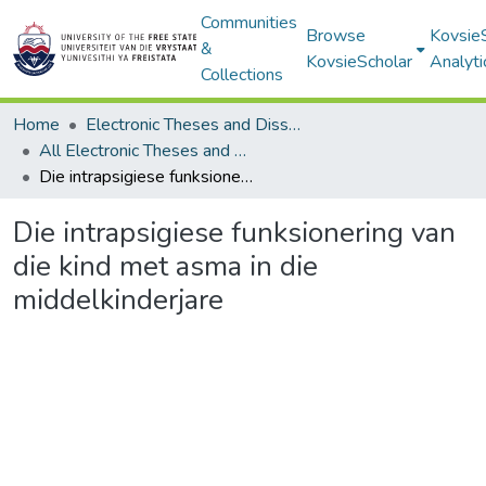
Communities
Browse
Kovsie
&
KovsieScholar
Analyti
Collections
Home
Electronic Theses and Dissertations
All Electronic Theses and Dissertations
Die intrapsigiese funksionering van die kind met asma in die middelkinderjare
Die intrapsigiese funksionering van
die kind met asma in die
middelkinderjare