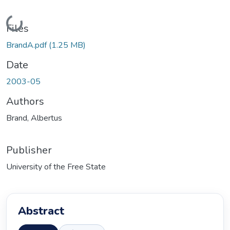
Loading...
Files
BrandA.pdf
(1.25 MB)
Date
2003-05
Authors
Brand, Albertus
Publisher
University of the Free State
Abstract