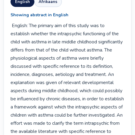
English
Afrikaans
Showing abstract in English
 English: The primary aim of this study was to 
establish whether the intrapsychic functioning of the 
child with asthma in late middle childhood significantly 
differs from that of the child without asthma. The 
physiological aspects of asthma were briefly 
discussed with specific reference to its definition, 
incidence, diagnoses, aetiology and treatment. An 
explanation was given of relevant developmental 
aspects during middle childhood, which could possibly 
be influenced by chronic diseases, in order to establish 
a framework against which the intrapsychic aspects of 
children with asthma could be further investigated. An 
effort was made to clarify the term intrapsychic from 
the available literature with specific reference to 